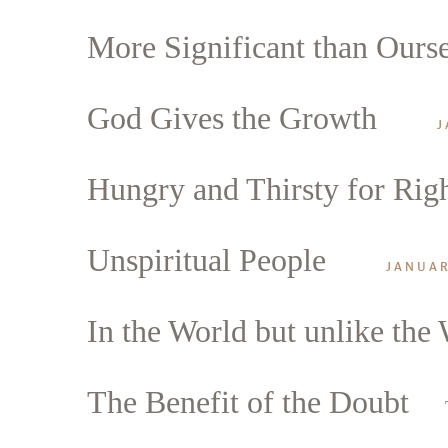
More Significant than Ours
God Gives the Growth
J
Hungry and Thirsty for Rig
Unspiritual People
JANUAR
In the World but unlike the
The Benefit of the Doubt
Search
Tablet