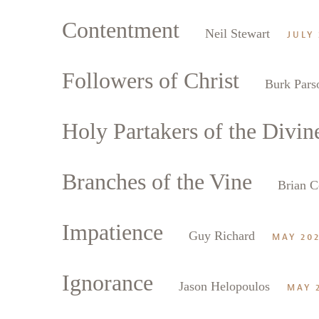
Contentment
Neil Stewart
JULY 
Followers of Christ
Burk Pars
Holy Partakers of the Divin
Branches of the Vine
Brian C
Impatience
Guy Richard
MAY 20
Ignorance
Jason Helopoulos
MAY 