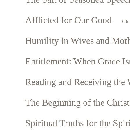
Afflicted for Our Good
Chr
Humility in Wives and Mot
Entitlement: When Grace Is
Reading and Receiving the
The Beginning of the Christ
Spiritual Truths for the Spir