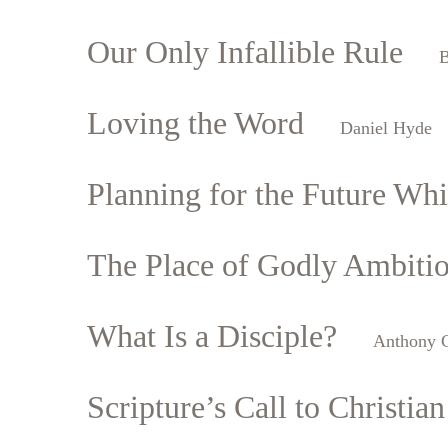
Our Only Infallible Rule
B
Loving the Word
Daniel Hyde
Planning for the Future Whil
The Place of Godly Ambiti
What Is a Disciple?
Anthony C
Scripture’s Call to Christian 