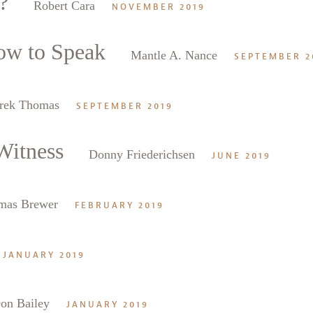
?
Robert Cara
NOVEMBER 2019
ow to Speak
Mantle A. Nance
SEPTEMBER 2
rek Thomas
SEPTEMBER 2019
Witness
Donny Friederichsen
JUNE 2019
mas Brewer
FEBRUARY 2019
JANUARY 2019
on Bailey
JANUARY 2019