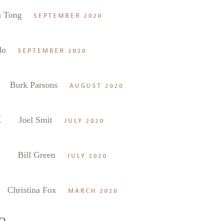
n Tong
SEPTEMBER 2020
do
SEPTEMBER 2020
Burk Parsons
AUGUST 2020
t
Joel Smit
JULY 2020
Bill Green
JULY 2020
Christina Fox
MARCH 2020