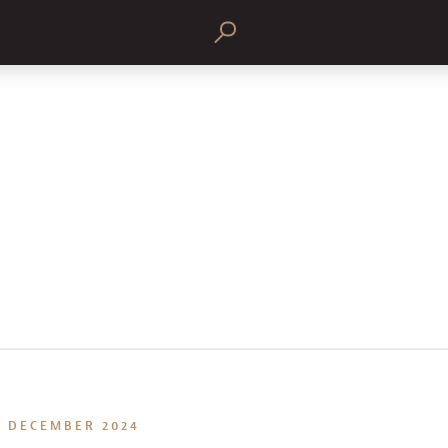
DECEMBER 2024