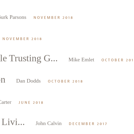
urk Parsons
NOVEMBER 2018
NOVEMBER 2018
e Trusting G...
Mike Emlet
OCTOBER 20
on
Dan Dodds
OCTOBER 2018
arter
JUNE 2018
Livi...
John Calvin
DECEMBER 2017