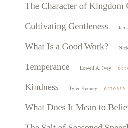
The Character of Kingdom C
Cultivating Gentleness
Jame
What Is a Good Work?
Nick
Temperance
Lowell A. Ivey
OCT
Kindness
Tyler Kenney
OCTOBER 
What Does It Mean to Belie
The Salt of Seasoned Speec