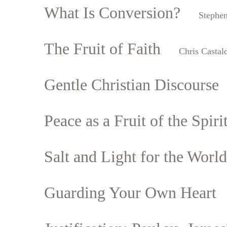
What Is Conversion?
Stephe
The Fruit of Faith
Chris Castal
Gentle Christian Discourse
Peace as a Fruit of the Spiri
Salt and Light for the World
Guarding Your Own Heart