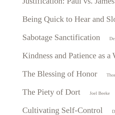
Justification: Paul vs. James
Being Quick to Hear and Sl
Sabotage Sanctification
De
Kindness and Patience as a 
The Blessing of Honor
Tho
The Piety of Dort
Joel Beeke
Cultivating Self-Control
D