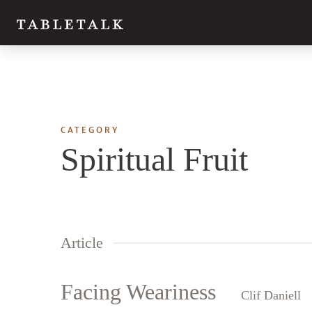
CATEGORY
Spiritual Fruit
Article
Facing Weariness
Clif Daniell