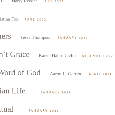
Harry Reeder
JULY 2022
istina Fox
JUNE 2022
hers
Tessa Thompson
JANUARY 2022
n’t Grace
Karrie Hahn Devlin
DECEMBER 202
 Word of God
Aaron L. Garriott
APRIL 2021
ian Life
JANUARY 2021
itual
JANUARY 2021