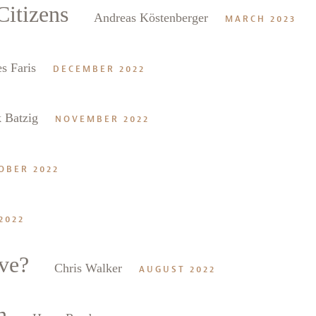
itizens
Andreas Köstenberger
MARCH 2023
s Faris
DECEMBER 2022
 Batzig
NOVEMBER 2022
OBER 2022
2022
ve?
Chris Walker
AUGUST 2022
h