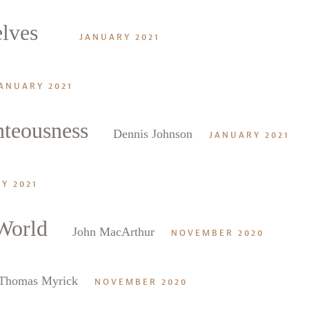
elves
JANUARY 2021
ANUARY 2021
hteousness
Dennis Johnson
JANUARY 2021
Y 2021
 World
John MacArthur
NOVEMBER 2020
Thomas Myrick
NOVEMBER 2020
alk