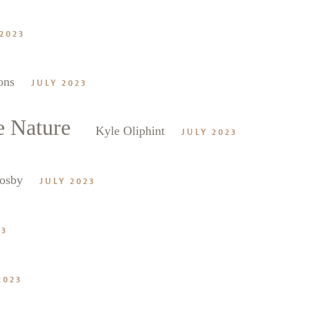
2023
ons
JULY 2023
e Nature
Kyle Oliphint
JULY 2023
osby
JULY 2023
23
2023