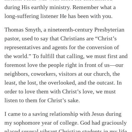
during His earthly ministry. Remember what a
long-suffering listener He has been with you.
Thomas Smyth, a nineteenth-century Presbyterian
pastor, used to say that Christians are “Christ’s
representatives and agents for the conversion of
the world.” To fulfill that calling, we must first and
foremost love the people right in front of us—our
neighbors, coworkers, visitors at our church, the
least, the lost, the overlooked, and the outcast. In
order to love them with Christ’s love, we must
listen to them for Christ’s sake.
I came to a saving relationship with Jesus during
my sophomore year of college. God had graciously
placed several vibrant Christian students in my life