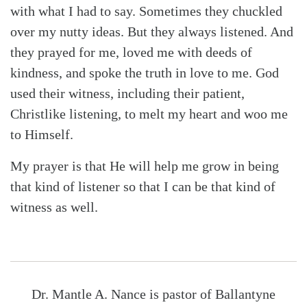
with what I had to say. Sometimes they chuckled
over my nutty ideas. But they always listened. And
they prayed for me, loved me with deeds of
kindness, and spoke the truth in love to me. God
used their witness, including their patient,
Christlike listening, to melt my heart and woo me
to Himself.
My prayer is that He will help me grow in being
that kind of listener so that I can be that kind of
witness as well.
Dr. Mantle A. Nance is pastor of Ballantyne