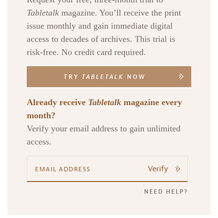
Tabletalk
magazine. You’ll receive the print
issue monthly and gain immediate digital
access to decades of archives. This trial is
risk-free. No credit card required.
TRY
TABLETALK
NOW
Already receive
Tabletalk
magazine every
month?
Verify your email address to gain unlimited
access.
Verify
NEED HELP?