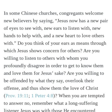
In some Chinese churches, congregants welcome
new believers by saying, “Jesus now has a new pair
of eyes to see with, new ears to listen with, new
hands to help with, and a new heart to love others
with.” Do you think of your ears as means through
which Jesus shows concern for others? Are you
willing to listen to others with whom you
profoundly disagree in order to get to know them
and love them for Jesus’ sake? Are you willing to
be offended by what they say, overlook their
offense, and thus show them the love of Christ
(
Prov. 19:11
;
1 Peter 4:8
)
? When you are tempted
to answer no, remember what a long-suffering
listener Jesus was with those He encountered