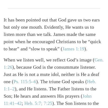
It has been pointed out that God gave us two ears
but only one mouth. Evidently, He wants us to
listen more than we talk. James made the same
point when he encouraged Christians to be “quick
to hear” and “slow to speak”
(
James 1:19
)
.
When we listen well, we reflect God’s image
(
Gen.
1:26
)
, because God is the consummate listener.
Just as He is not a mute idol, neither is He a deaf
one
(
Ps. 115:5–6
)
. The triune God speaks
(
Heb.
1:1–2
)
, and He listens. The Father listens to the
Son; He hears and answers His prayers
(
John
11:41–42
;
Heb. 5:7; 7:25
)
. The Son listens to the