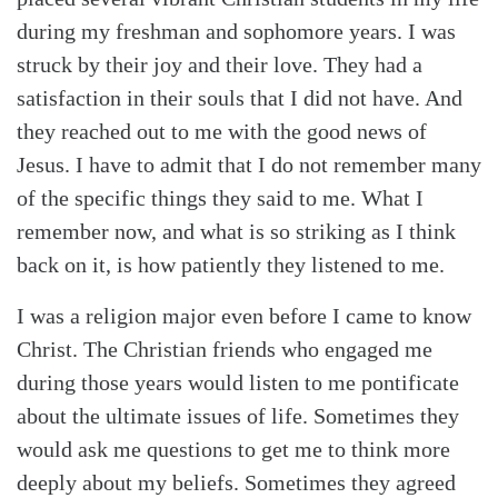
during my freshman and sophomore years. I was
struck by their joy and their love. They had a
satisfaction in their souls that I did not have. And
they reached out to me with the good news of
Jesus. I have to admit that I do not remember many
of the specific things they said to me. What I
remember now, and what is so striking as I think
back on it, is how patiently they listened to me.
I was a religion major even before I came to know
Christ. The Christian friends who engaged me
during those years would listen to me pontificate
about the ultimate issues of life. Sometimes they
would ask me questions to get me to think more
deeply about my beliefs. Sometimes they agreed