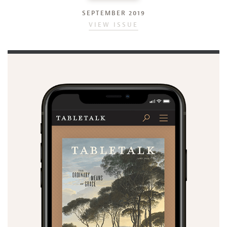
SEPTEMBER 2019
VIEW ISSUE