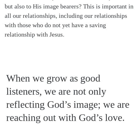
but also to His image bearers? This is important in
all our relationships, including our relationships
with those who do not yet have a saving
relationship with Jesus.
When we grow as good
listeners, we are not only
reflecting God’s image; we are
reaching out with God’s love.