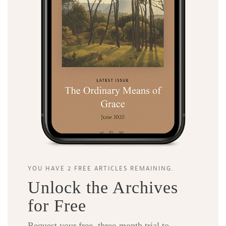
YOU HAVE 2 FREE ARTICLES REMAINING.
Unlock the Archives
for Free
Request your free, three-month trial to