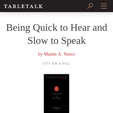
PRINT ISSUE
Being Quick to Hear and
SUBSCRIBE
Slow to Speak
by
Mantle A. Nance
CITY ON A HILL