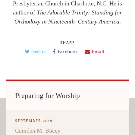
Presbyterian Church in Charlotte, N.C. He is
author of
The Adorable Trinity: Standing for
Orthodoxy in Nineteenth–Century America
.
SHARE
Twitter
Facebook
Email
Preparing for Worship
SEPTEMBER 2019
Camden M. Bucey