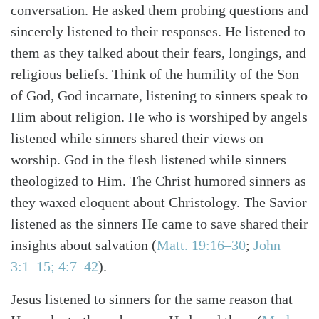
conversation. He asked them probing questions and
sincerely listened to their responses. He listened to
them as they talked about their fears, longings, and
religious beliefs. Think of the humility of the Son
of God, God incarnate, listening to sinners speak to
Him about religion. He who is worshiped by angels
listened while sinners shared their views on
worship. God in the flesh listened while sinners
theologized to Him. The Christ humored sinners as
they waxed eloquent about Christology. The Savior
listened as the sinners He came to save shared their
insights about salvation
(
Matt. 19:16–30
;
John
3:1–15; 4:7–42
)
.
Jesus listened to sinners for the same reason that