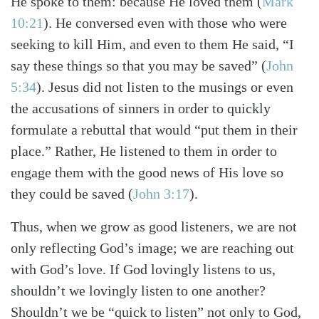
He spoke to them: because He loved them
(
Mark
10:21
)
. He conversed even with those who were
seeking to kill Him, and even to them He said, “I
say these things so that you may be saved”
(
John
5:34
)
. Jesus did not listen to the musings or even
the accusations of sinners in order to quickly
formulate a rebuttal that would “put them in their
place.” Rather, He listened to them in order to
engage them with the good news of His love so
they could be saved
(
John 3:17
)
.
Thus, when we grow as good listeners, we are not
Search
Tabletalk
only reflecting God’s image; we are reaching out
with God’s love. If God lovingly listens to us,
shouldn’t we lovingly listen to one another?
Shouldn’t we be “quick to listen” not only to God,