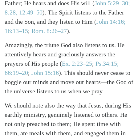
Father; He hears and does His will
(
John 5:29–30;
8:28; 12:49–50
)
. The Spirit listens to the Father
and the Son, and they listen to Him
(
John 14:16;
16:13–15
;
Rom. 8:26–27
)
.
Amazingly, the triune God also listens to us. He
attentively hears and graciously answers the
prayers of His people
(
Ex. 2:23–25
;
Ps.34:15;
66:19–20
;
John 15:16
)
. This should never cease to
boggle our minds and move our hearts—the God of
the universe listens to us when we pray.
We should note also the way that Jesus, during His
earthly ministry, genuinely listened to others. He
not only preached to them; He spent time with
them, ate meals with them, and engaged them in