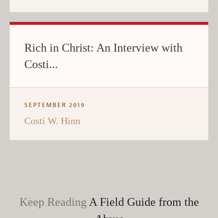
Rich in Christ: An Interview with
Costi...
SEPTEMBER 2019
Costi W. Hinn
Keep Reading
A Field Guide from the