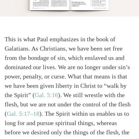
This is what Paul emphasizes in the book of
Galatians. As Christians, we have been set free
from the bondage of sin, which enslaved us and
dominated our lives. We are no longer under sin’s
power, penalty, or curse. What that means is that
we have been given liberty in Christ to “walk by
the Spirit”
(
Gal. 5:16
)
. We still wrestle with the
flesh, but we are not under the control of the flesh
(
Gal. 5:17–18
)
. The Spirit within us enables us to
long for and pursue spiritual things, whereas
before we desired only the things of the flesh, the