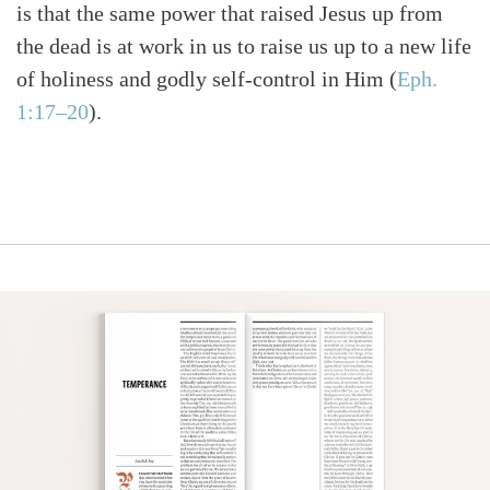
is that the same power that raised Jesus up from
the dead is at work in us to raise us up to a new life
of holiness and godly self-control in Him
(
Eph.
1:17–20
)
.