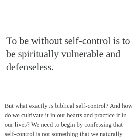
To be without self-control is to
be spiritually vulnerable and
defenseless.
But what exactly
is
biblical self-control? And how
do we cultivate it in our hearts and practice it in
our lives? We need to begin by confessing that
self-control is not something that we naturally