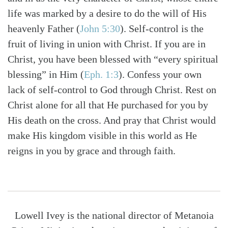
life was marked by a desire to do the will of His
heavenly Father
(
John 5:30
)
. Self-control is the
fruit of living in union with Christ. If you are in
Christ, you have been blessed with “every spiritual
blessing” in Him
(
Eph. 1:3
)
. Confess your own
lack of self-control to God through Christ. Rest on
Christ alone for all that He purchased for you by
His death on the cross. And pray that Christ would
make His kingdom visible in this world as He
reigns in you by grace and through faith.
Lowell Ivey is the national director of Metanoia