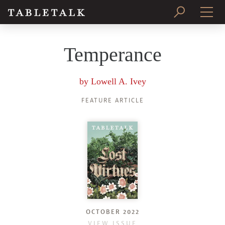
PRINT ISSUE
Temperance
SUBSCRIBE
by
Lowell A. Ivey
FEATURE ARTICLE
OCTOBER 2022
VIEW ISSUE