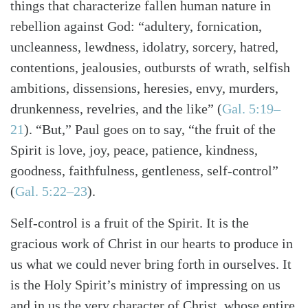
things that characterize fallen human nature in
rebellion against God: “adultery, fornication,
uncleanness, lewdness, idolatry, sorcery, hatred,
contentions, jealousies, outbursts of wrath, selfish
ambitions, dissensions, heresies, envy, murders,
drunkenness, revelries, and the like”
(
Gal. 5:19–
21
)
. “But,” Paul goes on to say, “the fruit of the
Spirit is love, joy, peace, patience, kindness,
goodness, faithfulness, gentleness, self-control”
(
Gal. 5:22–23
)
.
Self-control is a fruit of the Spirit. It is the
gracious work of Christ in our hearts to produce in
us what we could never bring forth in ourselves. It
is the Holy Spirit’s ministry of impressing on us
and in us the very character of Christ, whose entire