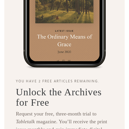
YOU HAVE 2 FREE ARTICLES REMAINING.
Unlock the Archives
for Free
Request your free, three-month trial to
Tabletalk
magazine. You’ll receive the print