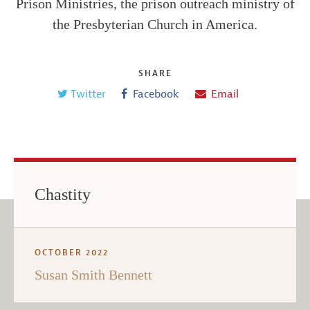
Prison Ministries, the prison outreach ministry of
the Presbyterian Church in America.
SHARE
Twitter
Facebook
Email
Chastity
OCTOBER 2022
Susan Smith Bennett