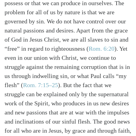
possess or that we can produce in ourselves. The
problem for all of us by nature is that we are
governed by sin. We do not have control over our
natural passions and desires. Apart from the grace
Search
Tabletalk
of God in Jesus Christ, we are all slaves to sin and
“free” in regard to righteousness
(
Rom. 6:20
)
. Yet
even in our union with Christ, we continue to
struggle against the remaining corruption that is in
us through indwelling sin, or what Paul calls “my
flesh”
(
Rom. 7:15–25
)
. But the fact that we
struggle can be explained only by the supernatural
work of the Spirit, who produces in us new desires
and new passions that are at war with the impulses
and inclinations of our sinful flesh. The good news
for all who are in Jesus, by grace and through faith,