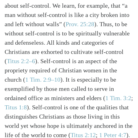
about self-control. We learn, for example, that “a
man without self-control is like a city broken into
and left without walls”
(
Prov. 25:28
)
. Thus, to be
without self-control is to be spiritually vulnerable
and defenseless. All kinds and categories of
Christians are exhorted to cultivate self-control
(
Titus 2:2–6
)
. Self-control is an aspect of the
propriety required of Christian women in the
church
(
1 Tim. 2:9–10
)
. It is especially to be
exemplified by those men called to serve in
ordained office as ministers and elders
(
1 Tim. 3:2
;
Titus 1:8
)
. Self-control is one of the qualities that
distinguishes Christians as those living in this
world yet whose hope is ultimately anchored in the
life of the world to come
(
Titus 2:12
;
1 Peter 4:7
)
.