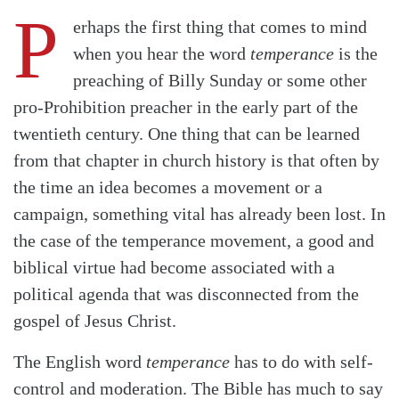
P
erhaps the first thing that comes to mind
when you hear the word
temperance
is the
preaching of Billy Sunday or some other
pro-Prohibition preacher in the early part of the
twentieth century. One thing that can be learned
from that chapter in church history is that often by
the time an idea becomes a movement or a
campaign, something vital has already been lost. In
the case of the temperance movement, a good and
biblical virtue had become associated with a
political agenda that was disconnected from the
gospel of Jesus Christ.
The English word
temperance
has to do with self-
control and moderation. The Bible has much to say