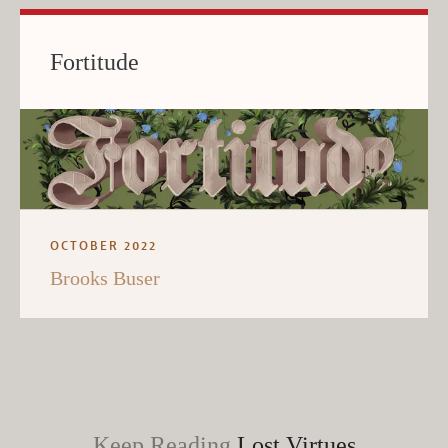
Fortitude
OCTOBER 2022
Brooks Buser
Keep Reading
Lost Virtues