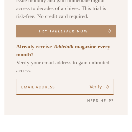
issue monthly and gain immediate digital
access to decades of archives. This trial is
risk-free. No credit card required.
TRY
TABLETALK
NOW
Already receive
Tabletalk
magazine every
month?
Verify your email address to gain unlimited
access.
Verify
NEED HELP?