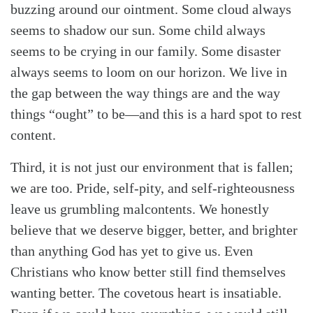
buzzing around our ointment. Some cloud always
seems to shadow our sun. Some child always
seems to be crying in our family. Some disaster
Search
Tabletalk
always seems to loom on our horizon. We live in
the gap between the way things are and the way
things “ought” to be—and this is a hard spot to rest
content.
Third, it is not just our environment that is fallen;
we are too. Pride, self-pity, and self-righteousness
leave us grumbling malcontents. We honestly
believe that we deserve bigger, better, and brighter
than anything God has yet to give us. Even
Christians who know better still find themselves
wanting better. The covetous heart is insatiable.