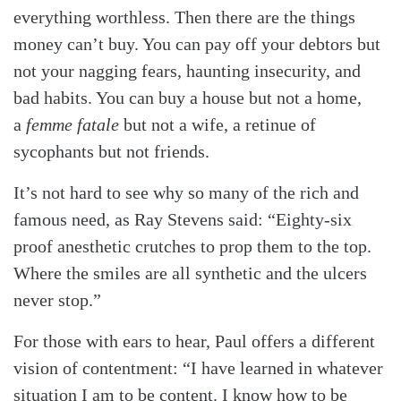
everything worthless. Then there are the things
money can’t buy. You can pay off your debtors but
not your nagging fears, haunting insecurity, and
bad habits. You can buy a house but not a home,
a
femme fatale
but not a wife, a retinue of
sycophants but not friends.
It’s not hard to see why so many of the rich and
famous need, as Ray Stevens said: “Eighty-six
proof anesthetic crutches to prop them to the top.
Where the smiles are all synthetic and the ulcers
never stop.”
For those with ears to hear, Paul offers a different
vision of contentment: “I have learned in whatever
situation I am to be content. I know how to be