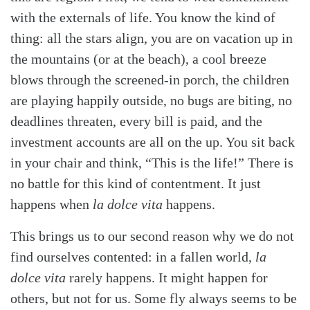
with the externals of life. You know the kind of
thing: all the stars align, you are on vacation up in
the mountains (or at the beach), a cool breeze
blows through the screened-in porch, the children
are playing happily outside, no bugs are biting, no
deadlines threaten, every bill is paid, and the
investment accounts are all on the up. You sit back
in your chair and think, “This is the life!” There is
no battle for this kind of contentment. It just
happens when
la dolce vita
happens.
This brings us to our second reason why we do not
find ourselves contented: in a fallen world,
la
dolce vita
rarely happens. It might happen for
others, but not for us. Some fly always seems to be