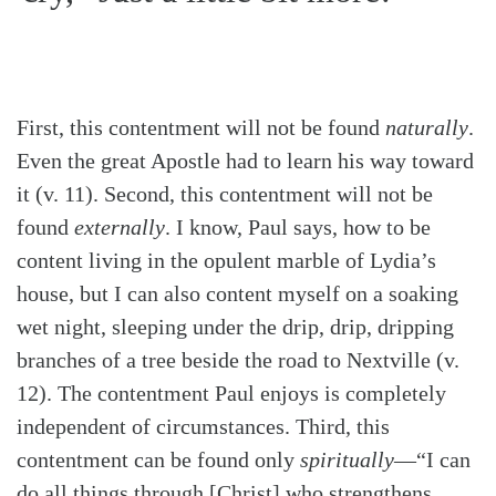
First, this contentment will not be found
naturally
.
Even the great Apostle had to learn his way toward
it (v. 11). Second, this contentment will not be
found
externally
. I know, Paul says, how to be
content living in the opulent marble of Lydia’s
house, but I can also content myself on a soaking
wet night, sleeping under the drip, drip, dripping
branches of a tree beside the road to Nextville (v.
12). The contentment Paul enjoys is completely
independent of circumstances. Third, this
contentment can be found only
spiritually
—“I can
do all things through [Christ] who strengthens