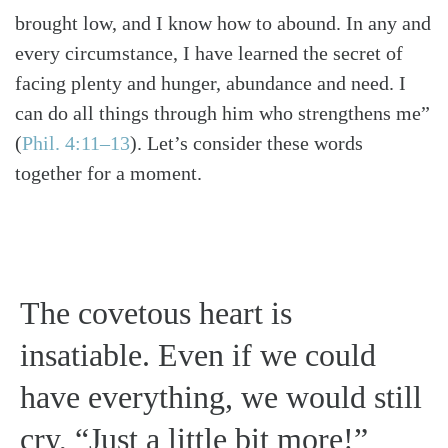
brought low, and I know how to abound. In any and
every circumstance, I have learned the secret of
facing plenty and hunger, abundance and need. I
can do all things through him who strengthens me”
(
Phil. 4:11–13
)
. Let’s consider these words
together for a moment.
The covetous heart is
insatiable. Even if we could
have everything, we would still
cry, “Just a little bit more!”