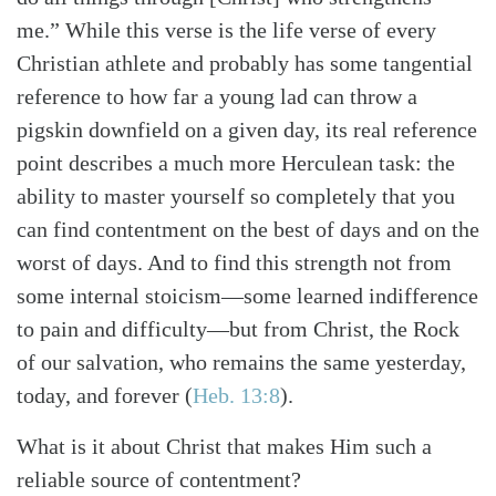
me.” While this verse is the life verse of every
Christian athlete and probably has some tangential
reference to how far a young lad can throw a
pigskin downfield on a given day, its real reference
point describes a much more Herculean task: the
ability to master yourself so completely that you
can find contentment on the best of days and on the
worst of days. And to find this strength not from
some internal stoicism—some learned indifference
to pain and difficulty—but from Christ, the Rock
of our salvation, who remains the same yesterday,
today, and forever
(
Heb. 13:8
)
.
What is it about Christ that makes Him such a
reliable source of contentment?