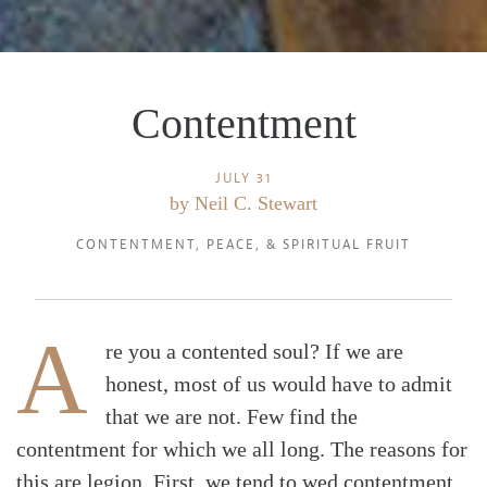
Contentment
JULY 31
by
Neil C. Stewart
CONTENTMENT
,
PEACE
, &
SPIRITUAL FRUIT
A
re you a contented soul? If we are
honest, most of us would have to admit
that we are not. Few find the
contentment for which we all long. The reasons for
this are legion. First, we tend to wed contentment