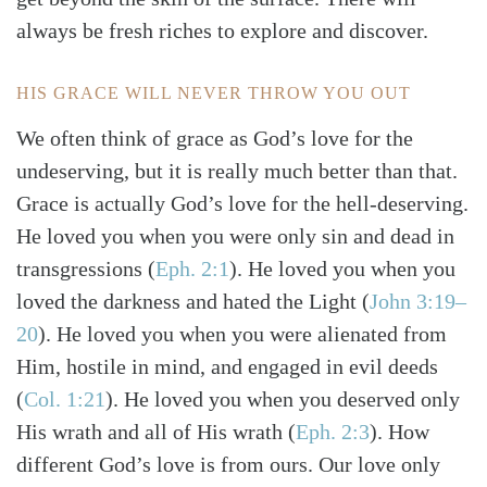
always be fresh riches to explore and discover.
HIS GRACE WILL NEVER THROW YOU OUT
We often think of grace as God’s love for the
undeserving, but it is really much better than that.
Grace is actually God’s love for the hell-deserving.
He loved you when you were only sin and dead in
transgressions
(
Eph. 2:1
)
. He loved you when you
loved the darkness and hated the Light
(
John 3:19–
20
)
. He loved you when you were alienated from
Him, hostile in mind, and engaged in evil deeds
(
Col. 1:21
)
. He loved you when you deserved only
His wrath and all of His wrath
(
Eph. 2:3
)
. How
different God’s love is from ours. Our love only