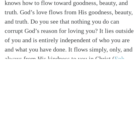
knows how to flow toward goodness, beauty, and
truth. God’s love flows from His goodness, beauty,
and truth. Do you see that nothing you do can
corrupt God’s reason for loving you? It lies outside
of you and is entirely independent of who you are
and what you have done. It flows simply, only, and
always from His kindness to you in Christ
(
Eph.
2:7
)
. You didn’t deserve your way into God’s love,
and you can’t undeserve your way out of it. You
may fail Him, but His grace will never fail you.
HIS POWER WILL NOT LEAVE YOU THE SAME
I am the cause of my own greatest
disappointments. The greatest challenge to my
contentment in life usually comes not from my