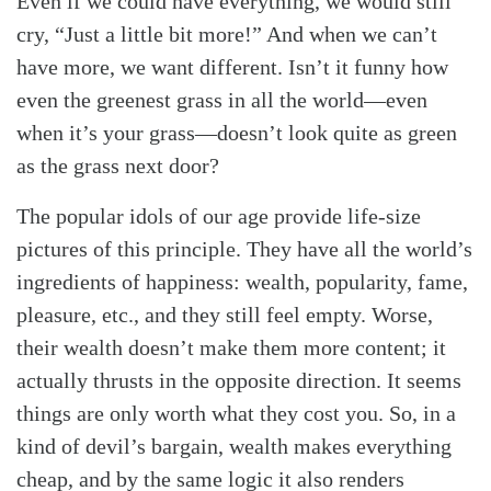
Even if we could have everything, we would still
cry, “Just a little bit more!” And when we can’t
have more, we want different. Isn’t it funny how
even the greenest grass in all the world—even
when it’s your grass—doesn’t look quite as green
as the grass next door?
The popular idols of our age provide life-size
pictures of this principle. They have all the world’s
ingredients of happiness: wealth, popularity, fame,
pleasure, etc., and they still feel empty. Worse,
their wealth doesn’t make them more content; it
actually thrusts in the opposite direction. It seems
things are only worth what they cost you. So, in a
kind of devil’s bargain, wealth makes everything
cheap, and by the same logic it also renders