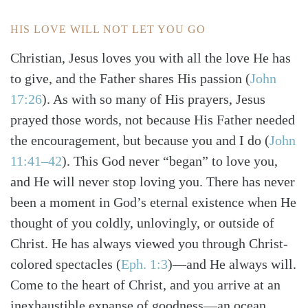
HIS LOVE WILL NOT LET YOU GO
Christian, Jesus loves you with all the love He has
to give, and the Father shares His passion
(
John
17:26
)
. As with so many of His prayers, Jesus
prayed those words, not because His Father needed
the encouragement, but because you and I do
(
John
11:41–42
)
. This God never “began” to love you,
and He will never stop loving you. There has never
been a moment in God’s eternal existence when He
thought of you coldly, unlovingly, or outside of
Christ. He has always viewed you through Christ-
colored spectacles
(
Eph. 1:3
)
—and He always will.
Come to the heart of Christ, and you arrive at an
inexhaustible expanse of goodness—an ocean