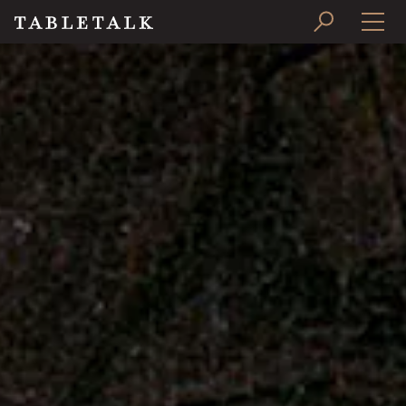
PRINT ISSUE
SUBSCRIBE