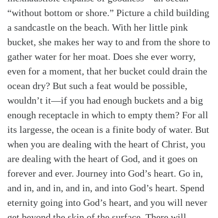
“without bottom or shore.” Picture a child building
a sandcastle on the beach. With her little pink
bucket, she makes her way to and from the shore to
gather water for her moat. Does she ever worry,
even for a moment, that her bucket could drain the
ocean dry? But such a feat would be possible,
wouldn’t it—if you had enough buckets and a big
enough receptacle in which to empty them? For all
its largesse, the ocean is a finite body of water. But
when you are dealing with the heart of Christ, you
are dealing with the heart of God, and it goes on
forever and ever. Journey into God’s heart. Go in,
and in, and in, and in, and into God’s heart. Spend
eternity going into God’s heart, and you will never
get beyond the skin of the surface. There will