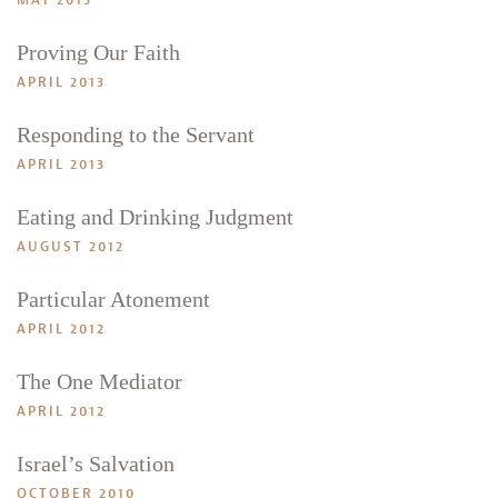
MAY 2013
Proving Our Faith
APRIL 2013
Responding to the Servant
APRIL 2013
Eating and Drinking Judgment
AUGUST 2012
Particular Atonement
APRIL 2012
The One Mediator
APRIL 2012
Israel’s Salvation
OCTOBER 2010