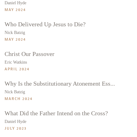
Daniel Hyde
MAY 2024
Who Delivered Up Jesus to Die?
Nick Batzig
MAY 2024
Christ Our Passover
Eric Watkins
APRIL 2024
Why Is the Substitutionary Atonement Ess...
Nick Batzig
MARCH 2024
What Did the Father Intend on the Cross?
Daniel Hyde
JULY 2023