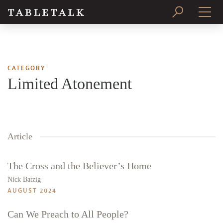
PRINT ISSUE
SUBSCRIBE
CATEGORY
Limited Atonement
Article
The Cross and the Believer’s Home
Nick Batzig
AUGUST 2024
Can We Preach to All People?