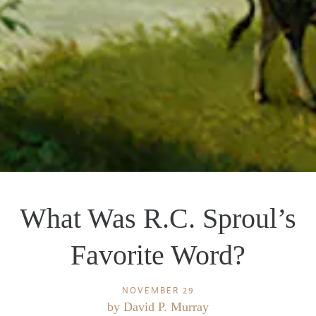
What Was R.C. Sproul’s
Favorite Word?
NOVEMBER 29
by
David P. Murray