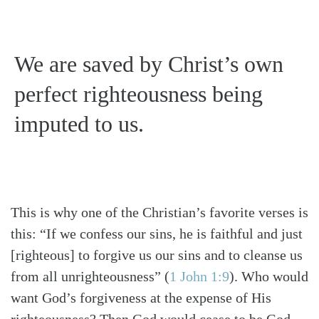
We are saved by Christ’s own
perfect righteousness being
imputed to us.
This is why one of the Christian’s favorite verses is
this: “If we confess our sins, he is faithful and just
[righteous] to forgive us our sins and to cleanse us
from all unrighteousness”
(
1 John 1:9
)
. Who would
want God’s forgiveness at the expense of His