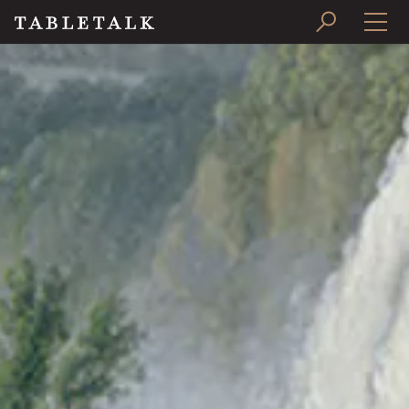
PRINT ISSUE
SUBSCRIBE