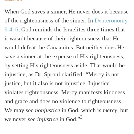
When God saves a sinner, He never does it because
of the righteousness of the sinner. In
Deuteronomy
9:4–6
, God reminds the Israelites three times that
it wasn’t because of their righteousness that He
would defeat the Canaanites. But neither does He
save a sinner at the expense of His righteousness,
by setting His righteousness aside. That would be
injustice, as Dr. Sproul clarified: “Mercy is not
justice, but it also is not injustice. Injustice
violates righteousness. Mercy manifests kindness
and grace and does no violence to righteousness.
We may see
nonjustice
in God, which is
mercy
, but
3
we never see
injustice
in God.”