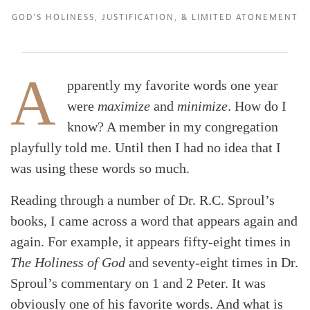
GOD'S HOLINESS
,
JUSTIFICATION
, &
LIMITED ATONEMENT
A
pparently my favorite words one year
were
maximize
and
minimize
. How do I
know? A member in my congregation
playfully told me. Until then I had no idea that I
was using these words so much.
Reading through a number of Dr. R.C. Sproul’s
books, I came across a word that appears again and
again. For example, it appears fifty-eight times in
The Holiness of God
and seventy-eight times in Dr.
Sproul’s commentary on 1 and 2 Peter. It was
obviously one of his favorite words. And what is