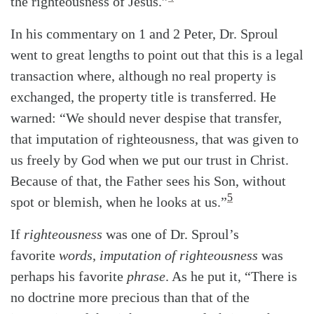
the righteousness of Jesus.”
In his commentary on 1 and 2 Peter, Dr. Sproul
went to great lengths to point out that this is a legal
transaction where, although no real property is
exchanged, the property title is transferred. He
warned: “We should never despise that transfer,
that imputation of righteousness, that was given to
us freely by God when we put our trust in Christ.
Because of that, the Father sees his Son, without
5
spot or blemish, when he looks at us.”
If
righteousness
was one of Dr. Sproul’s
favorite
words
,
imputation of righteousness
was
perhaps his favorite
phrase
. As he put it, “There is
no doctrine more precious than that of the