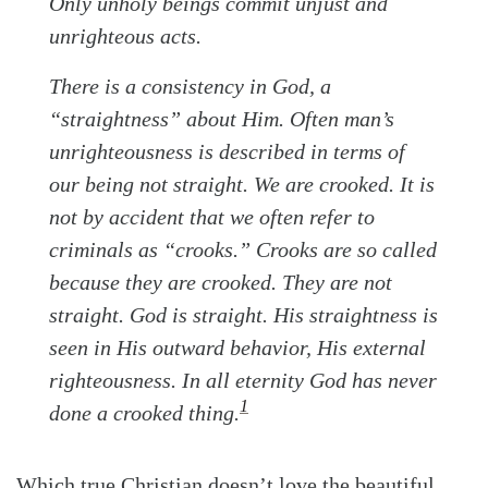
Only unholy beings commit unjust and
unrighteous acts.
There is a consistency in God, a
“straightness” about Him. Often man’s
unrighteousness is described in terms of
our being not straight. We are crooked. It is
not by accident that we often refer to
criminals as “crooks.” Crooks are so called
because they are crooked. They are not
straight. God is straight. His straightness is
seen in His outward behavior, His external
righteousness. In all eternity God has never
1
done a crooked thing.
Which true Christian doesn’t love the beautiful