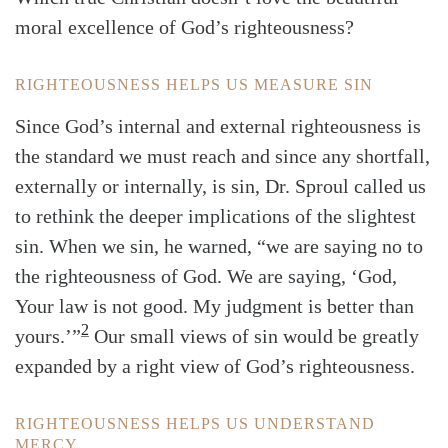
moral excellence of God’s righteousness?
RIGHTEOUSNESS HELPS US MEASURE SIN
Since God’s internal and external righteousness is
the standard we must reach and since any shortfall,
externally or internally, is sin, Dr. Sproul called us
to rethink the deeper implications of the slightest
sin. When we sin, he warned, “we are saying no to
the righteousness of God. We are saying, ‘God,
Your law is not good. My judgment is better than
2
yours.’”
Our small views of sin would be greatly
expanded by a right view of God’s righteousness.
RIGHTEOUSNESS HELPS US UNDERSTAND
MERCY