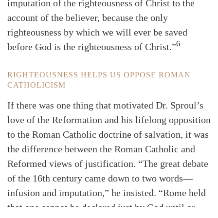
imputation of the righteousness of Christ to the
account of the believer, because the only
righteousness by which we will ever be saved
6
before God is the righteousness of Christ.”
RIGHTEOUSNESS HELPS US OPPOSE ROMAN
CATHOLICISM
If there was one thing that motivated Dr. Sproul’s
love of the Reformation and his lifelong opposition
to the Roman Catholic doctrine of salvation, it was
the difference between the Roman Catholic and
Reformed views of justification. “The great debate
of the 16th century came down to two words—
infusion and imputation,” he insisted. “Rome held
that one cannot be declared just by God until or