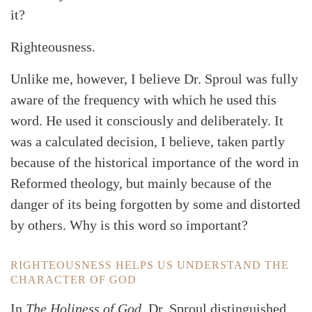
it?
Righteousness.
Unlike me, however, I believe Dr. Sproul was fully
aware of the frequency with which he used this
word. He used it consciously and deliberately. It
was a calculated decision, I believe, taken partly
Search
Tabletalk
because of the historical importance of the word in
Reformed theology, but mainly because of the
danger of its being forgotten by some and distorted
by others. Why is this word so important?
RIGHTEOUSNESS HELPS US UNDERSTAND THE
CHARACTER OF GOD
In
The Holiness of God
, Dr. Sproul distinguished