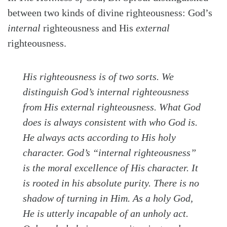
between two kinds of divine righteousness: God’s
internal
righteousness and His
external
righteousness.
His righteousness is of two sorts. We
distinguish God’s internal righteousness
from His external righteousness. What God
does
is always consistent with who God
is.
He always acts according to His holy
character. God’s “internal righteousness”
is the moral excellence of His character. It
is rooted in his absolute purity. There is no
shadow of turning in Him. As a holy God,
He is utterly incapable of an unholy act.