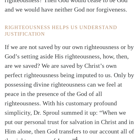
righteousness? Then God would cease to be God
and we would have neither God nor forgiveness.
RIGHTEOUSNESS HELPS US UNDERSTAND
JUSTIFICATION
If we are not saved by our own righteousness or by
God’s setting aside His righteousness, how, then,
are we saved? We are saved by Christ’s own
perfect righteousness being imputed to us. Only by
possessing divine righteousness can we feel at
peace in the presence of the God of all
righteousness. With his customary profound
simplicity, Dr. Sproul summed it up: “When we
put our personal trust for salvation in Christ and in
Him alone, then God transfers to our account all of
4