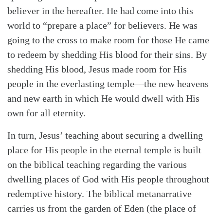
believer in the hereafter. He had come into this
world to “prepare a place” for believers. He was
going to the cross to make room for those He came
to redeem by shedding His blood for their sins. By
shedding His blood, Jesus made room for His
people in the everlasting temple—the new heavens
and new earth in which He would dwell with His
own for all eternity.
In turn, Jesus’ teaching about securing a dwelling
place for His people in the eternal temple is built
on the biblical teaching regarding the various
dwelling places of God with His people throughout
redemptive history. The biblical metanarrative
carries us from the garden of Eden (the place of