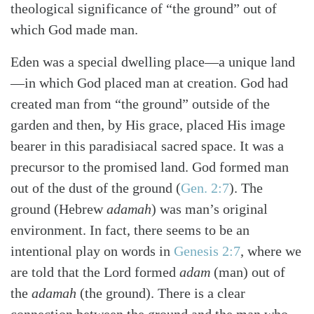
theological significance of “the ground” out of
which God made man.
Eden was a special dwelling place—a unique land
—in which God placed man at creation. God had
created man from “the ground” outside of the
garden and then, by His grace, placed His image
bearer in this paradisiacal sacred space. It was a
precursor to the promised land. God formed man
out of the dust of the ground
(
Gen. 2:7
)
. The
ground (Hebrew
adamah
) was man’s original
environment. In fact, there seems to be an
intentional play on words in
Genesis 2:7
, where we
are told that the Lord formed
adam
(man) out of
the
adamah
(the ground). There is a clear
connection between the ground and the man who