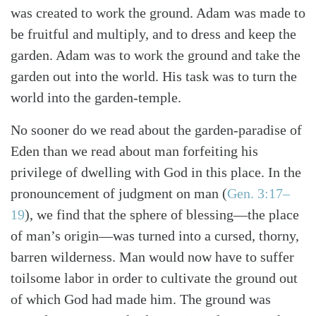
was created to work the ground. Adam was made to
be fruitful and multiply, and to dress and keep the
garden. Adam was to work the ground and take the
garden out into the world. His task was to turn the
world into the garden-temple.
No sooner do we read about the garden-paradise of
Eden than we read about man forfeiting his
privilege of dwelling with God in this place. In the
pronouncement of judgment on man
(
Gen. 3:17–
19
)
, we find that the sphere of blessing—the place
of man’s origin—was turned into a cursed, thorny,
barren wilderness. Man would now have to suffer
toilsome labor in order to cultivate the ground out
of which God had made him. The ground was