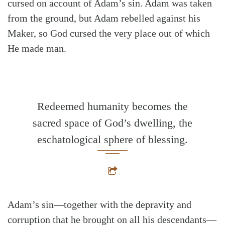
cursed on account of Adam’s sin. Adam was taken
from the ground, but Adam rebelled against his
Maker, so God cursed the very place out of which
He made man.
Redeemed humanity becomes the
sacred space of God’s dwelling, the
eschatological sphere of blessing.
Adam’s sin—together with the depravity and
corruption that he brought on all his descendants—