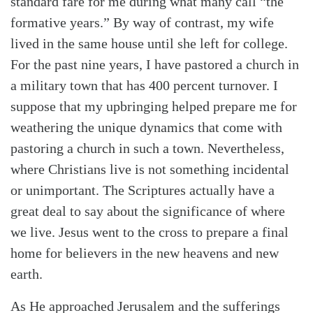
standard fare for me during what many call “the
formative years.” By way of contrast, my wife
lived in the same house until she left for college.
For the past nine years, I have pastored a church in
a military town that has 400 percent turnover. I
suppose that my upbringing helped prepare me for
weathering the unique dynamics that come with
pastoring a church in such a town. Nevertheless,
where Christians live is not something incidental
or unimportant. The Scriptures actually have a
great deal to say about the significance of where
we live. Jesus went to the cross to prepare a final
home for believers in the new heavens and new
earth.
As He approached Jerusalem and the sufferings