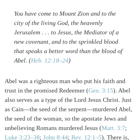
You have come to Mount Zion and to the
city of the living God, the heavenly
Jerusalem . . . to Jesus, the Mediator of a
new covenant, and to the sprinkled blood
that speaks a better word than the blood of
Abel.
(
Heb. 12:18–24
)
Abel was a righteous man who put his faith and
trust in the promised Redeemer
(
Gen. 3:15
)
. Abel
also serves as a type of the Lord Jesus Christ. Just
as Cain—the seed of the serpent—murdered Abel,
the seed of the woman, so the apostate Jews and
unbelieving Romans murdered Jesus
(
Matt. 3:7
;
Luke 3:23–38
;
John 8:44
;
Rev. 12:1–5
)
. There is,