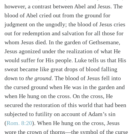
however, a contrast between Abel and Jesus. The
blood of Abel cried out from the ground for
judgment on the ungodly; the blood of Jesus cries
out for redemption and salvation for all those for
whom Jesus died. In the garden of Gethsemane,
Jesus agonized under the realization of what He
would suffer for His people. Luke tells us that His
sweat became like great drops of blood falling
down to
the ground
. The blood of Jesus fell into
the cursed ground when He was in the garden and
when He hung on the cross. On the cross, He
secured the restoration of this world that had been
subjected to futility on account of Adam’s sin
(
Rom. 8:20
)
. When He hung on the cross, Jesus
wore the crown of thorns—the symbol of the curse