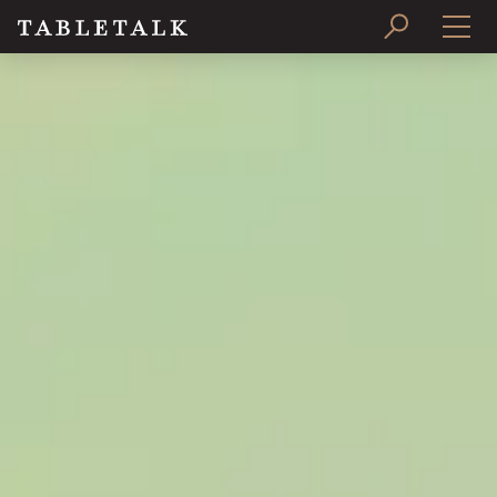
PRINT ISSUE
SUBSCRIBE