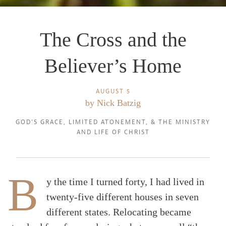
The Cross and the
Believer’s Home
AUGUST 5
by
Nick Batzig
GOD'S GRACE
,
LIMITED ATONEMENT
, &
THE MINISTRY
AND LIFE OF CHRIST
B
y the time I turned forty, I had lived in
twenty-five different houses in seven
different states. Relocating became