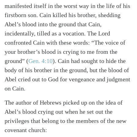
manifested itself in the worst way in the life of his
firstborn son. Cain killed his brother, shedding
Abel’s blood into the ground that Cain,
incidentally, tilled as a vocation. The Lord
confronted Cain with these words: “The voice of
your brother’s blood is crying to me from the
ground”
(
Gen. 4:10
)
. Cain had sought to hide the
body of his brother in the ground, but the blood of
Abel cried out to God for vengeance and judgment
on Cain.
The author of Hebrews picked up on the idea of
Abel’s blood crying out when he set out the
privileges that belong to the members of the new
covenant church: