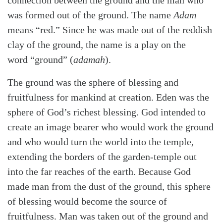
was formed out of the ground. The name
Adam
means “red.” Since he was made out of the reddish
clay of the ground, the name is a play on the
word “ground”
(
adamah
).
The ground was the sphere of blessing and
fruitfulness for mankind at creation. Eden was the
sphere of God’s richest blessing. God intended to
create an image bearer who would work the ground
and who would turn the world into the temple,
extending the borders of the garden-temple out
into the far reaches of the earth. Because God
made man from the dust of the ground, this sphere
of blessing would become the source of
fruitfulness. Man was taken out of the ground and