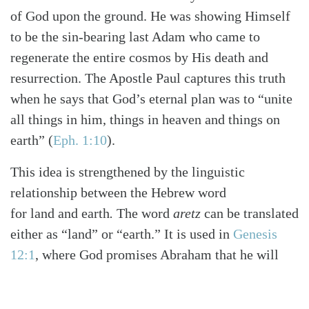
of God upon the ground. He was showing Himself
to be the sin-bearing last Adam who came to
regenerate the entire cosmos by His death and
resurrection. The Apostle Paul captures this truth
when he says that God’s eternal plan was to “unite
all things in him, things in heaven and things on
earth”
(
Eph. 1:10
)
.
This idea is strengthened by the linguistic
relationship between the Hebrew word
for land
and
earth
.
The word
aretz
can be translated
either as “land” or “earth.” It is used in
Genesis
12:1
, where God promises Abraham that he will
inherit the “land.” One can immediately see how
Paul understands the development from the idea of