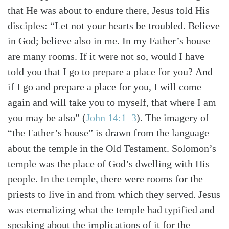
that He was about to endure there, Jesus told His
disciples: “Let not your hearts be troubled. Believe
in God; believe also in me.
In my Father’s house
are many rooms. If it were not so, would I have
told you that I go to prepare a place for you?
And
if I go and prepare a place for you, I will come
Search
Tabletalk
again and will take you to myself, that where I am
you may be also”
(
John 14:1–3
)
. The imagery of
“the Father’s house” is drawn from the language
about the temple in the Old Testament. Solomon’s
temple was the place of God’s dwelling with His
people. In the temple, there were rooms for the
priests to live in and from which they served. Jesus
was eternalizing what the temple had typified and
speaking about the implications of it for the