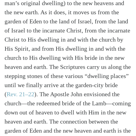
man’s original dwelling) to the new heavens and
the new earth. As it does, it moves us from the
garden of Eden to the land of Israel, from the land
of Israel to the incarnate Christ, from the incarnate
Christ to His dwelling in and with the church by
His Spirit, and from His dwelling in and with the
church to His dwelling with His bride in the new
heaven and earth. The Scriptures carry us along the
stepping stones of these various “dwelling places”
until we finally arrive at the garden-city bride
(
Rev. 21–22
)
. The Apostle John envisioned the
church—the redeemed bride of the Lamb—coming
down out of heaven to dwell with Him in the new
heaven and earth. The connection between the
garden of Eden and the new heaven and earth is the