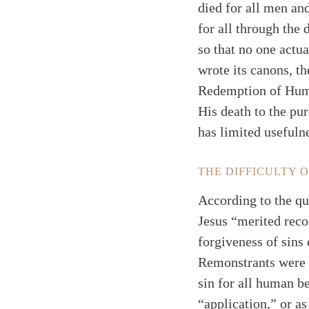
died for all men an
for all through the 
so that no one actua
wrote its canons, th
Redemption of Human
His death to the pu
has limited usefuln
THE DIFFICULTY 
According to the qu
Jesus “merited recon
forgiveness of sins 
Remonstrants were c
sin for all human b
“application,” or a