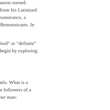
pastor-turned-
rom his Latinized
monstrance, a
e Remonstrants. In
mited” or “definite”
 begin by exploring
bels. What is a
m followers of a
ther man: