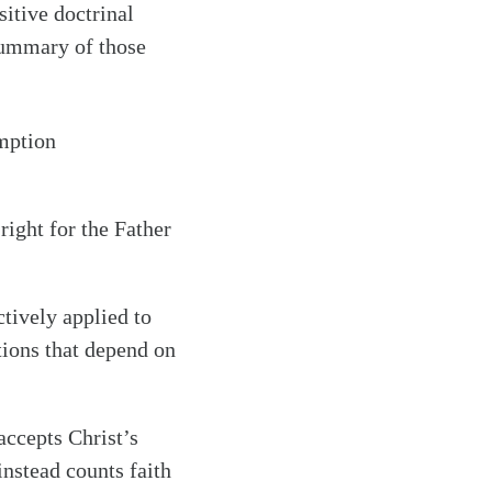
sitive doctrinal
summary of those
emption
right for the Father
ctively applied to
tions that depend on
accepts Christ’s
instead counts faith