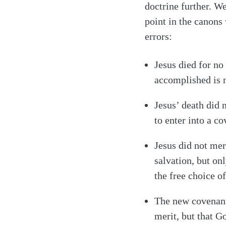
doctrine further. We
point in the canons
errors:
Jesus died for no 
accomplished is 
Jesus’ death did 
to enter into a c
Jesus did not mer
salvation, but on
the free choice o
The new covenant 
merit, but that G