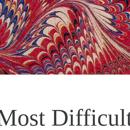
Most Difficul