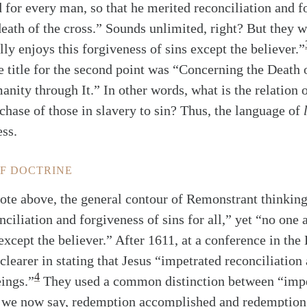
d for every man, so that he merited reconciliation and f
death of the cross.” Sounds unlimited, right? But they w
lly enjoys this forgiveness of sins except the believer.”
e title for the second point was “Concerning the Death 
ity through It.” In other words, what is the relation o
rchase of those in slavery to sin? Thus, the language of
ess.
OF DOCTRINE
ote above, the general contour of Remonstrant thinking
ciliation and forgiveness of sins for all,” yet “no one 
except the believer.” After 1611, at a conference in the
learer in stating that Jesus “impetrated reconciliation
4
eings.”
They used a common distinction between “impe
s we now say, redemption accomplished and redemption 