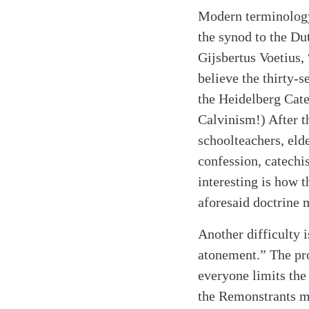
Modern terminology 
the synod to the Du
Gijsbertus Voetius,
believe the thirty-
the Heidelberg Cate
Calvinism!) After t
schoolteachers, eld
confession, catechis
interesting is how 
aforesaid doctrine 
Another difficulty 
atonement.” The pro
everyone limits the
Search
Tablet
the Remonstrants ma