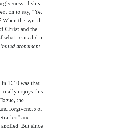
orgiveness of sins
ent on to say, “Yet
3
When the synod
of Christ and the
f what Jesus did in
limited atonement
 in 1610 was that
actually enjoys this
 Hague, the
 and forgiveness of
tration” and
applied. But since