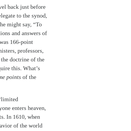
vel back just before
legate to the synod,
he might say, “To
tions and answers of
 was 166-point
isters, professors,
the doctrine of the
quire this. What’s
me points
of the
“limited
ryone enters heaven,
ts. In 1610, when
avior of the world