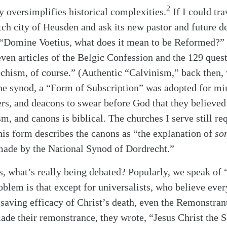
2
oversimplifies historical complexities.
If I could tra
tch city of Heusden and ask its new pastor and future de
 “Domine Voetius, what does it mean to be Reformed?” 
seven articles of the Belgic Confession and the 129 ques
chism, of course.” (Authentic “Calvinism,” back then,
he synod, a “Form of Subscription” was adopted for min
ers, and deacons to swear before God that they believed 
m, and canons is biblical. The churches I serve still re
this form describes the canons as “the explanation of
so
made by the National Synod of Dordrecht.”
is, what’s really being debated? Popularly, we speak of 
blem is that except for universalists, who believe eve
 saving efficacy of Christ’s death, even the Remonstran
alk
de their remonstrance, they wrote, “Jesus Christ the S