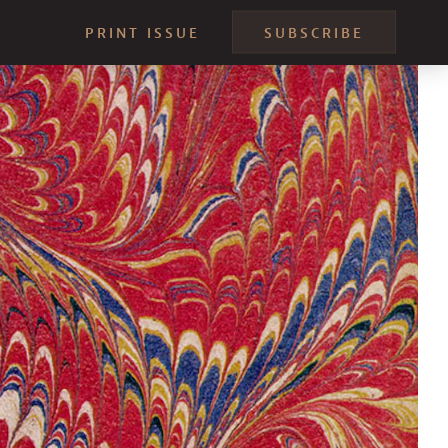
PRINT ISSUE
SUBSCRIBE