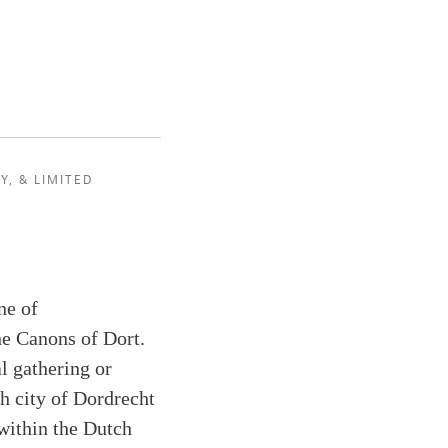
Y
, &
LIMITED
ne of
the Canons of Dort.
l gathering or
h city of Dordrecht
 within the Dutch