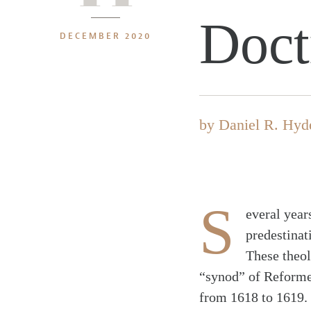
Doct
DECEMBER 2020
by
Daniel R. Hyd
S
everal year
predestinati
These theol
“synod” of Reformed
from 1618 to 1619. 