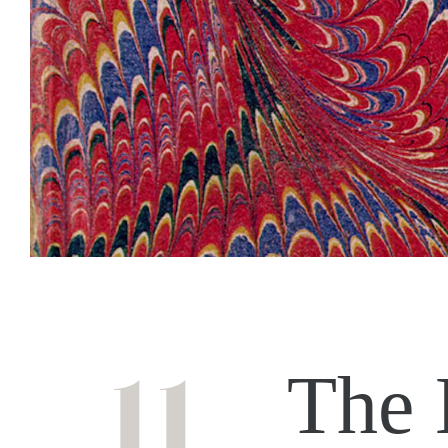
11
The 