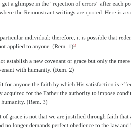
 get a glimpse in the “rejection of errors” after each po
 where the Remonstrant writings are quoted. Here is a 
particular individual; therefore, it is possible that red
6
not applied to anyone. (Rem. 1)
not establish a new covenant of grace but only the mere 
ovenant with humanity. (Rem. 2)
it for anyone the faith by which His satisfaction is effe
ly acquired for the Father the authority to impose condi
f humanity. (Rem. 3)
of grace is not that we are justified through faith that 
od no longer demands perfect obedience to the law and 