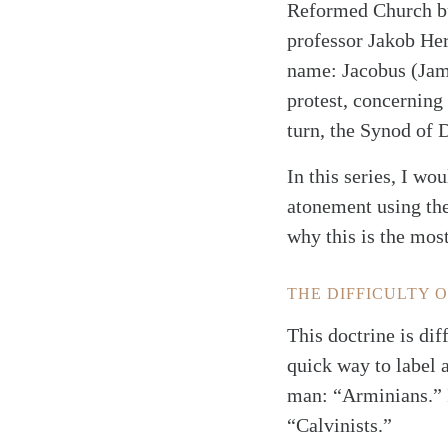
Reformed Church but
professor Jakob He
name: Jacobus (Jame
protest, concerning
turn, the Synod of 
In this series, I wo
atonement using the
why this is the most
THE DIFFICULTY 
This doctrine is dif
quick way to label 
man: “Arminians.” I
“Calvinists.”