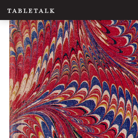
Twitter
Facebook
Email