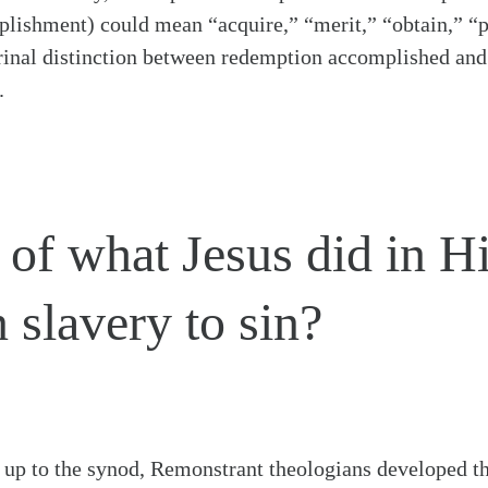
lishment) could mean “acquire,” “merit,” “obtain,” “p
rinal distinction between redemption accomplished an
.
 of what Jesus did in Hi
 slavery to sin?
g up to the synod, Remonstrant theologians developed t