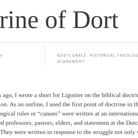
rine of Dort
e
GOD'S GRACE
,
HISTORICAL THEOLOG
ATONEMENT
s ago, I wrote a short for Ligonier on the biblical doctri
on. As an outline, I used the first point of doctrine in 
ogical rules or “canons” were written at an internationa
 professors, pastors, elders, and statesmen at the Dutc
They were written in response to the struggle not only