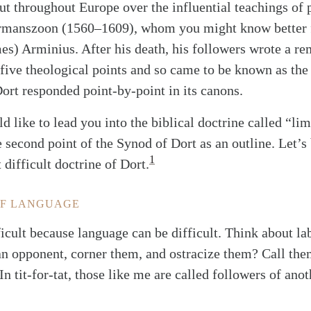
 throughout Europe over the influential teachings of 
rmanszoon (1560–1609), whom you might know better f
s) Arminius. After his death, his followers wrote a re
 five theological points and so came to be known as th
Dort responded point-by-point in its canons.
uld like to lead you into the biblical doctrine called “li
 second point of the Synod of Dort as an outline. Let’s
1
 difficult doctrine of Dort.
OF LANGUAGE
ficult because language can be difficult. Think about la
an opponent, corner them, and ostracize them? Call the
n tit-for-tat, those like me are called followers of ano