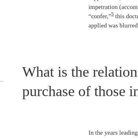
impetration (accomp
5
“confer,”
this doct
applied was blurred
What is the relation
purchase of those in
In the years leadin