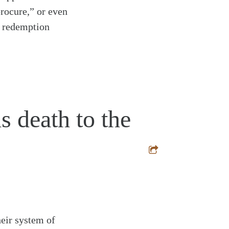
rocure,” or even
d redemption
s death to the
heir system of