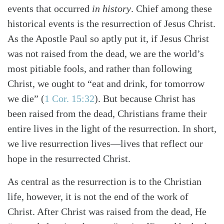
events that occurred
in history
. Chief among these
historical events is the resurrection of Jesus Christ.
As the Apostle Paul so aptly put it, if Jesus Christ
was not raised from the dead, we are the world’s
most pitiable fools, and rather than following
Christ, we ought to “eat and drink, for tomorrow
we die”
(
1 Cor. 15:32
)
. But because Christ has
been raised from the dead, Christians frame their
entire lives in the light of the resurrection. In short,
we live resurrection lives—lives that reflect our
hope in the resurrected Christ.
Search
Tabletalk
As central as the resurrection is to the Christian
life, however, it is not the end of the work of
Christ. After Christ was raised from the dead, He