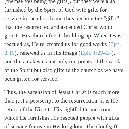
(themselves being the gifts), but they were also
furnished by the Spirit of God with gifts for
service in the church and thus became the “gifts”
that the resurrected and ascended Christ would
give to His church for its building up. When Jesus
rescued us, He re-created us for good works
(
Eph.
2:10
)
, renewed us in His image
(
Eph. 4:23–24
)
,
and thus makes us not only recipients of the work
of the Spirit but also gifts to the church as we have
been gifted for service.
Thus, the ascension of Jesus Christ is much more
than just a postscript to the resurrection; it is the
return of the King to His rightful throne from
which He furnishes His rescued people with gifts
of service for use in His kingdom. The chief gift