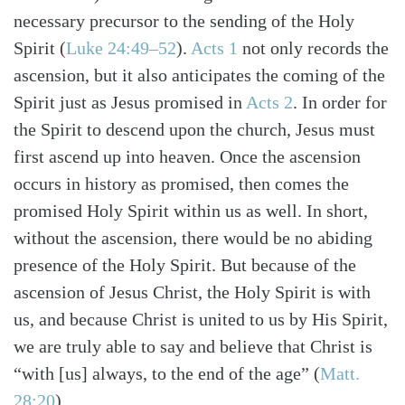
necessary precursor to the sending of the Holy
Spirit
(
Luke 24:49–52
)
.
Acts 1
not only records the
ascension, but it also anticipates the coming of the
Spirit just as Jesus promised in
Acts 2
. In order for
the Spirit to descend upon the church, Jesus must
first ascend up into heaven. Once the ascension
occurs in history as promised, then comes the
promised Holy Spirit within us as well. In short,
without the ascension, there would be no abiding
presence of the Holy Spirit. But because of the
ascension of Jesus Christ, the Holy Spirit is with
us, and because Christ is united to us by His Spirit,
we are truly able to say and believe that Christ is
“with [us] always, to the end of the age”
(
Matt.
28:20
)
.