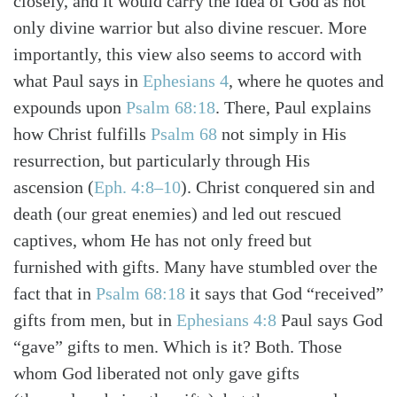
closely, and it would carry the idea of God as not
only divine warrior but also divine rescuer. More
importantly, this view also seems to accord with
what Paul says in
Ephesians 4
, where he quotes and
expounds upon
Psalm 68:18
. There, Paul explains
how Christ fulfills
Psalm 68
not simply in His
resurrection, but particularly through His
ascension
(
Eph. 4:8–10
)
. Christ conquered sin and
death (our great enemies) and led out rescued
captives, whom He has not only freed but
furnished with gifts. Many have stumbled over the
fact that in
Psalm 68:18
it says that God “received”
gifts from men, but in
Ephesians 4:8
Paul says God
“gave” gifts to men. Which is it? Both. Those
whom God liberated not only gave gifts