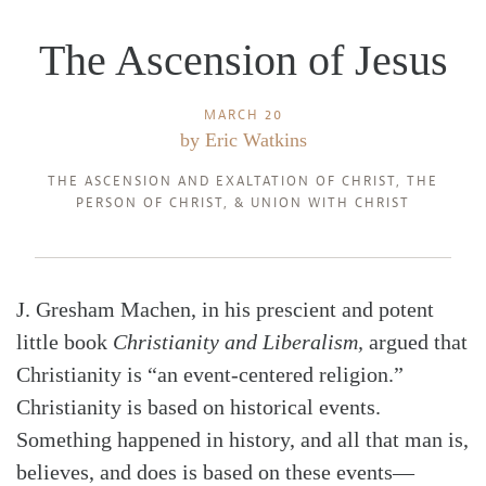
The Ascension of Jesus
MARCH 20
by
Eric Watkins
THE ASCENSION AND EXALTATION OF CHRIST
,
THE
PERSON OF CHRIST
, &
UNION WITH CHRIST
J. Gresham Machen, in his prescient and potent
little book
Christianity and Liberalism,
argued that
Christianity is “an event-centered religion.”
Christianity is based on historical events.
Something happened in history, and all that man is,
believes, and does is based on these events—