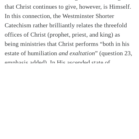
that Christ continues to give, however, is Himself.
In this connection, the Westminster Shorter
Catechism rather brilliantly relates the threefold
offices of Christ (prophet, priest, and king) as
being ministries that Christ performs “both in his
estate of humiliation
and exaltation
” (question 23,
emphasis added). In His ascended state of
exaltation, Christ our Prophet continues to reveal
to us “by his Word and Spirit the will of God for
our salvation” (Q&A 24). As our Priest, Christ
makes “continual intercession for us” (Q&A 25).
And as our King, Christ is continually “subduing
us to himself, ruling and defending us, and
restraining and conquering all his and our
enemies” (Q&A 26).