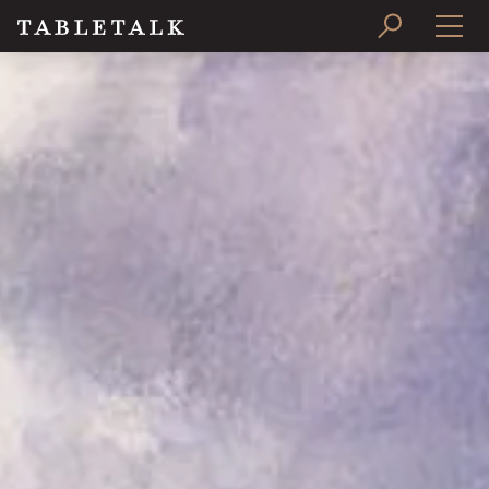
PRINT ISSUE
SUBSCRIBE