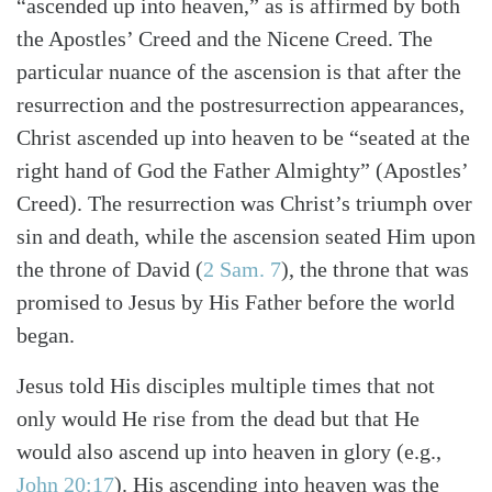
“ascended up into heaven,” as is affirmed by both
the Apostles’ Creed and the Nicene Creed. The
particular nuance of the ascension is that after the
resurrection and the postresurrection appearances,
Christ ascended up into heaven to be “seated at the
right hand of God the Father Almighty” (Apostles’
Creed). The resurrection was Christ’s triumph over
sin and death, while the ascension seated Him upon
the throne of David
(
2 Sam. 7
)
, the throne that was
promised to Jesus by His Father before the world
began.
Jesus told His disciples multiple times that not
only would He rise from the dead but that He
would also ascend up into heaven in glory
(e.g.,
John 20:17
)
. His ascending into heaven was the