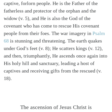
captive, forlorn people. He is the Father of the
fatherless and protector of the orphan and the
widow (v. 5), and He is also the God of the
covenant who has come to rescue His covenant
people from their foes. The war imagery in
Psalm
68
is stunning and threatening. The earth quakes
under God’s feet (v. 8); He scatters kings (v. 12),
and then, triumphantly, He ascends once again into
His holy hill and sanctuary, leading a host of
captives and receiving gifts from the rescued (v.
18).
The ascension of Jesus Christ is