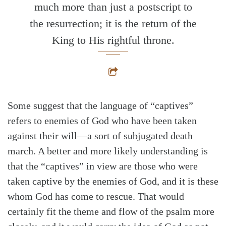
much more than just a postscript to
the resurrection; it is the return of the
King to His rightful throne.
Some suggest that the language of “captives”
refers to enemies of God who have been taken
against their will—a sort of subjugated death
march. A better and more likely understanding is
that the “captives” in view are those who were
taken captive by the enemies of God, and it is these
whom God has come to rescue. That would
certainly fit the theme and flow of the psalm more