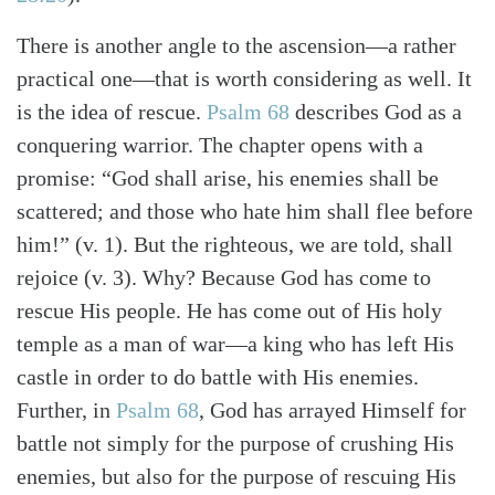
There is another angle to the ascension—a rather
practical one—that is worth considering as well. It
is the idea of rescue.
Psalm 68
describes God as a
conquering warrior. The chapter opens with a
promise: “God shall arise, his enemies shall be
scattered; and those who hate him shall flee before
him!” (v. 1). But the righteous, we are told, shall
rejoice (v. 3). Why? Because God has come to
rescue His people. He has come out of His holy
temple as a man of war—a king who has left His
castle in order to do battle with His enemies.
Further, in
Psalm 68
, God has arrayed Himself for
battle not simply for the purpose of crushing His
enemies, but also for the purpose of rescuing His