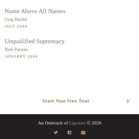
Name Above All Names
Greg Barolet
JULY 2004
Unqualified Supremacy
Burk Parsons
JANUARY 2004
Start Your Free Trial
An Outreach of
Ligonier
© 2026