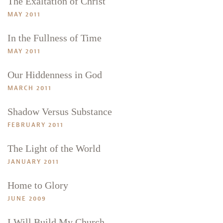
The Exaltation of Christ
MAY 2011
In the Fullness of Time
MAY 2011
Our Hiddenness in God
MARCH 2011
Shadow Versus Substance
FEBRUARY 2011
The Light of the World
JANUARY 2011
Home to Glory
JUNE 2009
I Will Build My Church