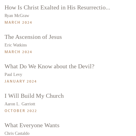
How Is Christ Exalted in His Resurrectio...
Ryan McGraw
MARCH 2024
The Ascension of Jesus
Eric Watkins
MARCH 2024
What Do We Know about the Devil?
Paul Levy
JANUARY 2024
I Will Build My Church
Aaron L. Garriott
OCTOBER 2022
What Everyone Wants
Chris Castaldo