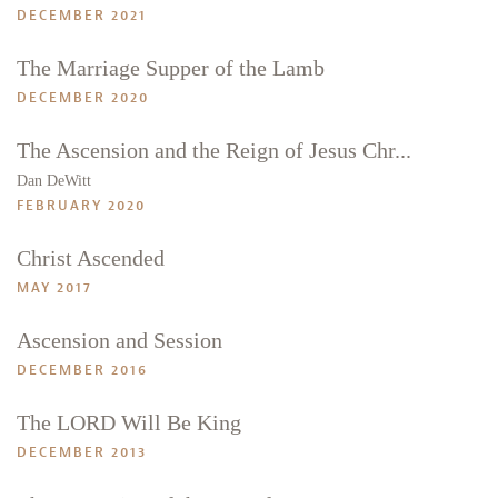
DECEMBER 2021
The Marriage Supper of the Lamb
DECEMBER 2020
The Ascension and the Reign of Jesus Chr...
Dan DeWitt
FEBRUARY 2020
Christ Ascended
MAY 2017
Ascension and Session
DECEMBER 2016
The LORD Will Be King
DECEMBER 2013