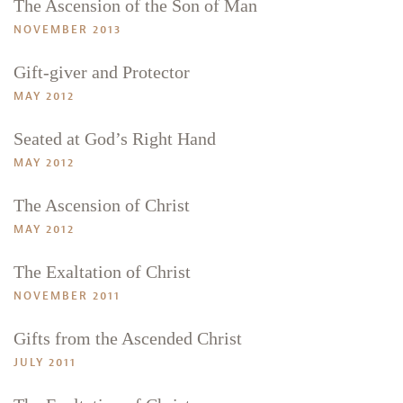
The Ascension of the Son of Man
NOVEMBER 2013
Gift-giver and Protector
MAY 2012
Seated at God’s Right Hand
MAY 2012
Search
Tabletalk
The Ascension of Christ
MAY 2012
The Exaltation of Christ
NOVEMBER 2011
Gifts from the Ascended Christ
JULY 2011