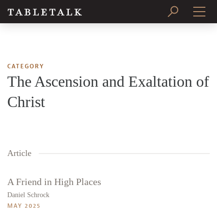
PRINT ISSUE
SUBSCRIBE
CATEGORY
The Ascension and Exaltation of
Christ
Article
A Friend in High Places
Daniel Schrock
MAY 2025