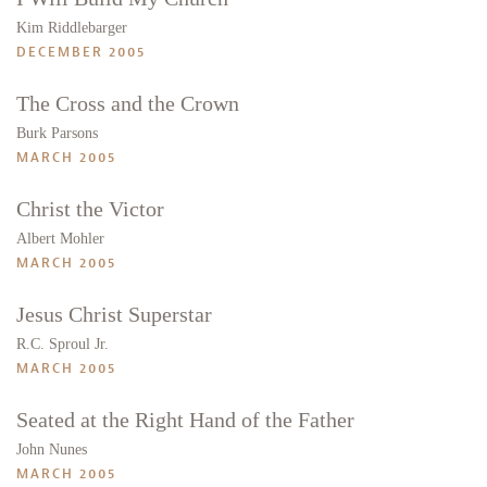
Kim Riddlebarger
DECEMBER 2005
The Cross and the Crown
Burk Parsons
MARCH 2005
Christ the Victor
Albert Mohler
MARCH 2005
Jesus Christ Superstar
R.C. Sproul Jr.
MARCH 2005
Seated at the Right Hand of the Father
John Nunes
MARCH 2005