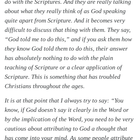
do with the Scriptures. And they are really talking
about what they really think of as God speaking
quite apart from Scripture. And it becomes very
difficult to discuss that thing with them. They say,
“God told me to do this,” and if you ask them how
they know God told them to do this, their answer
has absolutely nothing to do with the plain
teaching of Scripture or a clear application of
Scripture. This is something that has troubled
Christians throughout the ages.
It is at that point that I always try to say: “You
know, if God doesn’t say it clearly in the Word or
by the implication of the Word, you need to be very
cautious about attributing to God a thought that
has come into your mind. As some people attribute