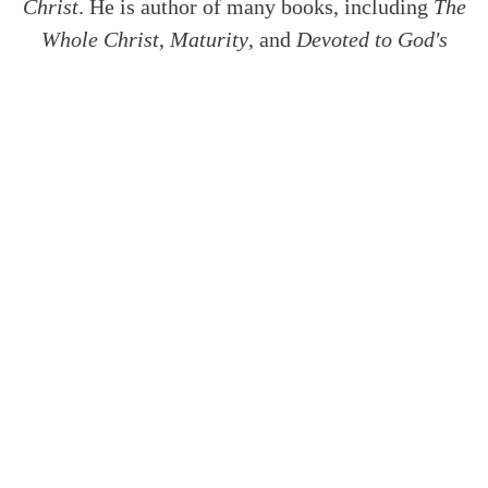
Christ
. He is author of many books, including
The
Whole Christ
,
Maturity
, and
Devoted to God's
Church
. Dr. Ferguson is also host of the podcast
Things Unseen
.
Covering topics including
Knowing God's Will
, &
Revelation
.
SHARE
Twitter
Facebook
Email
How Can Husbands and Wives
Encourage One...