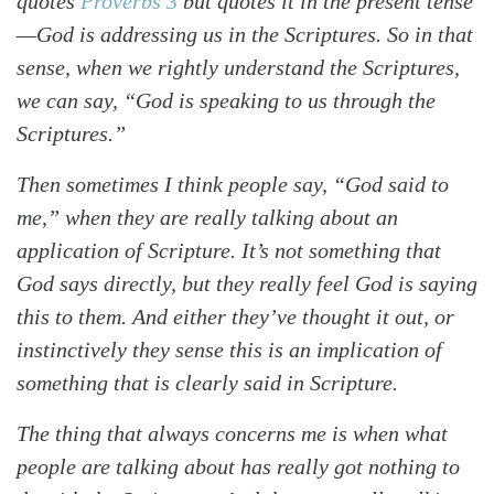
quotes
Proverbs 3
but quotes it in the present tense
—God is addressing us in the Scriptures. So in that
sense, when we rightly understand the Scriptures,
we can say, “God is speaking to us through the
Scriptures.”
Then sometimes I think people say, “God said to
me,” when they are really talking about an
application of Scripture. It’s not something that
God says directly, but they really feel God is saying
this to them. And either they’ve thought it out, or
instinctively they sense this is an implication of
something that is clearly said in Scripture.
The thing that always concerns me is when what
people are talking about has really got nothing to