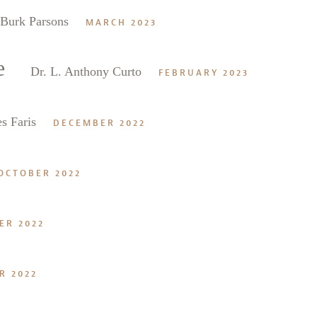
Burk Parsons
MARCH 2023
e
Dr. L. Anthony Curto
FEBRUARY 2023
s Faris
DECEMBER 2022
OCTOBER 2022
ER 2022
R 2022