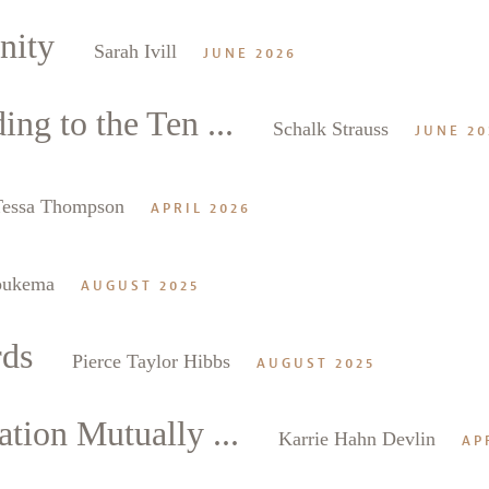
nity
Sarah Ivill
JUNE 2026
ng to the Ten ...
Schalk Strauss
JUNE 20
Tessa Thompson
APRIL 2026
oukema
AUGUST 2025
rds
Pierce Taylor Hibbs
AUGUST 2025
tion Mutually ...
Karrie Hahn Devlin
AP