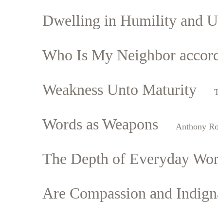
Dwelling in Humility and U
Who Is My Neighbor accordi
Weakness Unto Maturity
Words as Weapons
Anthony R
The Depth of Everyday Wo
Are Compassion and Indigna