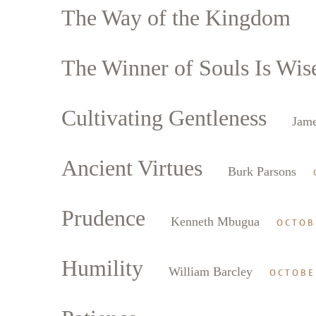
The Way of the Kingdom
The Winner of Souls Is Wis
Cultivating Gentleness
Jame
Ancient Virtues
Burk Parsons
Prudence
Kenneth Mbugua
OCTOB
Humility
William Barcley
OCTOBE