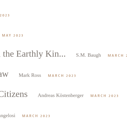
2023
MAY 2023
he Earthly Kin...
S.M. Baugh
MARCH 
aw
Mark Ross
MARCH 2023
itizens
Andreas Köstenberger
MARCH 2023
ngelosi
MARCH 2023
alk