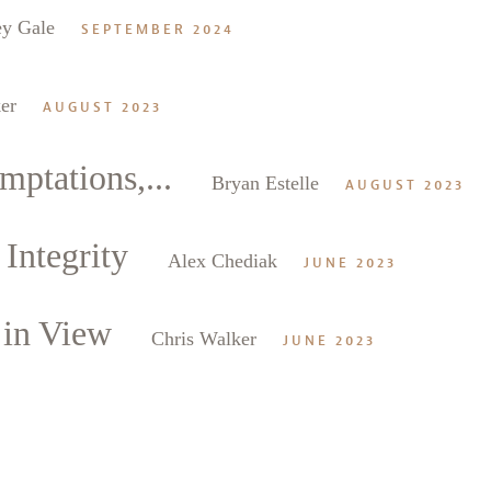
ey Gale
SEPTEMBER 2024
er
AUGUST 2023
mptations,...
Bryan Estelle
AUGUST 2023
Integrity
Alex Chediak
JUNE 2023
 in View
Chris Walker
JUNE 2023