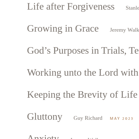
Life after Forgiveness
Stanl
Growing in Grace
Jeremy Walk
God’s Purposes in Trials, Te
Working unto the Lord with 
Keeping the Brevity of Life
Gluttony
Guy Richard
MAY 2023
Anxiety