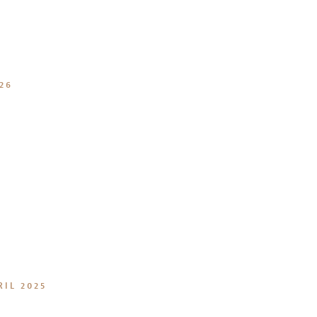
26
RIL 2025