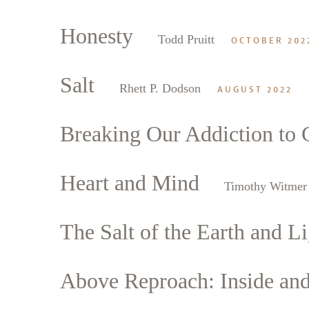
Honesty
Todd Pruitt
OCTOBER 202
Salt
Rhett P. Dodson
AUGUST 2022
Breaking Our Addiction to 
Heart and Mind
Timothy Witmer
The Salt of the Earth and Li
Above Reproach: Inside an