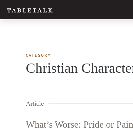
CATEGORY
Christian Characte
Article
What’s Worse: Pride or Pai