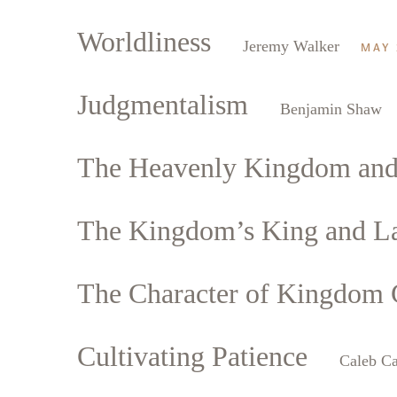
Worldliness
Jeremy Walker
MAY 
Judgmentalism
Benjamin Shaw
The Heavenly Kingdom and t
The Kingdom’s King and L
The Character of Kingdom C
Cultivating Patience
Caleb Ca
Search
Tablet