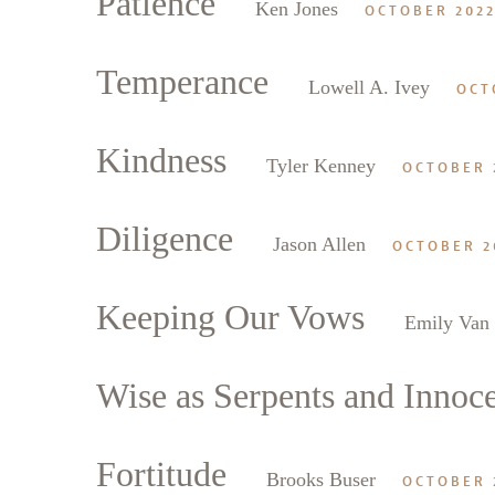
Patience
Ken Jones
OCTOBER 202
Temperance
Lowell A. Ivey
OCT
Kindness
Tyler Kenney
OCTOBER 
Diligence
Jason Allen
OCTOBER 2
Keeping Our Vows
Emily Van
Wise as Serpents and Innoc
Fortitude
Brooks Buser
OCTOBER 