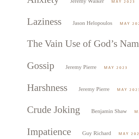
Jeremy Walker
MAY 2023
Laziness
Jason Helopoulos
MAY 20
The Vain Use of God’s Nam
Gossip
Jeremy Pierre
MAY 2023
Harshness
Jeremy Pierre
MAY 202
Crude Joking
Benjamin Shaw
M
Impatience
Guy Richard
MAY 20