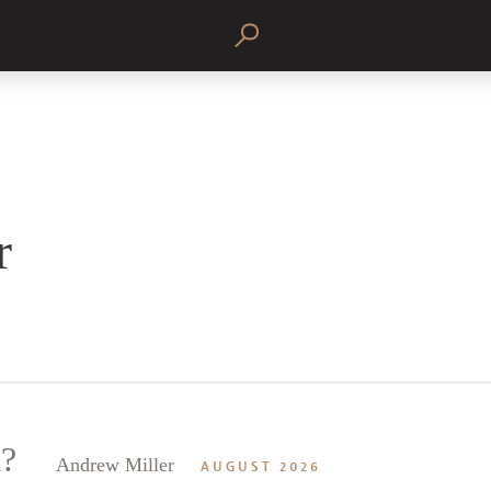
r
n?
Andrew Miller
AUGUST 2026