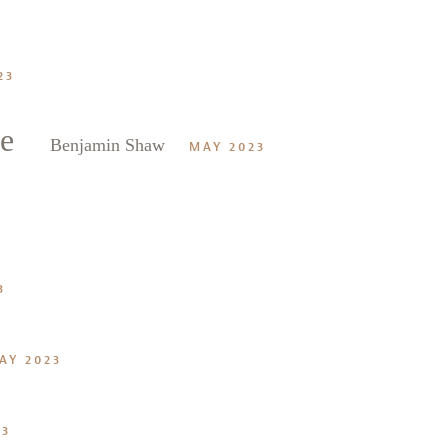
23
e
Benjamin Shaw
MAY 2023
3
AY 2023
23