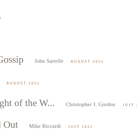
2
Gossip
John Sartelle
AUGUST 2022
AUGUST 2022
ght of the W...
Christopher J. Gordon
JULY 
d Out
Mike Riccardi
JULY 2022