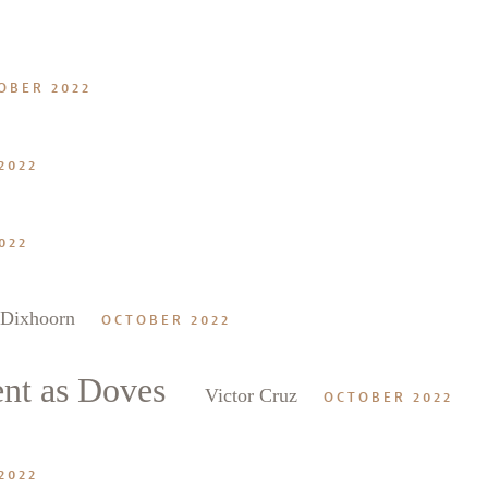
2
OBER 2022
2022
022
 Dixhoorn
OCTOBER 2022
ent as Doves
Victor Cruz
OCTOBER 2022
2022