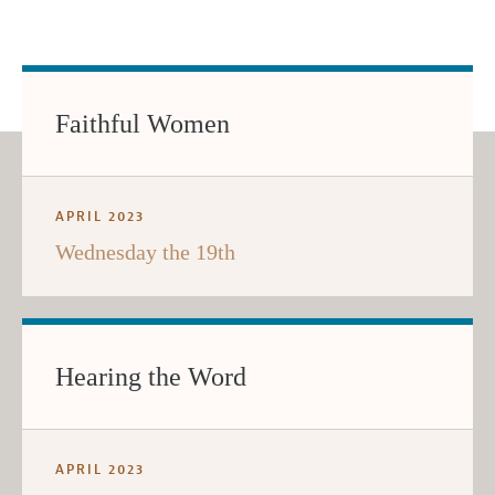
Faithful Women
APRIL 2023
Wednesday the 19th
Hearing the Word
APRIL 2023