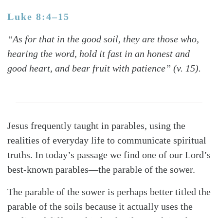
Luke 8:4–15
“As for that in the good soil, they are those who,
hearing the word, hold it fast in an honest and
good heart, and bear fruit with patience” (v. 15).
Jesus frequently taught in parables, using the
realities of everyday life to communicate spiritual
truths. In today’s passage we find one of our Lord’s
best-known parables—the parable of the sower.
The parable of the sower is perhaps better titled the
parable of the soils because it actually uses the