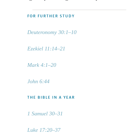
FOR FURTHER STUDY
Deuteronomy 30:1–10
Ezekiel 11:14–21
Mark 4:1–20
John 6:44
THE BIBLE IN A YEAR
1 Samuel 30–31
Luke 17:20–37