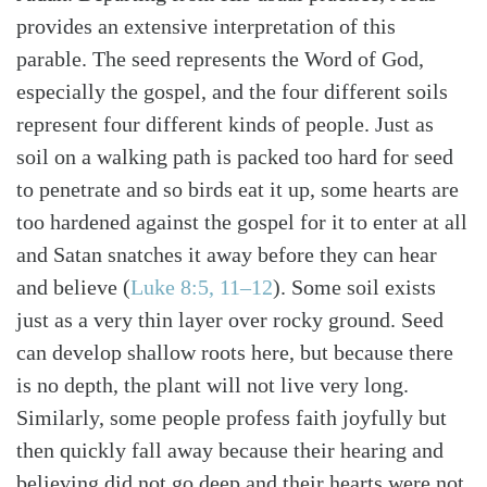
provides an extensive interpretation of this
parable. The seed represents the Word of God,
especially the gospel, and the four different soils
represent four different kinds of people. Just as
soil on a walking path is packed too hard for seed
to penetrate and so birds eat it up, some hearts are
too hardened against the gospel for it to enter at all
and Satan snatches it away before they can hear
and believe (
Luke 8:5, 11–12
). Some soil exists
just as a very thin layer over rocky ground. Seed
can develop shallow roots here, but because there
is no depth, the plant will not live very long.
Similarly, some people profess faith joyfully but
then quickly fall away because their hearing and
believing did not go deep and their hearts were not