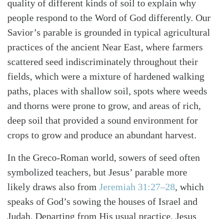
quality of different kinds of soil to explain why
people respond to the Word of God differently. Our
Savior’s parable is grounded in typical agricultural
practices of the ancient Near East, where farmers
scattered seed indiscriminately throughout their
fields, which were a mixture of hardened walking
paths, places with shallow soil, spots where weeds
and thorns were prone to grow, and areas of rich,
deep soil that provided a sound environment for
crops to grow and produce an abundant harvest.
In the Greco-Roman world, sowers of seed often
symbolized teachers, but Jesus’ parable more
likely draws also from
Jeremiah 31:27–28
, which
speaks of God’s sowing the houses of Israel and
Search
Tabletalk
Judah. Departing from His usual practice, Jesus