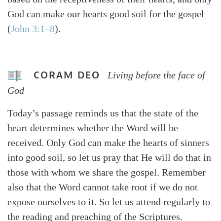
God can make our hearts good soil for the gospel
(
John 3:1–8
).
CORAM DEO
Living before the face of
God
Today’s passage reminds us that the state of the
heart determines whether the Word will be
received. Only God can make the hearts of sinners
into good soil, so let us pray that He will do that in
those with whom we share the gospel. Remember
also that the Word cannot take root if we do not
expose ourselves to it. So let us attend regularly to
the reading and preaching of the Scriptures.