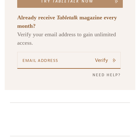
TRY
TABLETALK
NOW
Already receive
Tabletalk
magazine every
month?
Verify your email address to gain unlimited
access.
Verify
NEED HELP?