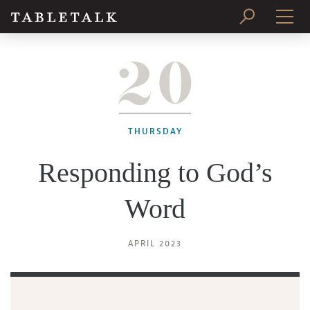
20
PRINT ISSUE
SUBSCRIBE
THURSDAY
Responding to God’s
Word
APRIL 2023