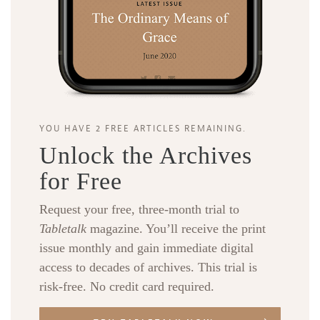
YOU HAVE 2 FREE ARTICLES REMAINING.
Unlock the Archives
for Free
Request your free, three-month trial to
Tabletalk
magazine. You’ll receive the print
issue monthly and gain immediate digital
access to decades of archives. This trial is
risk-free. No credit card required.