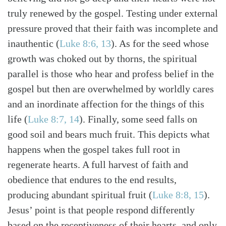
truly renewed by the gospel. Testing under external
pressure proved that their faith was incomplete and
inauthentic (
Luke 8:6, 13
). As for the seed whose
growth was choked out by thorns, the spiritual
parallel is those who hear and profess belief in the
gospel but then are overwhelmed by worldly cares
and an inordinate affection for the things of this
life (
Luke 8:7, 14
). Finally, some seed falls on
good soil and bears much fruit. This depicts what
happens when the gospel takes full root in
regenerate hearts. A full harvest of faith and
obedience that endures to the end results,
producing abundant spiritual fruit (
Luke 8:8, 15
).
Jesus’ point is that people respond differently
based on the receptiveness of their hearts, and only