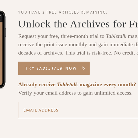
YOU HAVE 2 FREE ARTICLES REMAINING.
Unlock the Archives for F
Request your free, three-month trial to
Tabletalk
maga
receive the print issue monthly and gain immediate di
decades of archives. This trial is risk-free. No credit 
TRY
TABLETALK
NOW
Already receive
Tabletalk
magazine every month?
Verify your email address to gain unlimited access.