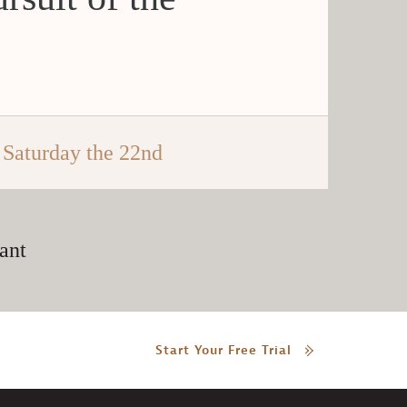
Saturday the 22nd
ant
Start Your Free Trial