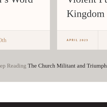
Kingdom
0th
APRIL 2023
ep Reading
The Church Militant and Triumph