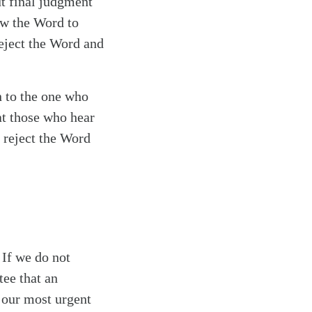
t final judgment
low the Word to
reject the Word and
n to the one who
at those who hear
 reject the Word
 If we do not
tee that an
 our most urgent