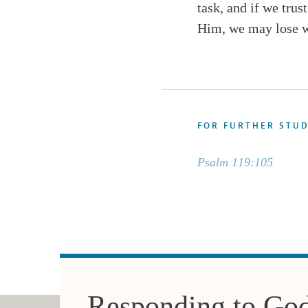
task, and if we trus
Him, we may lose w
FOR FURTHER STU
Psalm 119:105
Responding to Go