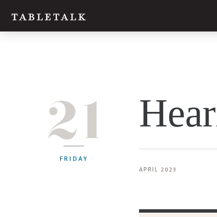
21
Hear
FRIDAY
APRIL 2023