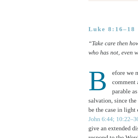
Luke 8:16–18
Twitter
“Take care then how
Facebook
who has not, even w
Email
B
efore we m
comment a
parable as
salvation, since the
be the case in light
John 6:44; 10:22–3
give an extended di
respond to the Word