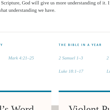
t Scripture, God will give us more understanding of it. 
hat understanding we have.
DY
THE BIBLE IN A YEAR
Mark 4:21–25
2 Samuel 1–3
2
Luke 18:1–17
L
d’s Word
Violent Pu