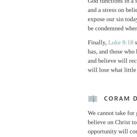
God functions in a 
and a stress on beli
expose our sin toda
be condemned when o
Finally,
Luke 8:18
s
has, and those who 
and believe will re
will lose what little
CORAM 
We cannot take for 
believe on Christ to
opportunity will co