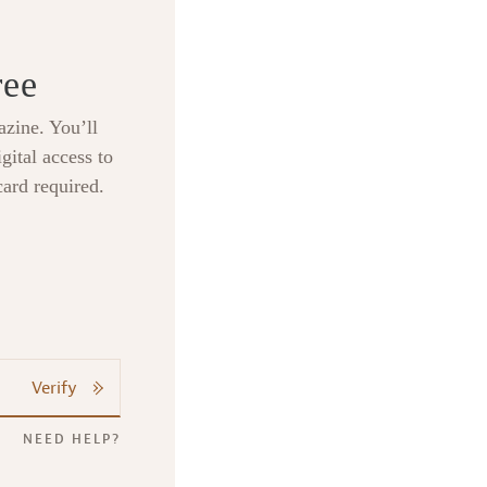
ree
zine. You’ll
gital access to
card required.
Verify
NEED HELP?