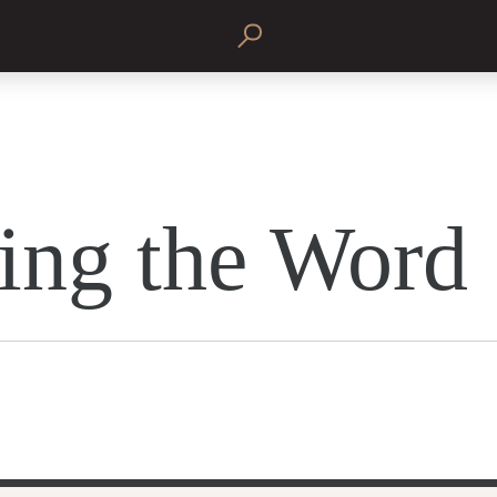
ing the Word