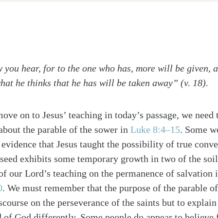
 you hear, for to the one who has, more will be given, 
hat he thinks that he has will be taken away” (v. 18).
ove on to Jesus’ teaching in today’s passage, we need 
bout the parable of the sower in
Luke 8:4–15
. Some wo
 evidence that Jesus taught the possibility of true conver
 seed exhibits some temporary growth in two of the soil
 of our Lord’s teaching on the permanence of salvation 
0
. We must remember that the purpose of the parable of 
scourse on the perseverance of the saints but to explai
 of God differently. Some people do appear to believe 