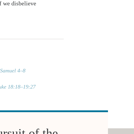
If we disbelieve
 Samuel 4–8
uke 18:18–19:27
rsuit of the