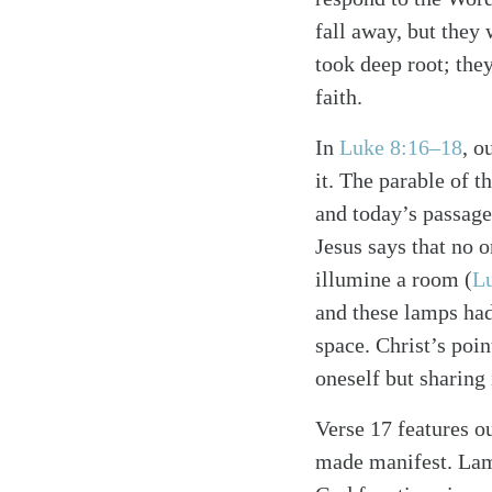
fall away, but they 
took deep root; the
faith.
In
Luke 8:16–18
, o
it. The parable of 
and today’s passage
Jesus says that no o
Search
Tablet
illumine a room (
L
and these lamps had 
space. Christ’s poi
oneself but sharing 
Verse 17 features ou
made manifest. Lamp