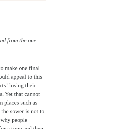
and from the one
to make one final
uld appeal to this
ts’ losing their
s. Yet that cannot
in places such as
the sower is not to
n why people
for a time and then