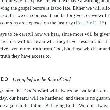
similar way to expose sin. Here we have a warning abou
eving the gospel before it is too late. Either we will al
y so that we can confess it and be forgiven, or we will 
ur sins are exposed on the last day (
Rev. 20:11–15
).
ays to be careful how we hear, since more will be give
have not will lose even what they have. Jesus means th
ceive even more truth from God, but those who hear and
 truth they have access to.
DEO
Living before the face of God
granted that God’s Word will always be available to us.
day, our hearts will be hardened, and there is no guaran
me again in the future. Believing God’s Word is always