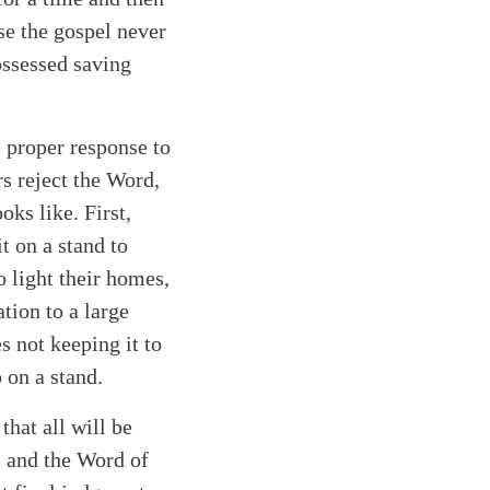
se the gospel never
ossessed saving
e proper response to
s reject the Word,
ks like. First,
t on a stand to
o light their homes,
tion to a large
s not keeping it to
p on a stand.
that all will be
, and the Word of