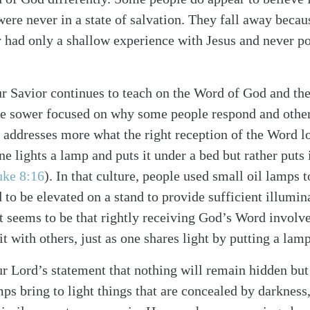
were never in a state of salvation. They fall away becau
y had only a shallow experience with Jesus and never p
ur Savior continues to teach on the Word of God and th
the sower focused on why some people respond and other
 addresses more what the right reception of the Word loo
ne lights a lamp and puts it under a bed but rather puts i
alk
uke 8:16
). In that culture, people used small oil lamps t
to be elevated on a stand to provide sufficient illumina
nt seems to be that rightly receiving God’s Word involve
it with others, just as one shares light by putting a lam
r Lord’s statement that nothing will remain hidden but 
s bring to light things that are concealed by darkness