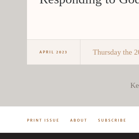
Thursday the 2
APRIL 2023
Ke
PRINT ISSUE
ABOUT
SUBSCRIBE