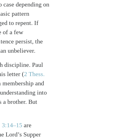
to case depending on
basic pattern
ed to repent. If
e of a few
tence persist, the
s an unbeliever.
h discipline. Paul
s letter (
2 Thess.
om membership and
 understanding into
s a brother. But
s 3:14–15
are
the Lord’s Supper