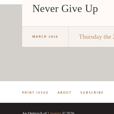
Never Give Up
Thursday the 
MARCH 2020
PRINT ISSUE
ABOUT
SUBSCRIBE
An Outreach of
Ligonier
© 2026