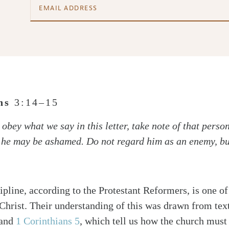
ans
3:14–15
obey what we say in this letter, take note of that perso
t he may be ashamed. Do not regard him as an enemy, b
ipline, according to the Protestant Reformers, is one of
Christ. Their understanding of this was drawn from tex
and
1 Corinthians 5
, which tell us how the church must