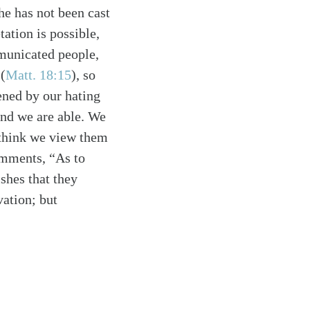
he has not been cast
ation is possible,
mmunicated people,
 (
Matt. 18:15
), so
ened by our hating
 and we are able. We
 think we view them
omments, “As to
shes that they
vation; but