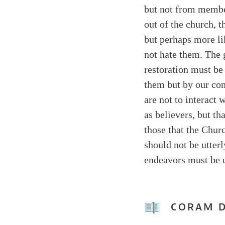
but not from member
out of the church, t
but perhaps more li
not hate them. The g
restoration must be
them but by our cont
are not to interac
as believers, but t
those that the Chur
should not be utterl
endeavors must be u
CORAM 