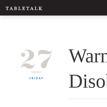
27
Warn
Diso
FRIDAY