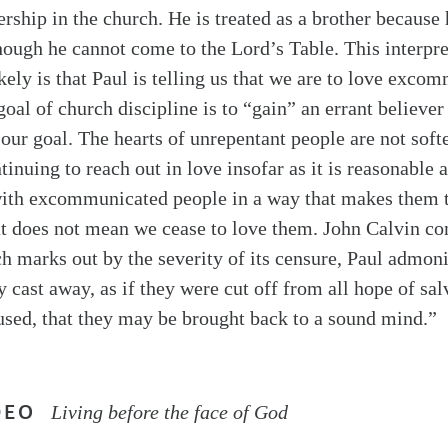
ship in the church. He is treated as a brother because 
hough he cannot come to the Lord’s Table. This interpret
kely is that Paul is telling us that we are to love exco
oal of church discipline is to “gain” an errant believer
 our goal. The hearts of unrepentant people are not soft
inuing to reach out in love insofar as it is reasonable
t with excommunicated people in a way that makes them
hat does not mean we cease to love them. John Calvin c
ch marks out by the severity of its censure, Paul admoni
y cast away, as if they were cut off from all hope of sal
sed, that they may be brought back to a sound mind.”
DEO
Living before the face of God