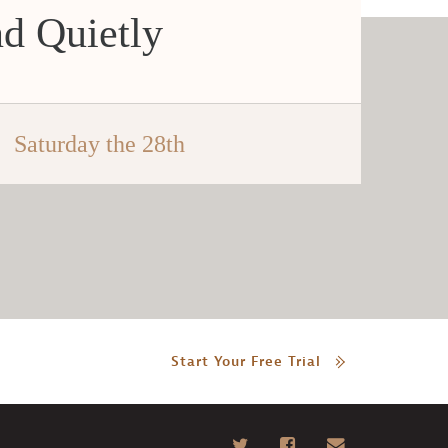
d Quietly
Saturday the 28th
Start Your Free Trial