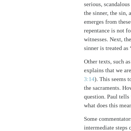
serious, scandalous
the sinner, the sin,
emerges from these t
repentance is not fo
witnesses. Next, the
sinner is treated as
Other texts, such as
Search
Tablet
explains that we ar
3:14
). This seems 
the sacraments. How
question. Paul tells
what does this mean
Some commentators 
intermediate steps 