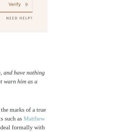
Verify
NEED HELP?
n, and have nothing
ut warn him as a
 the marks of a true
ts such as
Matthew
 deal formally with