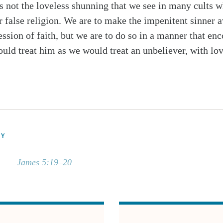
not the loveless shunning that we see in many cults w
 false religion. We are to make the impenitent sinner aw
ession of faith, but we are to do so in a manner that en
ould treat him as we would treat an unbeliever, with lo
DY
James 5:19–20