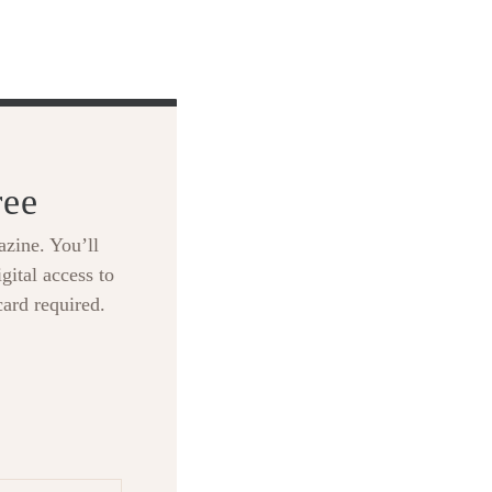
ree
zine. You’ll
gital access to
card required.