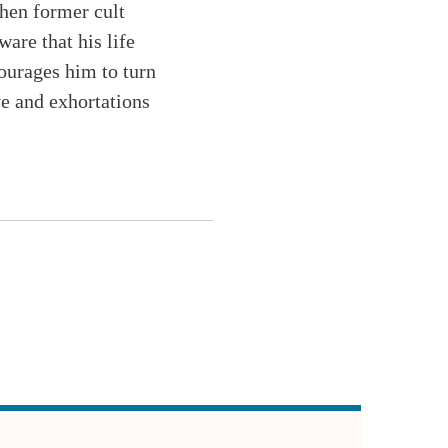
hen former cult
are that his life
courages him to turn
ve and exhortations