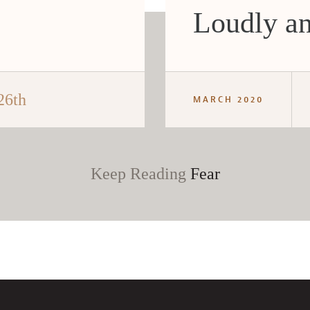
Loudly an
26th
MARCH 2020
Keep Reading
Fear