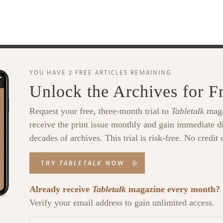
YOU HAVE 2 FREE ARTICLES REMAINING.
Unlock the Archives for F
Request your free, three-month trial to
Tabletalk
maga
receive the print issue monthly and gain immediate di
decades of archives. This trial is risk-free. No credit 
TRY
TABLETALK
NOW
Already receive
Tabletalk
magazine every month?
Verify your email address to gain unlimited access.