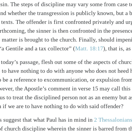
 sin. The steps of discipline may vary some from case 
 and whether the transgression is publicly known, but a 
exts. The offender is first confronted privately and urg
rthcoming, the sinner is then confronted in the presenc
 matter is brought to the church. Finally, should impeni
 “a Gentile and a tax collector” (
Matt. 18:17
), that is, a
 today’s passage, flesh out some of the aspects of churc
alk
e to have nothing to do with anyone who does not heed hi
to be a reference to excommunication, or expulsion fr
ever, the Apostle’s comment in verse 15 may call this
 us to treat the disciplined person not as an enemy but a
 if we are to have nothing to do with said offender?
suggest that what Paul has in mind in
2 Thessalonian
of church discipline wherein the sinner is barred from 