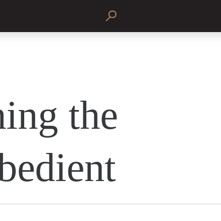
ing the
bedient