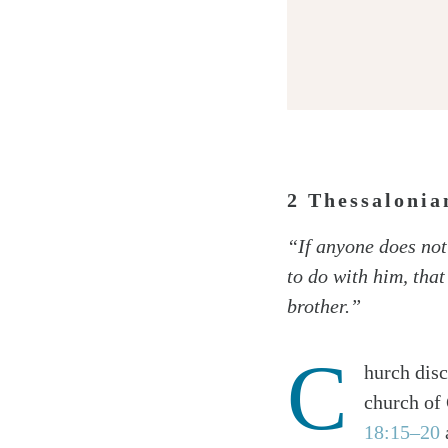
2 Thessaloni
Twitter
“If anyone does not 
Facebook
to do with him, tha
Email
brother.”
C
hurch disc
church of 
18:15–20