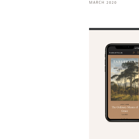
MARCH 2020