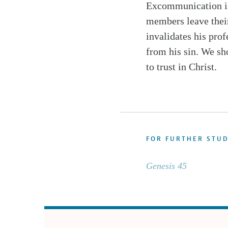
Excommunication is 
members leave their
invalidates his prof
from his sin. We sh
to trust in Christ.
FOR FURTHER STU
Genesis 45