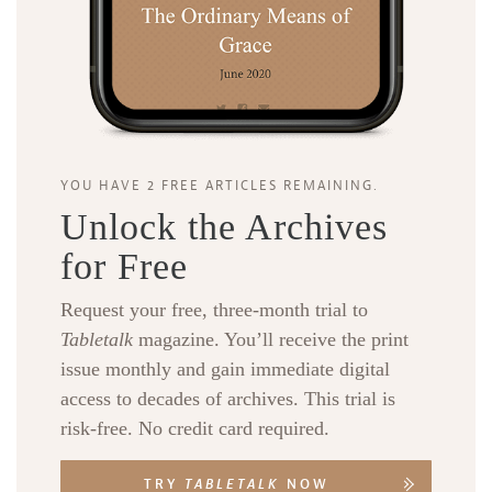
YOU HAVE 2 FREE ARTICLES REMAINING.
Unlock the Archives
for Free
Request your free, three-month trial to
Tabletalk
magazine. You’ll receive the print
issue monthly and gain immediate digital
access to decades of archives. This trial is
risk-free. No credit card required.
TRY
TABLETALK
NOW