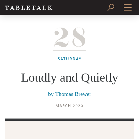
28
PRINT ISSUE
SUBSCRIBE
SATURDAY
Loudly and Quietly
by
Thomas Brewer
MARCH 2020