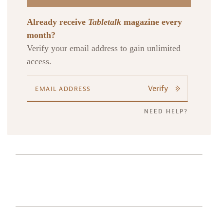
Already receive
Tabletalk
magazine every
month?
Verify your email address to gain unlimited
access.
Verify
NEED HELP?