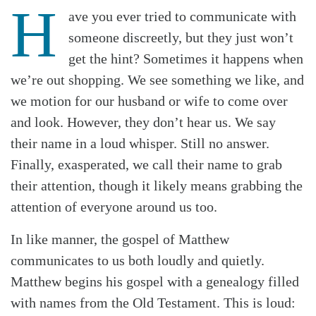
H
ave you ever tried to communicate with
someone discreetly, but they just won’t
get the hint? Sometimes it happens when
we’re out shopping. We see something we like, and
we motion for our husband or wife to come over
and look. However, they don’t hear us. We say
their name in a loud whisper. Still no answer.
Finally, exasperated, we call their name to grab
their attention, though it likely means grabbing the
attention of everyone around us too.
In like manner, the gospel of Matthew
communicates to us both loudly and quietly.
Matthew begins his gospel with a genealogy filled
with names from the Old Testament. This is loud: