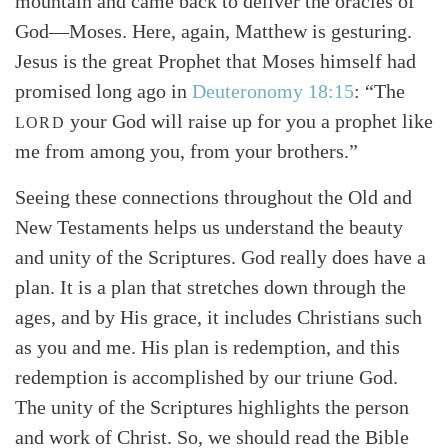
mountain and came back to deliver the oracles of
God—Moses. Here, again, Matthew is gesturing.
Jesus is the great Prophet that Moses himself had
promised long ago in
Deuteronomy 18:15
: “The
your God will raise up for you a prophet like
LORD
me from among you, from your brothers.”
Seeing these connections throughout the Old and
New Testaments helps us understand the beauty
and unity of the Scriptures. God really does have a
plan. It is a plan that stretches down through the
ages, and by His grace, it includes Christians such
as you and me. His plan is redemption, and this
redemption is accomplished by our triune God.
The unity of the Scriptures highlights the person
and work of Christ. So, we should read the Bible