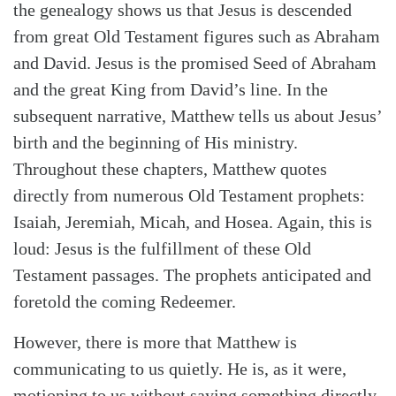
the genealogy shows us that Jesus is descended
from great Old Testament figures such as Abraham
and David. Jesus is the promised Seed of Abraham
and the great King from David’s line. In the
subsequent narrative, Matthew tells us about Jesus’
birth and the beginning of His ministry.
Throughout these chapters, Matthew quotes
directly from numerous Old Testament prophets:
Isaiah, Jeremiah, Micah, and Hosea. Again, this is
Search
Tabletalk
loud: Jesus is the fulfillment of these Old
Testament passages. The prophets anticipated and
foretold the coming Redeemer.
However, there is more that Matthew is
communicating to us quietly. He is, as it were,
motioning to us without saying something directly.