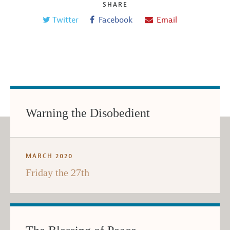
SHARE
Twitter
Facebook
Email
Warning the Disobedient
MARCH 2020
Friday the 27th