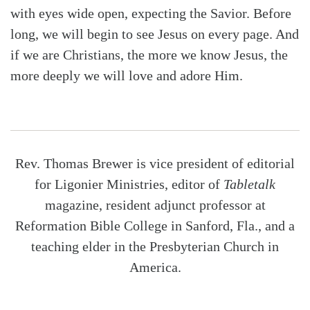
with eyes wide open, expecting the Savior. Before
long, we will begin to see Jesus on every page. And
if we are Christians, the more we know Jesus, the
more deeply we will love and adore Him.
Rev. Thomas Brewer is vice president of editorial
for Ligonier Ministries, editor of
Tabletalk
magazine, resident adjunct professor at
Reformation Bible College in Sanford, Fla., and a
teaching elder in the Presbyterian Church in
America.