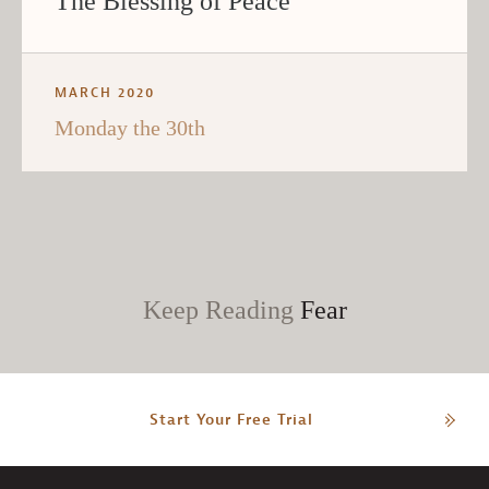
The Blessing of Peace
MARCH 2020
Monday the 30th
Keep Reading
Fear
Start Your Free Trial