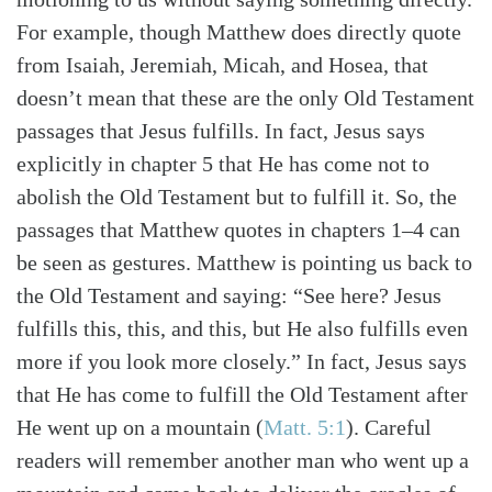
For example, though Matthew does directly quote
from Isaiah, Jeremiah, Micah, and Hosea, that
doesn’t mean that these are the only Old Testament
passages that Jesus fulfills. In fact, Jesus says
explicitly in chapter 5 that He has come not to
abolish the Old Testament but to fulfill it. So, the
passages that Matthew quotes in chapters 1–4 can
be seen as gestures. Matthew is pointing us back to
the Old Testament and saying: “See here? Jesus
fulfills this, this, and this, but He also fulfills even
more if you look more closely.” In fact, Jesus says
that He has come to fulfill the Old Testament after
He went up on a mountain (
Matt. 5:1
). Careful
readers will remember another man who went up a