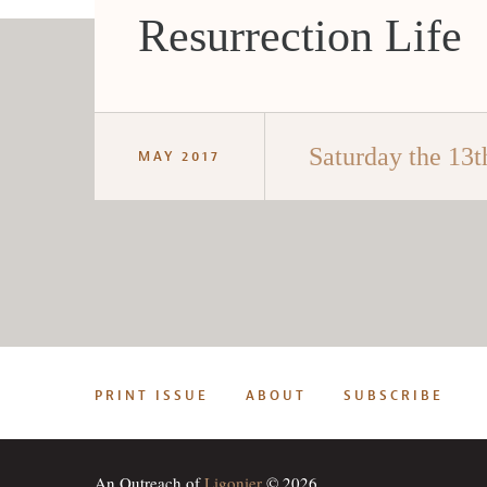
Resurrection Life
Saturday the 13t
MAY 2017
PRINT ISSUE
ABOUT
SUBSCRIBE
An Outreach of
Ligonier
© 2026