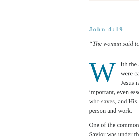
John 4:19
Twitter
“The woman said to [
Facebook
Email
W
ith the
were ca
Jesus i
important, even esse
who saves, and His w
person and work.
One of the common 
Savior was under the