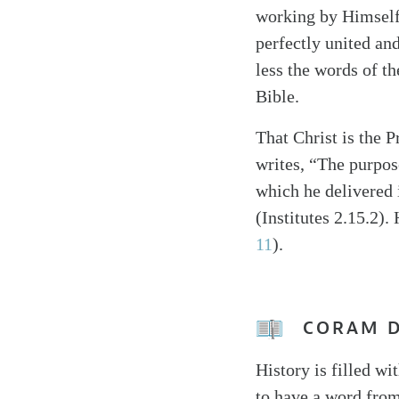
working by Himself 
perfectly united an
less the words of th
Bible.
That Christ is the 
writes, “The purpose
which he delivered i
(Institutes 2.15.2).
11
).
CORAM 
History is filled w
to have a word from