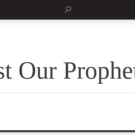
st Our Prophe