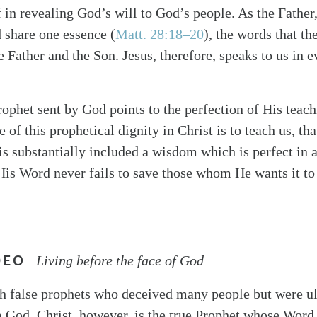
in revealing God’s will to God’s people. As the Father,
d share one essence (
Matt. 28:18–20
), the words that th
e Father and the Son. Jesus, therefore, speaks to us in 
Prophet sent by God points to the perfection of His teac
 of this prophetical dignity in Christ is to teach us, tha
s substantially included a wisdom which is perfect in al
 His Word never fails to save those whom He wants it to
DEO
Living before the face of God
ith false prophets who deceived many people but were u
 God. Christ, however, is the true Prophet whose Word 