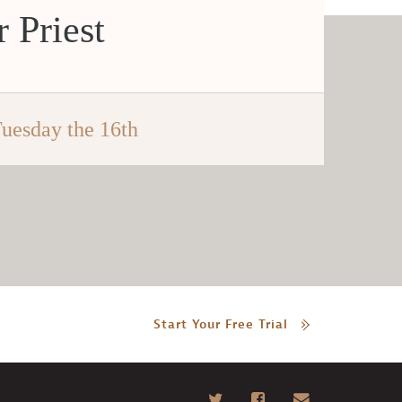
 Priest
uesday the 16th
Start Your Free Trial