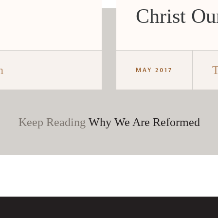
Christ Our
h
T
MAY 2017
Keep Reading
Why We Are Reformed