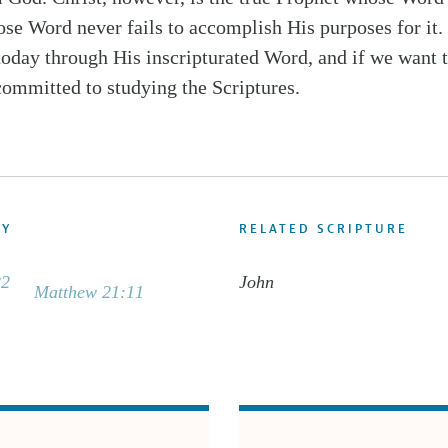
se Word never fails to accomplish His purposes for it.
today through His inscripturated Word, and if we want 
committed to studying the Scriptures.
DY
RELATED SCRIPTURE
22
John
Matthew 21:11