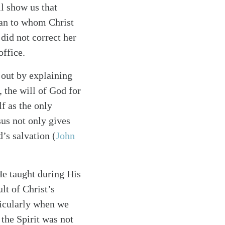
l show us that
man to whom Christ
did not correct her
office.
 out by explaining
, the will of God for
lf as the only
esus not only gives
’s salvation (
John
He taught during His
lt of Christ’s
ticularly when we
t the Spirit was not