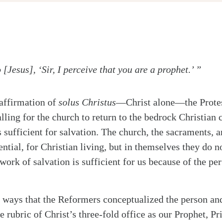
Jesus], ‘Sir, I perceive that you are a prophet.’ ”
 affirmation of
solus Christus
—Christ alone—the Prote
lling for the church to return to the bedrock Christian 
s sufficient for salvation. The church, the sacraments, a
ntial, for Christian living, but in themselves they do no
ork of salvation is sufficient for us because of the per
ways that the Reformers conceptualized the person an
 rubric of Christ’s three-fold office as our Prophet, Pr