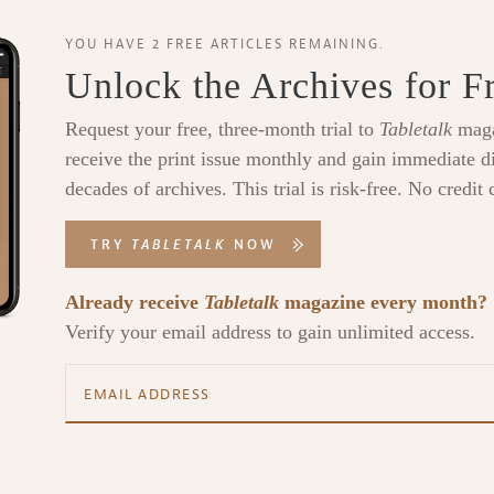
YOU HAVE 2 FREE ARTICLES REMAINING.
Unlock the Archives for F
Request your free, three-month trial to
Tabletalk
maga
receive the print issue monthly and gain immediate di
decades of archives. This trial is risk-free. No credit 
TRY
TABLETALK
NOW
Already receive
Tabletalk
magazine every month?
Verify your email address to gain unlimited access.