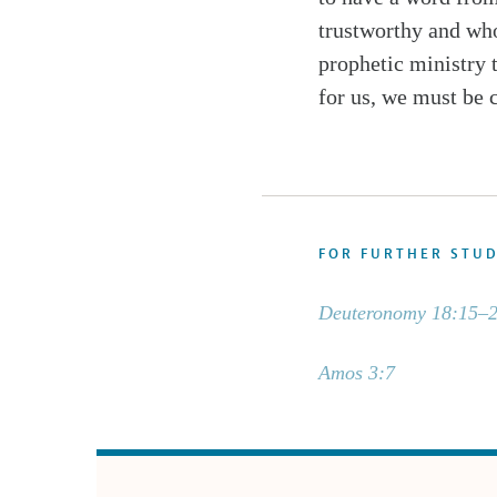
trustworthy and who
prophetic ministry 
for us, we must be 
FOR FURTHER STU
Deuteronomy 18:15–
Amos 3:7