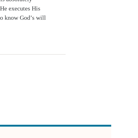
 He executes His
to know God’s will