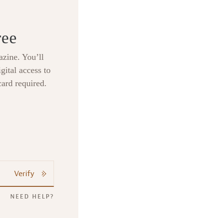
ree
zine. You’ll
gital access to
card required.
Verify
NEED HELP?