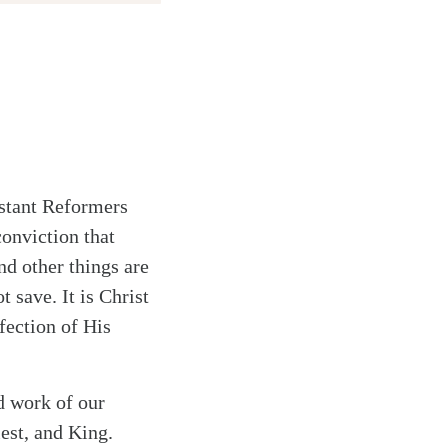
stant Reformers
conviction that
nd other things are
t save. It is Christ
fection of His
d work of our
iest, and King.