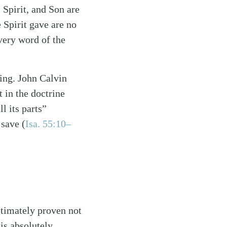
 Spirit, and Son are
e Spirit gave are no
every word of the
hing. John Calvin
t in the doctrine
l its parts”
 save (
Isa. 55:10–
ltimately proven not
is absolutely