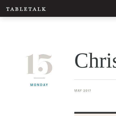
15
Chri
MONDAY
MAY 2017