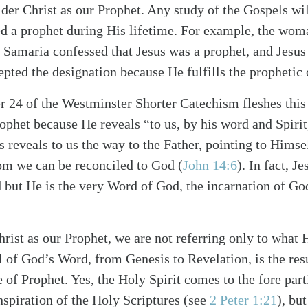
der Christ as our Prophet. Any study of the Gospels wil
ed a prophet during His lifetime. For example, the wo
n Samaria confessed that Jesus was a prophet, and Jesus 
epted the designation because He fulfills the prophetic 
 24 of the Westminster Shorter Catechism fleshes this
rophet because He reveals “to us, by his word and Spirit
s reveals to us the way to the Father, pointing to Himse
alk
m we can be reconciled to God (
John 14:6
). In fact, J
 but He is the very Word of God, the incarnation of God
rist as our Prophet, we are not referring only to what 
l of God’s Word, from Genesis to Revelation, is the resu
e of Prophet. Yes, the Holy Spirit comes to the fore par
nspiration of the Holy Scriptures (see
2 Peter 1:21
), bu