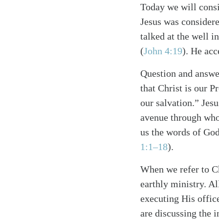
Today we will consi
Jesus was consider
talked at the well i
(
John 4:19
). He acc
Question and answer
that Christ is our P
our salvation.” Jesu
Search
Tablet
avenue through who
us the words of God
1:1–18
).
When we refer to Ch
earthly ministry. Al
executing His offic
are discussing the i