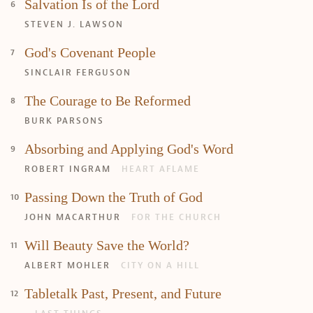
Search
Tabletalk
Salvation Is of the Lord
STEVEN J. LAWSON
God's Covenant People
SINCLAIR FERGUSON
The Courage to Be Reformed
BURK PARSONS
Absorbing and Applying God's Word
ROBERT INGRAM
HEART AFLAME
Passing Down the Truth of God
JOHN MACARTHUR
FOR THE CHURCH
Will Beauty Save the World?
ALBERT MOHLER
CITY ON A HILL
Tabletalk Past, Present, and Future