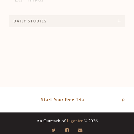
LAST THINGS
DAILY STUDIES
Start Your Free Trial
An Outreach of
Ligonier
© 2026