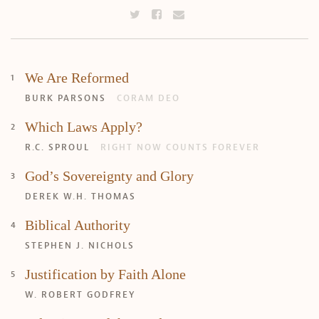
We Are Reformed
BURK PARSONS
CORAM DEO
Which Laws Apply?
R.C. SPROUL
RIGHT NOW COUNTS FOREVER
God’s Sovereignty and Glory
DEREK W.H. THOMAS
Biblical Authority
STEPHEN J. NICHOLS
Justification by Faith Alone
W. ROBERT GODFREY