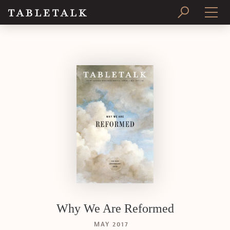
PRINT ISSUE
SUBSCRIBE
Why We Are Reformed
MAY 2017