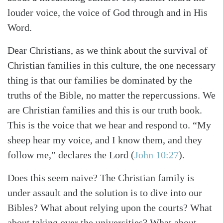
louder voice, the voice of God through and in His
Word.
Dear Christians, as we think about the survival of
Christian families in this culture, the one necessary
thing is that our families be dominated by the
truths of the Bible, no matter the repercussions. We
are Christian families and this is our truth book.
This is the voice that we hear and respond to. “My
sheep hear my voice, and I know them, and they
follow me,” declares the Lord (
John 10:27
).
Does this seem naive? The Christian family is
under assault and the solution is to dive into our
Bibles? What about relying upon the courts? What
about taking over the universities? What about