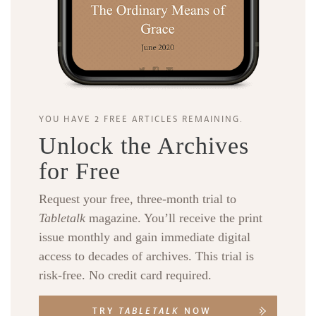
YOU HAVE 2 FREE ARTICLES REMAINING.
Unlock the Archives
for Free
Request your free, three-month trial to
Tabletalk
magazine. You’ll receive the print
issue monthly and gain immediate digital
access to decades of archives. This trial is
risk-free. No credit card required.
TRY
TABLETALK
NOW