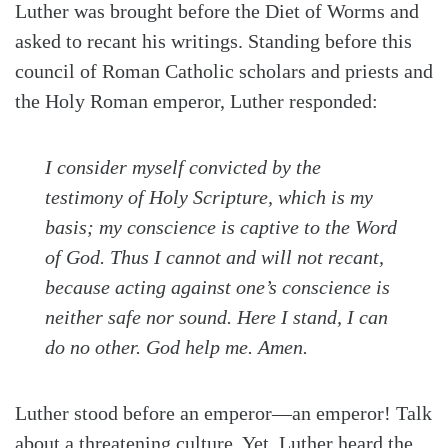
Luther was brought before the Diet of Worms and
asked to recant his writings. Standing before this
council of Roman Catholic scholars and priests and
the Holy Roman emperor, Luther responded:
I consider myself convicted by the
testimony of Holy Scripture, which is my
basis; my conscience is captive to the Word
of God. Thus I cannot and will not recant,
because acting against one’s conscience is
Search
Tabletalk
neither safe nor sound. Here I stand, I can
do no other. God help me. Amen.
Luther stood before an emperor—an emperor! Talk
about a threatening culture. Yet, Luther heard the