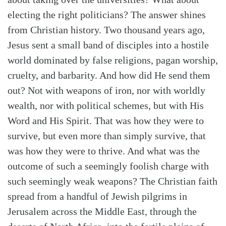
electing the right politicians? The answer shines
from Christian history. Two thousand years ago,
Jesus sent a small band of disciples into a hostile
world dominated by false religions, pagan worship,
cruelty, and barbarity. And how did He send them
out? Not with weapons of iron, nor with worldly
wealth, nor with political schemes, but with His
Word and His Spirit. That was how they were to
survive, but even more than simply survive, that
was how they were to thrive. And what was the
outcome of such a seemingly foolish charge with
such seemingly weak weapons? The Christian faith
spread from a handful of Jewish pilgrims in
Jerusalem across the Middle East, through the