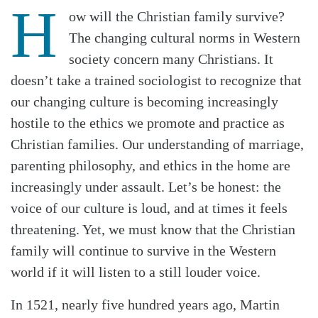
H
ow will the Christian family survive?
The changing cultural norms in Western
society concern many Christians. It
doesn’t take a trained sociologist to recognize that
our changing culture is becoming increasingly
hostile to the ethics we promote and practice as
Christian families. Our understanding of marriage,
parenting philosophy, and ethics in the home are
increasingly under assault. Let’s be honest: the
voice of our culture is loud, and at times it feels
threatening. Yet, we must know that the Christian
family will continue to survive in the Western
world if it will listen to a still louder voice.
In 1521, nearly five hundred years ago, Martin