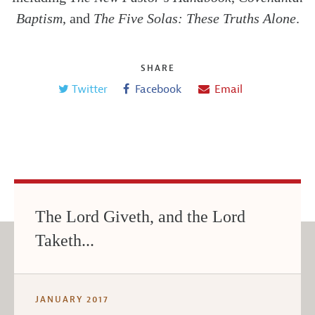
Baptism
, and
The Five Solas: These Truths Alone
.
SHARE
Twitter
Facebook
Email
The Lord Giveth, and the Lord
Taketh...
JANUARY 2017