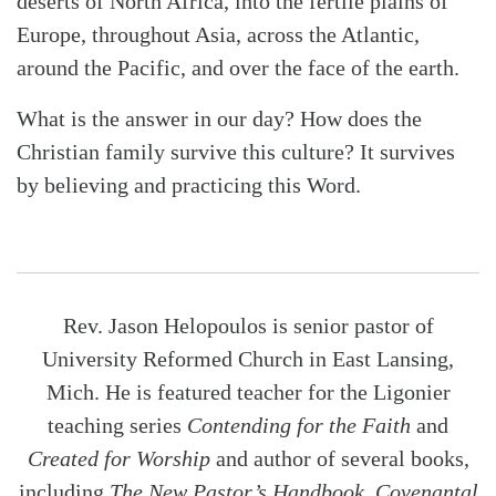
deserts of North Africa, into the fertile plains of
Europe, throughout Asia, across the Atlantic,
around the Pacific, and over the face of the earth.
What is the answer in our day? How does the
Christian family survive this culture? It survives
by believing and practicing this Word.
Rev. Jason Helopoulos is senior pastor of
University Reformed Church in East Lansing,
Mich. He is featured teacher for the Ligonier
teaching series
Contending for the Faith
and
Created for Worship
and author of several books,
including
The New Pastor’s Handbook
,
Covenantal