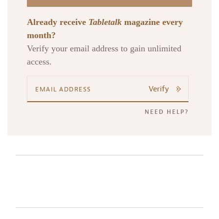
Already receive
Tabletalk
magazine every
month?
Verify your email address to gain unlimited
access.
Verify
NEED HELP?