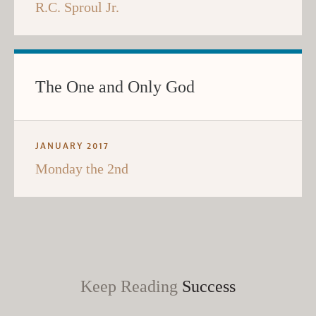
R.C. Sproul Jr.
The One and Only God
JANUARY 2017
Monday the 2nd
Keep Reading
Success