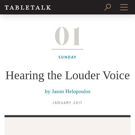
01
PRINT ISSUE
SUBSCRIBE
SUNDAY
Hearing the Louder Voice
by
Jason Helopoulos
JANUARY 2017