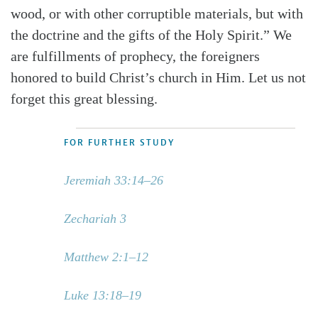
wood, or with other corruptible materials, but with
the doctrine and the gifts of the Holy Spirit.” We
are fulfillments of prophecy, the foreigners
honored to build Christ’s church in Him. Let us not
forget this great blessing.
FOR FURTHER STUDY
Jeremiah 33:14–26
Zechariah 3
Matthew 2:1–12
Luke 13:18–19