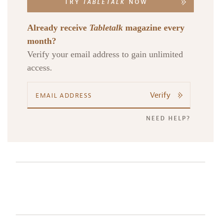
TRY
TABLETALK
NOW
Already receive
Tabletalk
magazine every
month?
Verify your email address to gain unlimited
access.
Verify
NEED HELP?