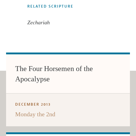
RELATED SCRIPTURE
Zechariah
The Four Horsemen of the
Apocalypse
DECEMBER 2013
Monday the 2nd