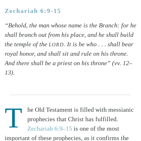
Zechariah 6:9-15
“Behold, the man whose name is the Branch: for he
shall branch out from his place, and he shall build
the temple of the
. It is he who . . . shall bear
LORD
royal honor, and shall sit and rule on his throne.
And there shall be a priest on his throne” (vv. 12–
13).
T
he Old Testament is filled with messianic
prophecies that Christ has fulfilled.
Zechariah 6:9–15
is one of the most
important of these prophecies, as it confirms the