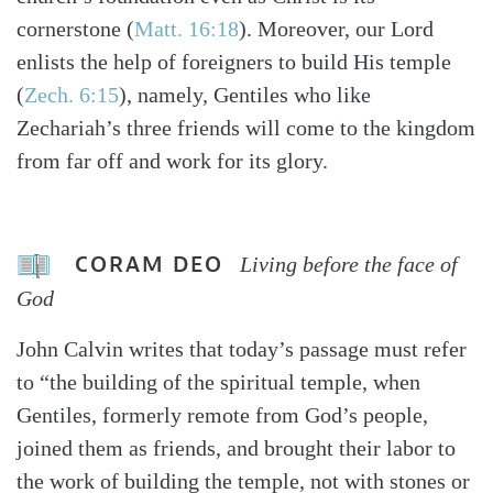
cornerstone (
Matt. 16:18
). Moreover, our Lord
enlists the help of foreigners to build His temple
(
Zech. 6:15
), namely, Gentiles who like
Zechariah’s three friends will come to the kingdom
from far off and work for its glory.
CORAM DEO
Living before the face of
God
John Calvin writes that today’s passage must refer
to “the building of the spiritual temple, when
Gentiles, formerly remote from God’s people,
joined them as friends, and brought their labor to
the work of building the temple, not with stones or