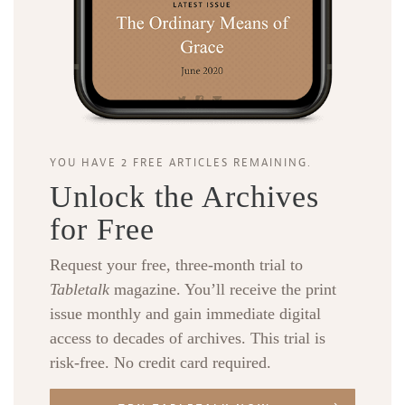
YOU HAVE 2 FREE ARTICLES REMAINING.
Unlock the Archives
for Free
Request your free, three-month trial to
Tabletalk
magazine. You’ll receive the print
issue monthly and gain immediate digital
access to decades of archives. This trial is
risk-free. No credit card required.