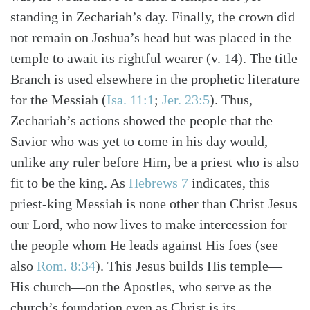
standing in Zechariah’s day. Finally, the crown did
not remain on Joshua’s head but was placed in the
temple to await its rightful wearer (v. 14). The title
Branch is used elsewhere in the prophetic literature
for the Messiah (
Isa. 11:1
;
Jer. 23:5
). Thus,
Zechariah’s actions showed the people that the
Savior who was yet to come in his day would,
unlike any ruler before Him, be a priest who is also
fit to be the king. As
Hebrews 7
indicates, this
priest-king Messiah is none other than Christ Jesus
our Lord, who now lives to make intercession for
the people whom He leads against His foes (see
also
Rom. 8:34
). This Jesus builds His temple—
His church—on the Apostles, who serve as the
church’s foundation even as Christ is its