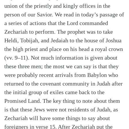
union of the priestly and kingly offices in the
person of our Savior. We read in today’s passage of
a series of actions that the Lord commanded
Zechariah to perform. The prophet was to take
Heldi, Tobijah, and Jedaiah to the house of Joshua
the high priest and place on his head a royal crown
(vv. 9–11). Not much information is given about
these three men; the most we can say is that they
were probably recent arrivals from Babylon who
returned to the covenant community in Judah after
the initial group of exiles came back to the
Promised Land. The key thing to note about them
is that these Jews were not residents of Judah, as
Zechariah will have some things to say about
foreigners in verse 15. After Zechariah put the