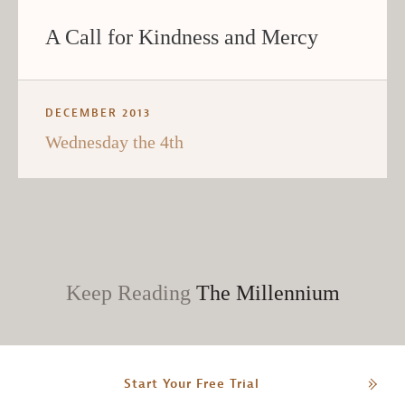
A Call for Kindness and Mercy
DECEMBER 2013
Wednesday the 4th
Keep Reading
The Millennium
Start Your Free Trial