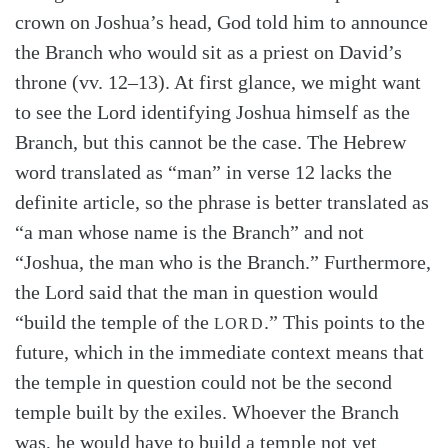
crown on Joshua’s head, God told him to announce
Search
Tabletalk
the Branch who would sit as a priest on David’s
throne (vv. 12–13). At first glance, we might want
to see the Lord identifying Joshua himself as the
Branch, but this cannot be the case. The Hebrew
word translated as “man” in verse 12 lacks the
definite article, so the phrase is better translated as
“a man whose name is the Branch” and not
“Joshua, the man who is the Branch.” Furthermore,
the Lord said that the man in question would
“build the temple of the
.” This points to the
LORD
future, which in the immediate context means that
the temple in question could not be the second
temple built by the exiles. Whoever the Branch
was, he would have to build a temple not yet