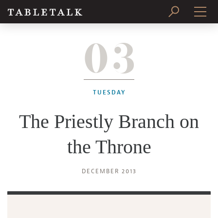
03
PRINT ISSUE
SUBSCRIBE
TUESDAY
The Priestly Branch on
the Throne
DECEMBER 2013