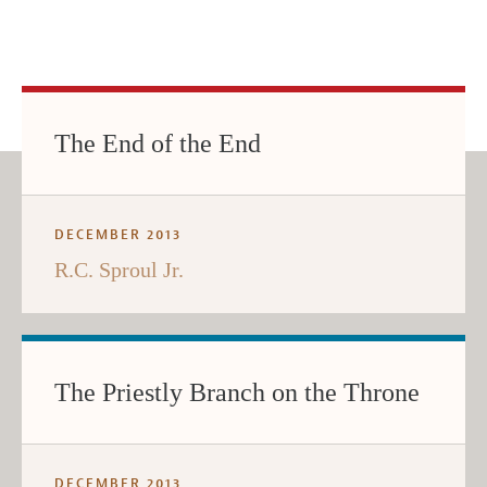
The End of the End
DECEMBER 2013
R.C. Sproul Jr.
The Priestly Branch on the Throne
DECEMBER 2013