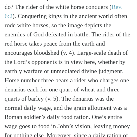
do? The rider of the white horse conquers (
Rev.
6:2
). Conquering kings in the ancient world often
rode white horses, so the image depicts the
enemies of God defeated in battle. The rider of the
red horse takes peace from the earth and
encourages bloodshed (v. 4). Large-scale death of
the Lord’s opponents is in view here, whether by
earthly warfare or unmediated divine judgment.
Horse number three bears a rider who charges one
denarius each for one quart of wheat and three
quarts of barley (v. 5). The denarius was the
normal daily wage, and the grain allotment was a
Roman soldier’s daily food ration. One’s entire
wage goes to food in John’s vision, leaving money
for nothing else. Moreover, since a daily ration of