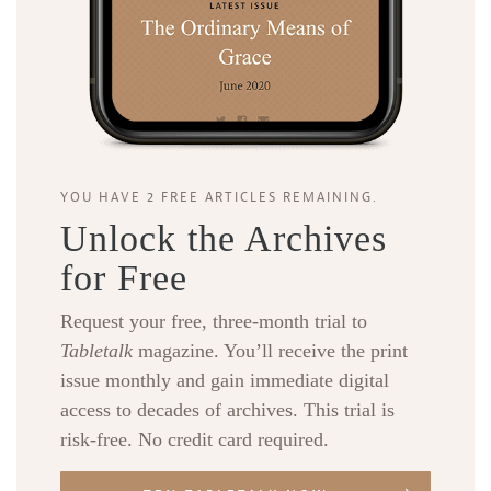
YOU HAVE 2 FREE ARTICLES REMAINING.
Unlock the Archives
for Free
Request your free, three-month trial to
Tabletalk
magazine. You’ll receive the print
issue monthly and gain immediate digital
access to decades of archives. This trial is
risk-free. No credit card required.