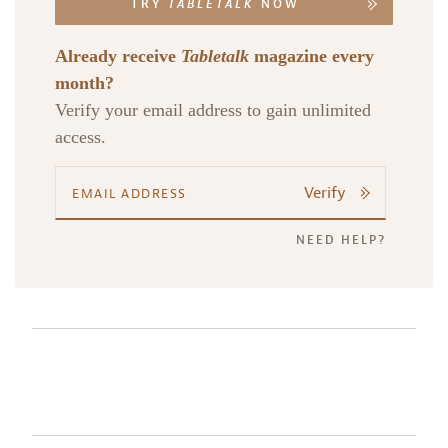
TRY
TABLETALK
NOW
Already receive
Tabletalk
magazine every
month?
Verify your email address to gain unlimited
access.
Verify
NEED HELP?