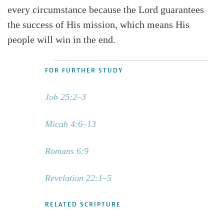
every circumstance because the Lord guarantees
the success of His mission, which means His
people will win in the end.
FOR FURTHER STUDY
Job 25:2–3
Micah 4:6–13
Romans 6:9
Revelation 22:1–5
RELATED SCRIPTURE