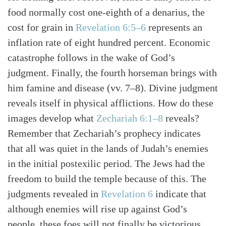
food normally cost one-eighth of a denarius, the
cost for grain in
Revelation 6:5–6
represents an
inflation rate of eight hundred percent. Economic
catastrophe follows in the wake of God’s
judgment. Finally, the fourth horseman brings with
him famine and disease (vv. 7–8). Divine judgment
reveals itself in physical afflictions. How do these
images develop what
Zechariah 6:1–8
reveals?
Remember that Zechariah’s prophecy indicates
that all was quiet in the lands of Judah’s enemies
in the initial postexilic period. The Jews had the
freedom to build the temple because of this. The
judgments revealed in
Revelation 6
indicate that
although enemies will rise up against God’s
people, these foes will not finally be victorious.