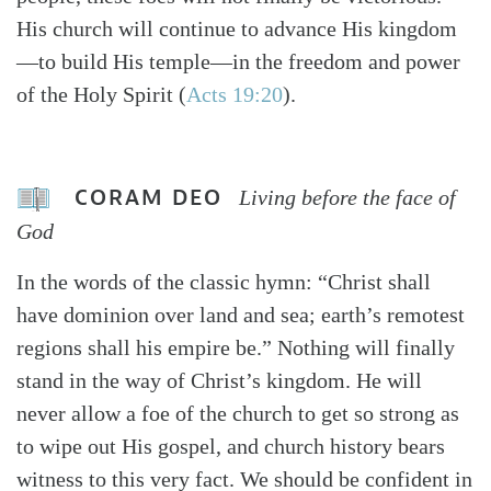
His church will continue to advance His kingdom
—to build His temple—in the freedom and power
of the Holy Spirit (
Acts 19:20
).
CORAM DEO
Living before the face of
God
In the words of the classic hymn: “Christ shall
have dominion over land and sea; earth’s remotest
regions shall his empire be.” Nothing will finally
stand in the way of Christ’s kingdom. He will
never allow a foe of the church to get so strong as
to wipe out His gospel, and church history bears
witness to this very fact. We should be confident in