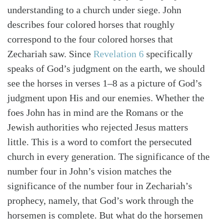
understanding to a church under siege. John
describes four colored horses that roughly
correspond to the four colored horses that
Zechariah saw. Since
Revelation 6
specifically
speaks of God’s judgment on the earth, we should
see the horses in verses 1–8 as a picture of God’s
judgment upon His and our enemies. Whether the
foes John has in mind are the Romans or the
Jewish authorities who rejected Jesus matters
little. This is a word to comfort the persecuted
church in every generation. The significance of the
number four in John’s vision matches the
significance of the number four in Zechariah’s
prophecy, namely, that God’s work through the
Search
Tabletalk
horsemen is complete. But what do the horsemen