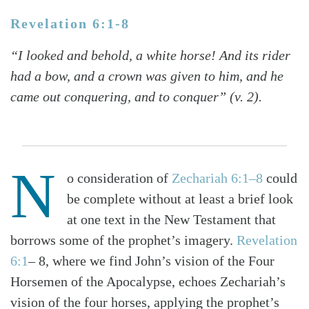
Revelation 6:1-8
“I looked and behold, a white horse! And its rider
had a bow, and a crown was given to him, and he
came out conquering, and to conquer” (v. 2).
N
o consideration of
Zechariah 6:1–8
could
be complete without at least a brief look
at one text in the New Testament that
borrows some of the prophet’s imagery.
Revelation
6:1
– 8, where we find John’s vision of the Four
Horsemen of the Apocalypse, echoes Zechariah’s
vision of the four horses, applying the prophet’s