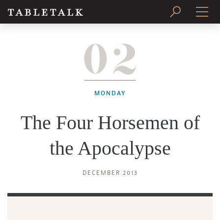
02
PRINT ISSUE
SUBSCRIBE
MONDAY
The Four Horsemen of
the Apocalypse
DECEMBER 2013