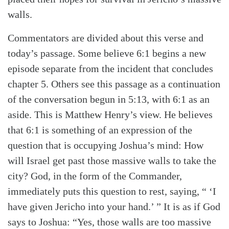
walls.
Commentators are divided about this verse and
today’s passage. Some believe 6:1 begins a new
episode separate from the incident that concludes
chapter 5. Others see this passage as a continuation
of the conversation begun in 5:13, with 6:1 as an
aside. This is Matthew Henry’s view. He believes
that 6:1 is something of an expression of the
question that is occupying Joshua’s mind: How
Search
Tabletalk
will Israel get past those massive walls to take the
city? God, in the form of the Commander,
immediately puts this question to rest, saying, “ ‘I
have given Jericho into your hand.’ ” It is as if God
says to Joshua: “Yes, those walls are too massive