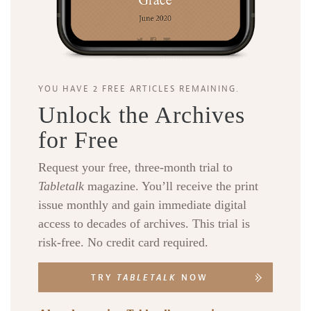
YOU HAVE 2 FREE ARTICLES REMAINING.
Unlock the Archives
for Free
Request your free, three-month trial to
Tabletalk
magazine. You’ll receive the print
issue monthly and gain immediate digital
access to decades of archives. This trial is
risk-free. No credit card required.
TRY
TABLETALK
NOW