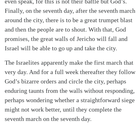
even speak, for this is not their battle but God’s.
Finally, on the seventh day, after the seventh march
around the city, there is to be a great trumpet blast
and then the people are to shout. With that, God
promises, the great walls of Jericho will fall and
Israel will be able to go up and take the city.
The Israelites apparently make the first march that
very day. And for a full week thereafter they follow
God’s bizarre orders and circle the city, perhaps
enduring taunts from the walls without responding,
perhaps wondering whether a straightforward siege
might not work better, until they complete the
seventh march on the seventh day.