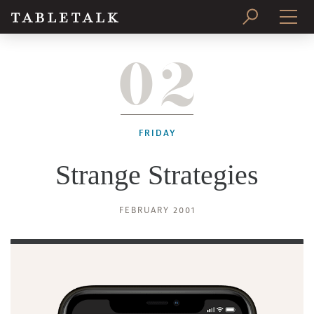
02
PRINT ISSUE
SUBSCRIBE
FRIDAY
Strange Strategies
FEBRUARY 2001