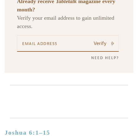
Already receive
Tabletalk
magazine every
month?
Verify your email address to gain unlimited
access.
Verify
NEED HELP?
Joshua 6:1–15