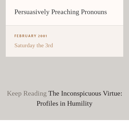
Persuasively Preaching Pronouns
FEBRUARY 2001
Saturday the 3rd
Keep Reading
The Inconspicuous Virtue:
Profiles in Humility