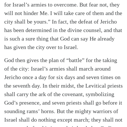
for Israel’s armies to overcome. But fear not, they
will not hinder Me. I will take care of them and the
city shall be yours.” In fact, the defeat of Jericho
has been determined in the divine counsel, and that
is such a sure thing that God can say He already
has given the city over to Israel.
God then gives the plan of “battle” for the taking
of the city: Israel’s armies shall march around
Jericho once a day for six days and seven times on
the seventh day. In their midst, the Levitical priests
shall carry the ark of the covenant, symbolizing
God’s presence, and seven priests shall go before it
sounding rams’ horns. But the mighty warriors of
Israel shall do nothing except march; they shall not