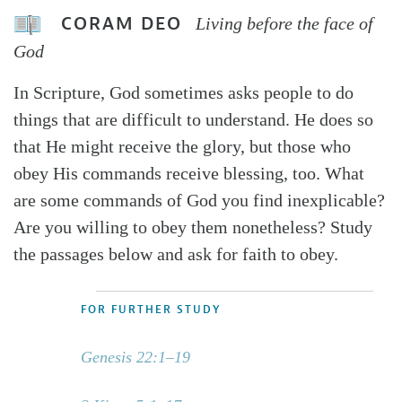
CORAM DEO
Living before the face of
God
In Scripture, God sometimes asks people to do
things that are difficult to understand. He does so
that He might receive the glory, but those who
obey His commands receive blessing, too. What
are some commands of God you find inexplicable?
Are you willing to obey them nonetheless? Study
the passages below and ask for faith to obey.
FOR FURTHER STUDY
Genesis 22:1–19