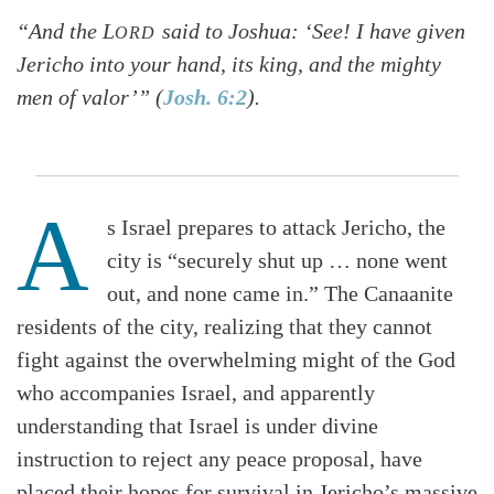
“And the L
said to Joshua: ‘See! I have given
ORD
Jericho into your hand, its king, and the mighty
men of valor’” (
Josh. 6:2
).
A
s Israel prepares to attack Jericho, the
city is “securely shut up … none went
out, and none came in.” The Canaanite
residents of the city, realizing that they cannot
fight against the overwhelming might of the God
who accompanies Israel, and apparently
understanding that Israel is under divine
instruction to reject any peace proposal, have
placed their hopes for survival in Jericho’s massive