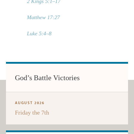
2 Kings 5:1–17
Matthew 17:27
Luke 5:4–8
God’s Battle Victories
AUGUST 2026
Friday the 7th