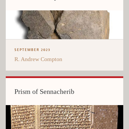
SEPTEMBER 2023
R. Andrew Compton
Prism of Sennacherib