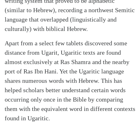
writing system that proved to be alphabetic
(similar to Hebrew), recording a northwest Semitic
language that overlapped (linguistically and
culturally) with biblical Hebrew.
Apart from a select few tablets discovered some
distance from Uga­rit, Ugaritic texts are found
almost exclusively at Ras Shamra and the nearby
port of Ras Ibn Hani. Yet the Ugaritic language
shares numerous words with Hebrew. This has
helped scholars better understand certain words
occurring only once in the Bible by comparing
them with the equivalent word in different contexts
found in Ugaritic.