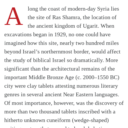
A
long the coast of modern-day Syria lies
the site of Ras Shamra, the location of
the ancient kingdom of Ugarit. When
excavations began in 1929, no one could have
imagined how this site, nearly two hundred miles
beyond Israel’s northernmost border, would affect
the study of biblical Israel so dramatically. More
significant than the architectural remains of the
important Middle Bronze Age (c. 2000–1550 BC)
city were clay tablets attesting numerous literary
genres in several ancient Near Eastern languages.
Of most importance, however, was the discovery of
more than two thousand tablets inscribed with a
hitherto unknown cuneiform (wedge-shaped)