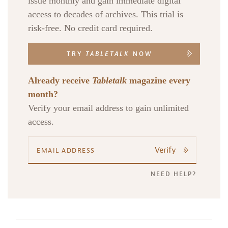
issue monthly and gain immediate digital
access to decades of archives. This trial is
risk-free. No credit card required.
TRY
TABLETALK
NOW
Already receive
Tabletalk
magazine every
month?
Verify your email address to gain unlimited
access.
Verify
NEED HELP?