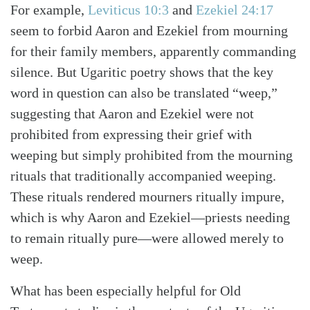
For example,
Leviticus 10:3
and
Ezekiel 24:17
seem to forbid Aaron and Ezekiel from mourning
for their family members, apparently commanding
silence. But Ugaritic poetry shows that the key
word in question can also be translated “weep,”
suggesting that Aaron and Ezekiel were not
prohibited from expressing their grief with
weeping but simply prohibited from the mourning
rituals that traditionally accompanied weeping.
These rituals rendered mourners ritually impure,
which is why Aaron and Ezekiel—priests needing
to remain ritually pure—were allowed merely to
weep.
What has been especially helpful for Old