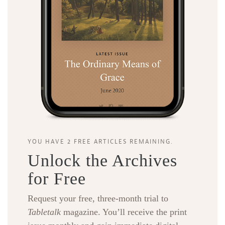
YOU HAVE 2 FREE ARTICLES REMAINING.
Unlock the Archives
for Free
Request your free, three-month trial to
Tabletalk
magazine. You’ll receive the print