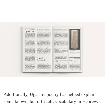
Search
Tabletalk
Additionally, Ugaritic poetry has helped explain
some known, but difficult, vocabulary in Hebrew.