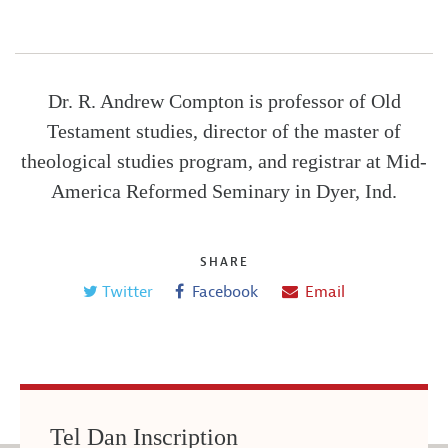
Dr. R. Andrew Compton is professor of Old
Testament studies, director of the master of
theological studies program, and registrar at Mid-
America Reformed Seminary in Dyer, Ind.
SHARE
Twitter
Facebook
Email
Tel Dan Inscription