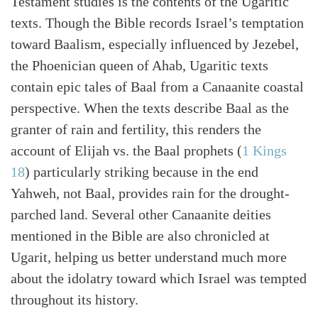
Testament studies is the contents of the Ugaritic
texts. Though the Bible records Israel’s temptation
toward Baalism, especially influenced by Jezebel,
the Phoenician queen of Ahab, Ugaritic texts
contain epic tales of Baal from a Canaanite coastal
perspective. When the texts describe Baal as the
granter of rain and fertility, this renders the
account of Elijah vs. the Baal prophets
(
1 Kings
18
)
particularly striking because in the end
Yahweh, not Baal, provides rain for the drought-
parched land. Several other Canaanite deities
mentioned in the Bible are also chronicled at
Ugarit, helping us better understand much more
about the idolatry toward which Israel was tempted
throughout its history.