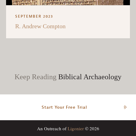
SEPTEMBER 2023
R. Andrew Compton
Keep Reading
Biblical Archaeology
Start Your Free Trial
An Outreach of
Ligonier
© 2026