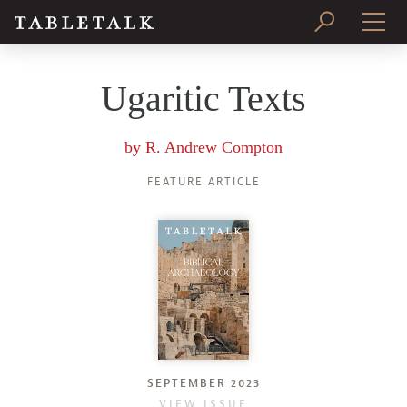
PRINT ISSUE
Ugaritic Texts
SUBSCRIBE
by
R. Andrew Compton
FEATURE ARTICLE
SEPTEMBER 2023
VIEW ISSUE