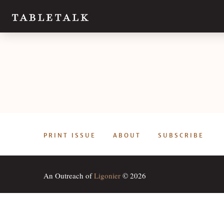
PRINT ISSUE
ABOUT
SUBSCRIBE
An Outreach of
Ligonier
© 2026