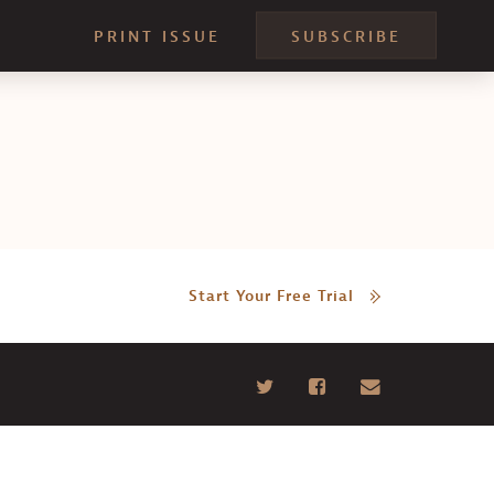
PRINT ISSUE
SUBSCRIBE
Start Your Free Trial