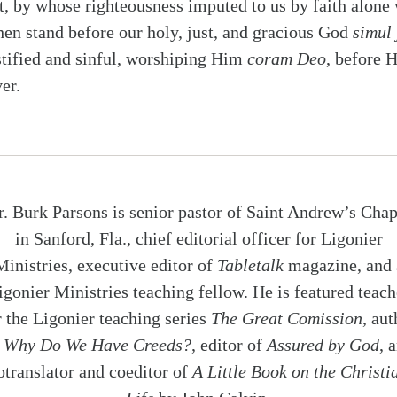
t, by whose righteousness imputed to us by faith alone
hen stand before our holy, just, and gracious God
simul 
stified and sinful, worshiping Him
coram Deo
, before H
er.
r. Burk Parsons is senior pastor of Saint Andrew’s Chap
in Sanford, Fla., chief editorial officer for Ligonier
Ministries, executive editor of
Tabletalk
magazine, and 
igonier Ministries teaching fellow. He is featured teach
r the Ligonier teaching series
The Great Comission
, aut
f
Why Do We Have Creeds?
, editor of
Assured by God
, 
otranslator and coeditor of
A Little Book on the Christi