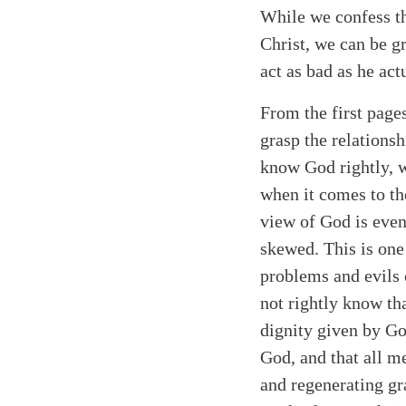
While we confess th
Christ, we can be g
act as bad as he actu
From the first page
Search
Tablet
grasp the relations
know God rightly, w
when it comes to t
view of God is even
skewed. This is one
problems and evils 
not rightly know th
dignity given by God
God, and that all m
and regenerating gr