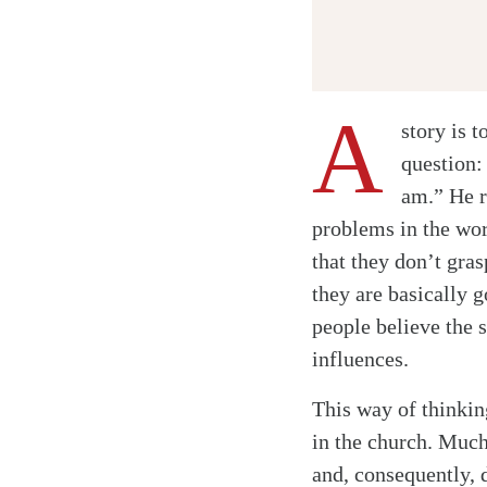
A
story is t
question:
am.” He r
problems in the wor
that they don’t gra
they are basically 
people believe the 
influences.
This way of thinking
in the church. Much
and, consequently, 