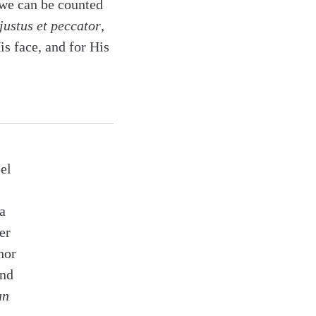
 we can be counted
justus et peccator
,
is face, and for His
el
a
er
hor
and
an