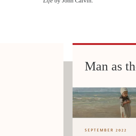
Life
by John Calvin.
Man as t
SEPTEMBER 2022