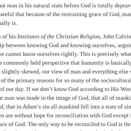
at man in his natural state before God is totally depra
rateful that because of the restraining grace of God, m
ally is.
s of his
Institutes of the Christian Religion
, John Calvin
alk
hip between knowing God and knowing ourselves, arguin
e cannot know ourselves rightly. This is precisely wha
he commonly held perspective that humanity is basical
 slightly skewed, our view of man and everything else 
 of the primary reasons for so many of the sociocultural
of our day. If we don’t know God according to His Word
at man was made in the image of God, that all of mank
, that in Adam’s sin all mankind fell into a state of s
en are without hope for reconciliation with God except 
ace of God. The only way to be reconciled to God is thr