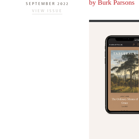
by
Burk Parsons
SEPTEMBER 2022
VIEW ISSUE