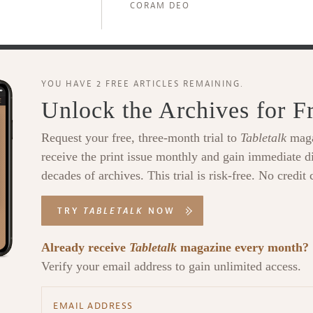
CORAM DEO
YOU HAVE 2 FREE ARTICLES REMAINING.
Unlock the Archives for F
Request your free, three-month trial to
Tabletalk
maga
receive the print issue monthly and gain immediate di
decades of archives. This trial is risk-free. No credit 
TRY
TABLETALK
NOW
Already receive
Tabletalk
magazine every month?
Verify your email address to gain unlimited access.