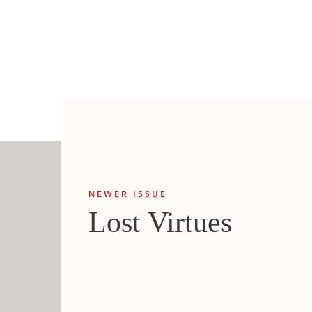
NEWER ISSUE
Lost Virtues