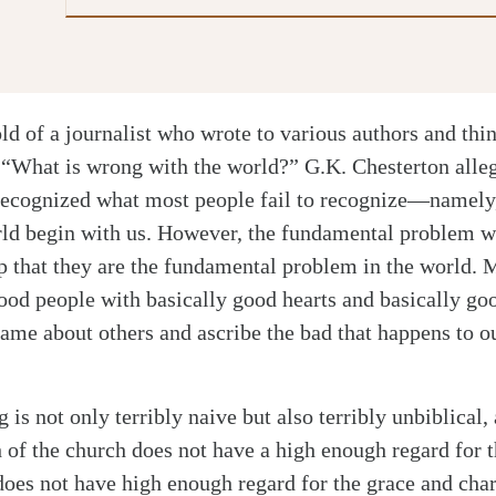
old of a journalist who wrote to various authors and thin
 “What is wrong with the world?” G.K. Chesterton alle
ecognized what most people fail to recognize—namely, 
ld begin with us. However, the fundamental problem w
sp that they are the fundamental problem in the world. 
good people with basically good hearts and basically go
same about others and ascribe the bad that happens to o
 is not only terribly naive but also terribly unbiblical, 
 of the church does not have a high enough regard for 
does not have high enough regard for the grace and cha