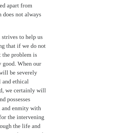
ved apart from
an does not always
 strives to help us
g that if we do not
t the problem is
ly good. When our
will be severely
 and ethical
, we certainly will
ind possesses
in and enmity with
for the intervening
ough the life and