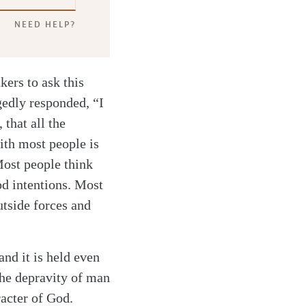
NEED HELP?
kers to ask this
gedly responded, “I
that all the
ith most people is
Most people think
od intentions. Most
utside forces and
and it is held even
the depravity of man
racter of God.