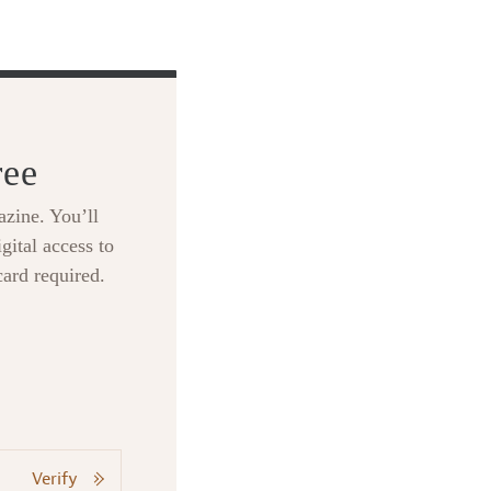
ree
zine. You’ll
gital access to
card required.
Verify