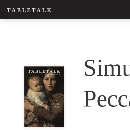
Twitter
Simu
Facebook
Email
Pecc