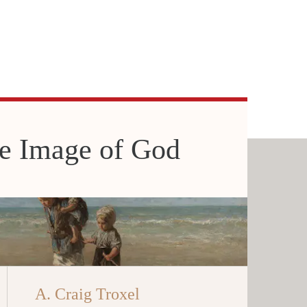
he Image of God
A. Craig Troxel