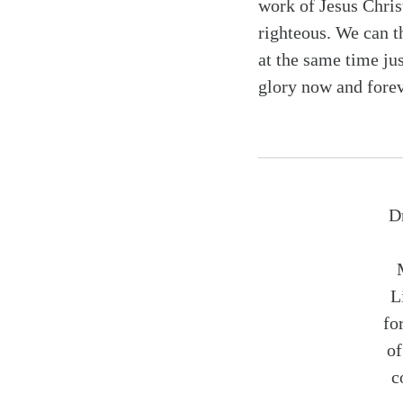
work of Jesus Chris
righteous. We can t
at the same time ju
glory now and forev
D
L
fo
o
c