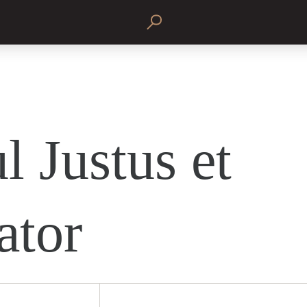
l Justus et
ator