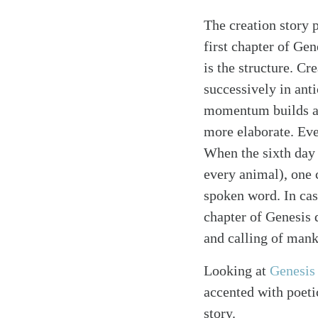
The creation story 
first chapter of Gen
is the structure. Cr
successively in anti
momentum builds as
more elaborate. Eve
When the sixth day 
every animal), one 
spoken word. In case
chapter of Genesis 
and calling of mank
Looking at
Genesis
accented with poetic
story.