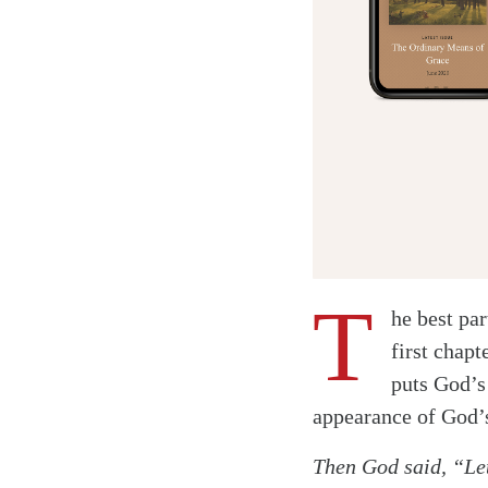
T
he best par
first chapt
puts God’s
Twitter
appearance of God’s
Facebook
Then God said, “Let
Email