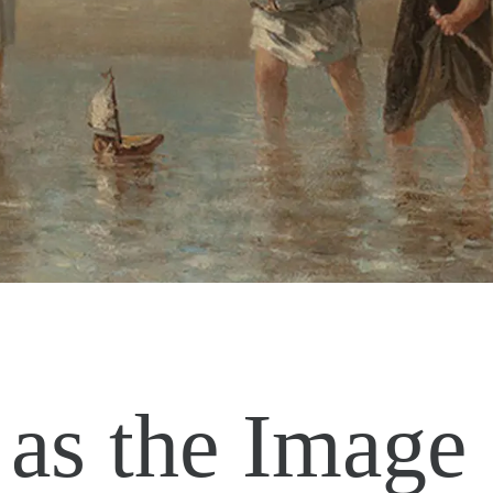
as the Image 