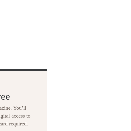
ree
zine. You’ll
gital access to
card required.