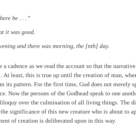
ere be . . .”
t it was good.
vening and there was morning, the [nth] day.
 a cadence as we read the account so that the narrative 
At least, this is true up until the creation of man, whe
m its pattern. For the first time, God does not merely
nce. Now the persons of the Godhead speak to one anoth
liloquy over the culmination of all living things. The d
 the significance of this new creature who is about to a
ent of creation is deliberated upon in this way.