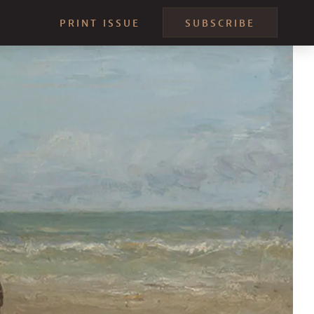
PRINT ISSUE
SUBSCRIBE