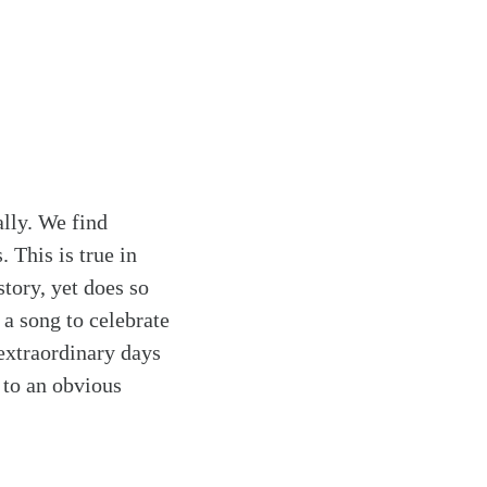
ally. We find
. This is true in
tory, yet does so
a song to celebrate
extraordinary days
s to an obvious