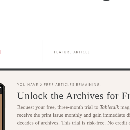
l
FEATURE ARTICLE
YOU HAVE 2 FREE ARTICLES REMAINING.
Unlock the Archives for F
Request your free, three-month trial to
Tabletalk
maga
receive the print issue monthly and gain immediate di
decades of archives. This trial is risk-free. No credit 