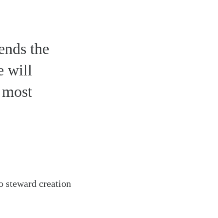
ends the
e will
s most
o steward creation