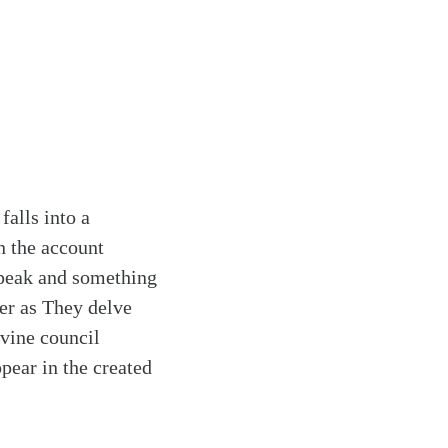
falls into a
n the account
 speak and something
er as They delve
ivine council
ppear in the created