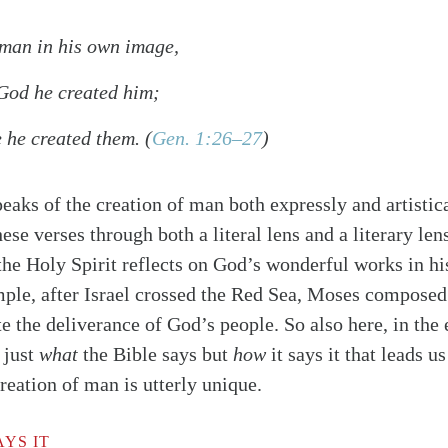
man in his own image,
 God he created him;
 he created them.
(
Gen. 1:26–27
)
aks of the creation of man both expressly and artistic
ese verses through both a literal lens and a literary lens
the Holy Spirit reflects on God’s wonderful works in his
mple, after Israel crossed the Red Sea, Moses composed 
the deliverance of God’s people. So also here, in the 
t just
what
the Bible says but
how
it says it that leads u
reation of man is utterly unique.
alk
YS IT