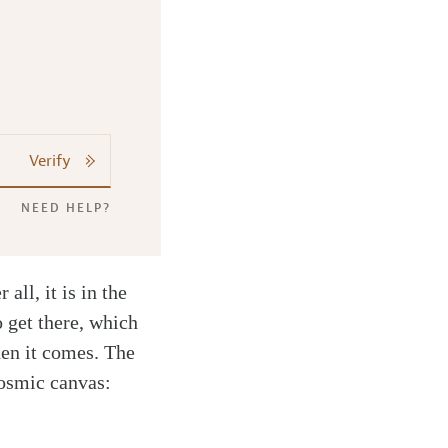
Verify
NEED HELP?
all, it is in the
o get there, which
hen it comes. The
cosmic canvas: