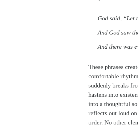
God said, “Let th
And God saw tha
And there was e
These phrases create
comfortable rhythm. 
suddenly breaks fro
hastens into existe
into a thoughtful so
reflects out loud on
order. No other elem