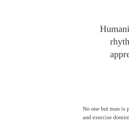
Humanit
rhyth
appre
No one but man is p
and exercise domini