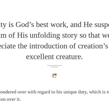
y is God’s best work, and He susp
m of His unfolding story so that w
ciate the introduction of creation’
excellent creature.
ondered over with regard to his unique duty, which is t
on over it.