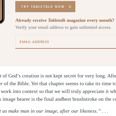
TRY
TABLETALK
NOW
Already receive
Tabletalk
magazine every month?
Verify your email address to gain unlimited access.
t of God’s creation is not kept secret for very long. After 
er of the Bible. Yet that chapter seems to take its time t
 work into context so that we will truly appreciate it w
 image bearer is the final and
best brushstroke on the 
 us make man in our image, after our likeness.” . . .