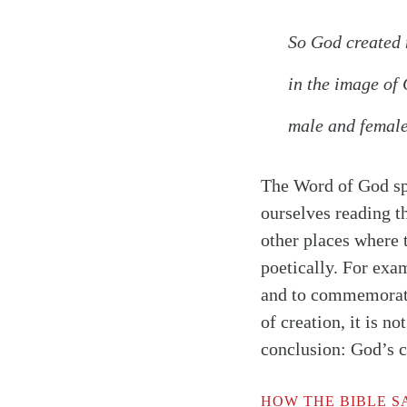
So God created 
in the image of
male and female
The Word of God spe
ourselves reading th
other places where 
poetically. For exa
and to commemorate 
of creation, it is no
conclusion: God’s c
Search
Tablet
HOW THE BIBLE SA