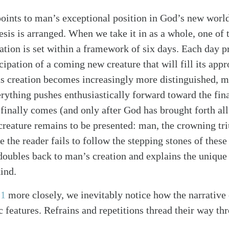
points to man’s exceptional position in God’s new world
esis is arranged. When we take it in as a whole, one of 
eation is set within a framework of six days. Each day 
cipation of a coming new creature that will fill its app
 creation becomes increasingly more distinguished, mo
rything pushes enthusiastically forward toward the fina
finally comes (and only after God has brought forth all 
creature remains to be presented: man, the crowning t
 the reader fails to follow the stepping stones of these
doubles back to man’s creation and explains the unique 
ind.
 1
more closely, we inevitably notice how the narrative
 features. Refrains and repetitions thread their way th