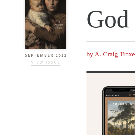
God
by
A. Craig Troxe
SEPTEMBER 2022
VIEW ISSUE