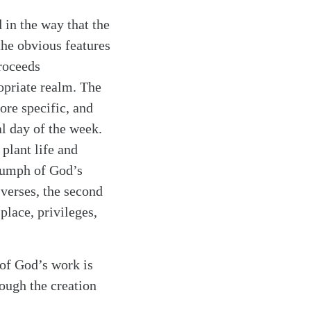
 in the way that the
the obvious features
proceeds
ropriate realm. The
re specific, and
l day of the week.
plant life and
riumph of God’s
 verses, the second
place, privileges,
 of God’s work is
rough the creation