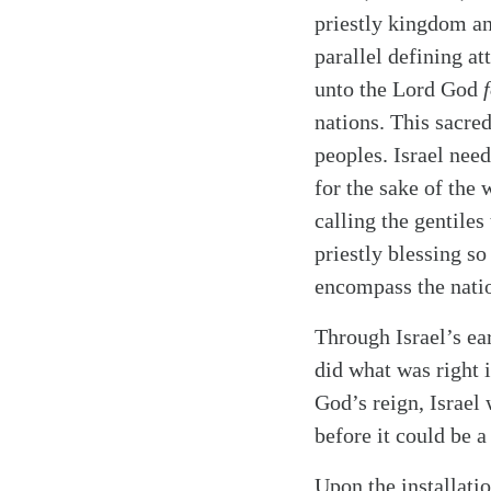
priestly kingdom a
parallel defining at
unto the Lord God
nations. This sacre
peoples. Israel nee
for the sake of the
calling the gentiles
priestly blessing s
encompass the nati
Through Israel’s ea
did what was right 
God’s reign, Israel 
before it could be a 
Upon the installati