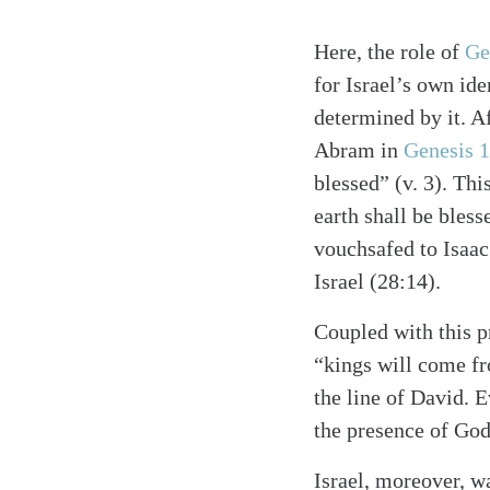
Here, the role of
Ge
for Israel’s own ide
determined by it. Af
Abram in
Genesis 
blessed” (v. 3). Thi
earth shall be bles
vouchsafed to Isaac 
Israel (28:14).
Coupled with this p
“kings will come fr
the line of David. E
the presence of God
Israel, moreover, w