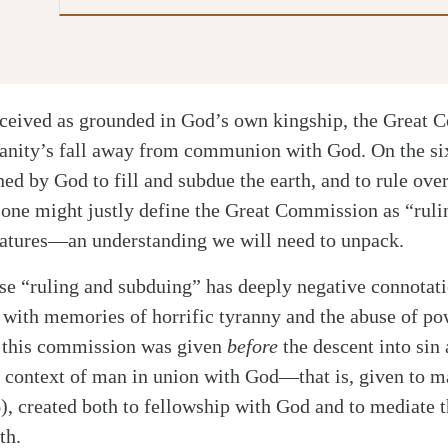
nceived as grounded in God’s own kingship, the Great 
anity’s fall away from communion with God. On the si
d by God to fill and subdue the earth, and to rule ove
 one might justly define the Great Commission as “rul
reatures—an understanding we will need to unpack.
ase “ruling and subduing” has deeply negative connotat
is with memories of horrific tyranny and the abuse of po
t this commission was given
before
the descent into sin
e context of man in union with God—that is, given to ma
), created both to fellowship with God and to mediate t
th.