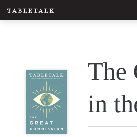
The 
in t