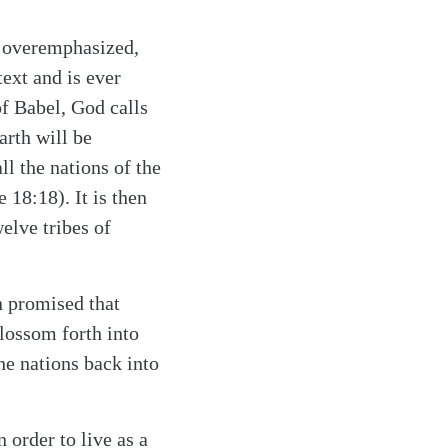
e overemphasized,
text and is ever
of Babel, God calls
arth will be
ll the nations of the
ee 18:18)
. It is then
elve tribes of
n promised that
lossom forth into
the nations back into
 order to live as a