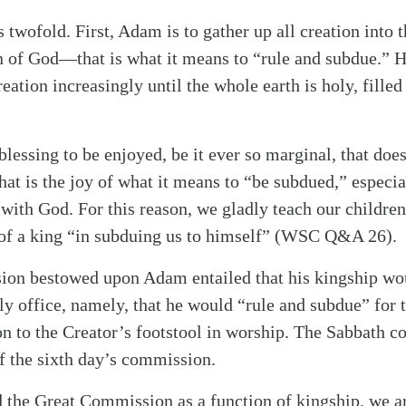
 twofold. First, Adam is to gather up all creation into 
n of God—that is what it means to “rule and subdue.” He
reation increasingly until the whole earth is holy, fille
blessing to be enjoyed, be it ever so marginal, that doe
at is the joy of what it means to “be subdued,” especial
with God. For this reason, we gladly teach our children
 of a king “in subduing us to himself” (WSC Q&A 26).
on bestowed upon Adam entailed that his kingship wou
tly office, namely, that he would “rule and subdue” for 
ion to the Creator’s footstool in worship. The Sabbath
of the sixth day’s commission.
the Great Commission as a function of kingship, we are