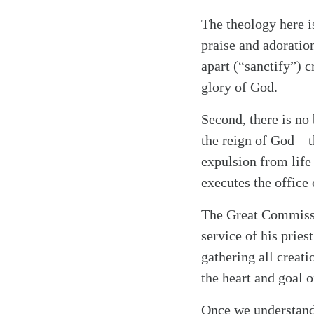
The theology here is
praise and adoratio
apart (“sanctify”) c
glory of God.
Second, there is no 
the reign of God—th
expulsion from life 
executes the office
The Great Commissi
service of his pries
gathering all creat
the heart and goal 
Once we understand 