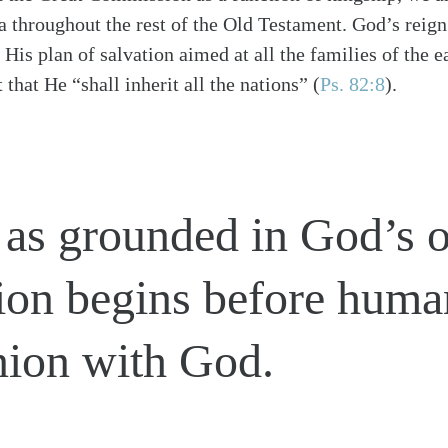
a throughout the rest of the Old Testament. God’s reign
His plan of salvation aimed at all the families of the e
 that He “shall inherit all the nations”
(
Ps. 82:8
)
.
 as grounded in God’s 
on begins before humani
ion with God.
alk