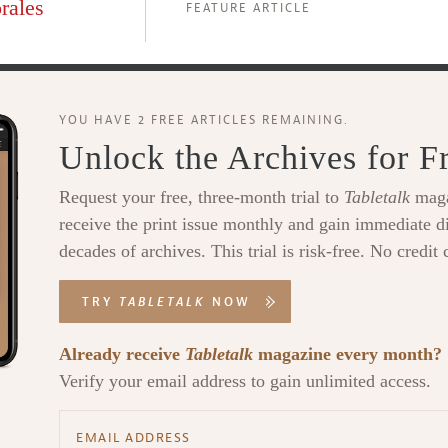
rales
FEATURE ARTICLE
YOU HAVE 2 FREE ARTICLES REMAINING.
Unlock the Archives for F
Request your free, three-month trial to
Tabletalk
maga
receive the print issue monthly and gain immediate di
decades of archives. This trial is risk-free. No credit 
TRY
TABLETALK
NOW
Already receive
Tabletalk
magazine every month?
Verify your email address to gain unlimited access.