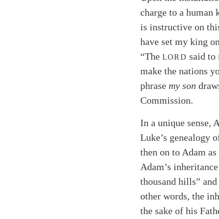
charge to a human 
is instructive on th
have set my king on
“The
said to 
LORD
make the nations yo
phrase
my son
draws
Commission.
In a unique sense, 
Luke’s genealogy of
then on to Adam as
Adam’s inheritance 
thousand hills” and 
other words, the inh
the sake of his Fath