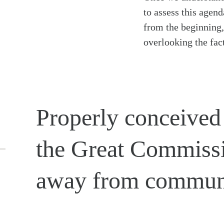
to assess this agend
from the beginning, 
overlooking the fact
Properly conceived
the Great Commissi
away from commun
Search
Tablet