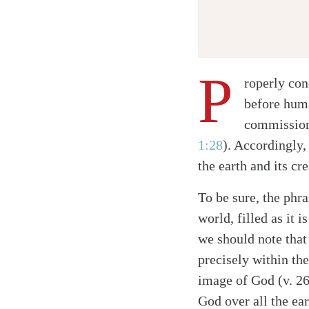
P
roperly co
before hum
commissione
Twitter
1:28
)
. Accordingly,
Facebook
the earth and its c
Email
To be sure, the phr
world, filled as it 
we should note tha
precisely within th
image of God (v. 26
God over all the ear