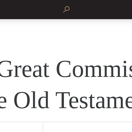
Great Commi
he Old Testam