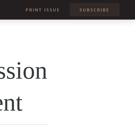
PRINT ISSUE
SUBSCRIBE
ssion
ent