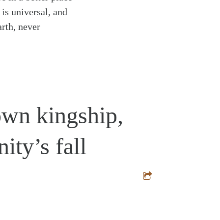
 is universal, and
arth, never
own kingship,
ty’s fall