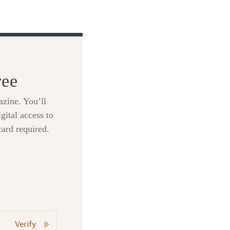
ree
zine. You’ll
gital access to
card required.
Verify