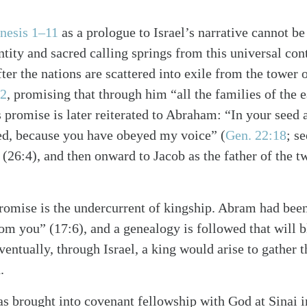
nesis 1–11
as a prologue to Israel’s narrative cannot b
ntity and sacred calling springs from this universal con
ter the nations are scattered into exile from the tower 
12
, promising that through him “all the families of the e
s promise is later reiterated to Abraham: “In your seed a
sed, because you have obeyed my voice”
(
Gen. 22:18
; s
(26:4), and then onward to Jacob as the father of the tw
romise is the undercurrent of kingship. Abram had bee
om you” (17:6), and a genealogy is followed that will b
ventually, through Israel, a king would arise to gather 
.
as brought into covenant fellowship with God at Sinai in