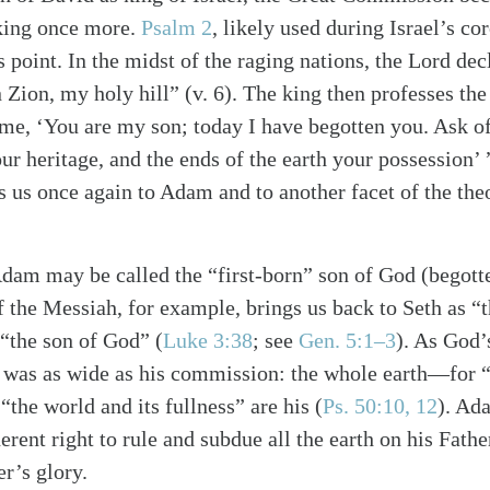
king once more.
Psalm 2
, likely used during Israel’s c
is point. In the midst of the raging nations, the Lord dec
 Zion, my holy hill” (v. 6). The king then professes the
me, ‘You are my son; today I have begotten you. Ask of
ur heritage, and the ends of the earth your possession’ 
 us once again to Adam and to another facet of the the
Adam may be called the “first-born” son of God (begot
 the Messiah, for example, brings us back to Seth as 
 “the son of God”
(
Luke 3:38
; see
Gen. 5:1–3
)
. As God’s
was as wide as his commission: the whole earth—for “t
“the world and its fullness” are his
(
Ps. 50:10, 12
)
. Ad
erent right to rule and subdue all the earth on his Fathe
er’s glory.