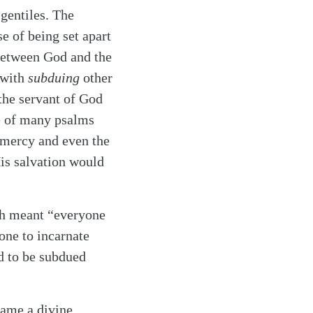
 gentiles. The
e of being set apart
 between God and the
 with
subduing
other
the servant of God
e of many psalms
d mercy and even the
His salvation would
ich meant “everyone
 one to incarnate
ed to be subdued
came a divine