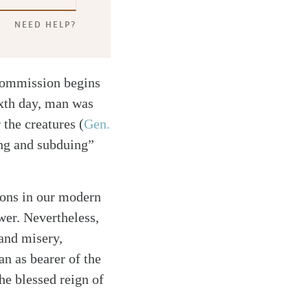
NEED HELP?
Commission begins
xth day, man was
r the creatures
(
Gen.
ing and subduing”
ions in our modern
wer. Nevertheless,
 and misery,
n as bearer of the
he blessed reign of