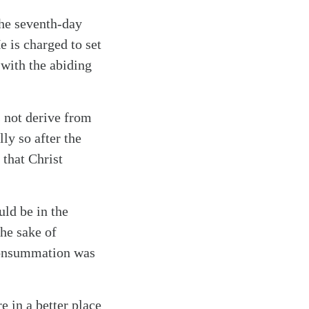
the seventh-day
 is charged to set
d with the abiding
s not derive from
ly so after the
 that Christ
ld be in the
the sake of
 consummation was
 in a better place