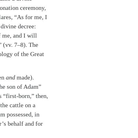
oronation ceremony,
lares, “As for me, I
 divine decree:
 me, and I will
” (vv. 7–8). The
ology of the Great
ten
and
made).
“the son of Adam”
 “first-born,” then,
he cattle on a
am possessed, in
r’s behalf and for