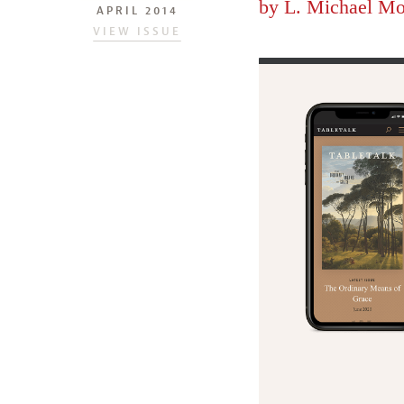
by
L. Michael Mo
APRIL 2014
VIEW ISSUE