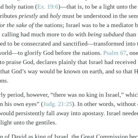
nd holy nation
(
Ex. 19:6
)
—that is, to be a light unto the
tributes
priestly
and
holy
must be understood in the sens
for the sake of
the nations; Israel was to be a mediator
d calling had much more to do with
being subdued
than
ded to be consecrated and sanctified—transformed into 
 world—to glorify God before the nations.
Psalm 67
, on
 to praise God, declares plainly that Israel had receive
o that God’s way would be known on earth, and so that 
ons.
rly period, however, “there was no king in Israel,” wh
in his own eyes”
(
Judg. 21:25
)
. In other words, without
would persistently fall away into apostasy. Israel need
light unto the gentiles.
on of David as king of Israel, the Great Commission be