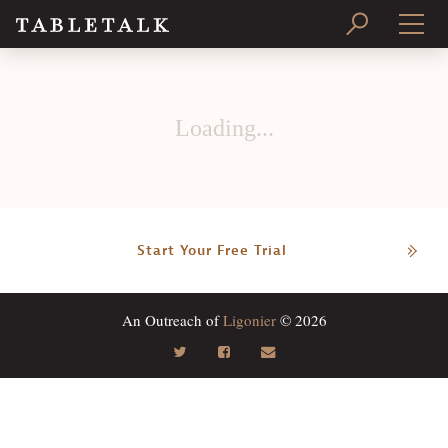
PRINT ISSUE
Loading...
SUBSCRIBE
Start Your Free Trial
An Outreach of
Ligonier
© 2026
Search
Tabletalk