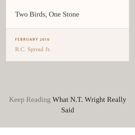
Two Birds, One Stone
FEBRUARY 2010
R.C. Sproul Jr.
Keep Reading
What N.T. Wright Really
Said