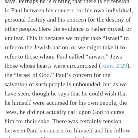
says. Perhaps he is hinting that there is no tension
in Paul between his concern for his own individual,
personal destiny and his concern for the destiny of
other people. Here the evidence is rather mixed, or
unclear. This is because we might take “Israel” to
refer to the Jewish nation, or we might take it to
refer to those whom Paul called “inward” Jews —
those whose hearts were circumcised
(
Rom. 2:29
)
,
the “Israel of God.” Paul’s concern for the
salvation of such people is unbounded, but as we
have seen, though he says that he could wish that
he himself were accursed for his own people, the
Jews, he did not actually call upon God to curse
him for their sake. There was certainly tension
between Paul’s concern for himself and his fellow