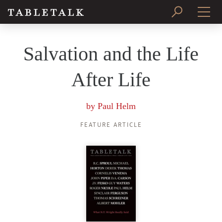
PRINT ISSUE
Salvation and the Life
SUBSCRIBE
After Life
by
Paul Helm
FEATURE ARTICLE