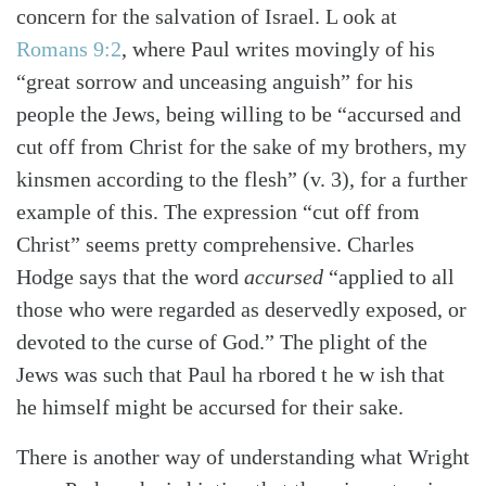
concern for the salvation of Israel. L ook at
Romans 9:2
, where Paul writes movingly of his
“great sorrow and unceasing anguish” for his
people the Jews, being willing to be “accursed and
cut off from Christ for the sake of my brothers, my
kinsmen according to the flesh” (v. 3), for a further
example of this. The expression “cut off from
Christ” seems pretty comprehensive. Charles
Hodge says that the word
accursed
“applied to all
those who were regarded as deservedly exposed, or
devoted to the curse of God.” The plight of the
Jews was such that Paul ha rbored t he w ish that
he himself might be accursed for their sake.
There is another way of understanding what Wright