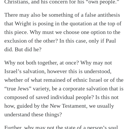
Christians, and his concern for his “own people.”
There may also be something of a false antithesis
that Wright is posing in the quotation at the top of
this piece. Why must we choose one option to the
exclusion of the other? In this case, only if Paul
did. But did he?
Why not both together, at once? Why may not
Israel’s salvation, however this is understood,
whether of what remained of ethnic Israel or of the
“true Jews” variety, be a corporate salvation that is
composed of saved individual people? Is this not
how, guided by the New Testament, we usually
understand these things?
Further, why may not the state of a person’s soul