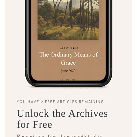
YOU HAVE 2 FREE ARTICLES REMAINING.
Unlock the Archives
for Free
Request your free, three-month trial to