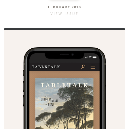
FEBRUARY 2010
VIEW ISSUE