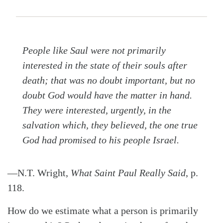
People like Saul were not primarily
interested in the state of their souls after
death; that was no doubt important, but no
doubt God would have the matter in hand.
They were interested, urgently, in the
salvation which, they believed, the one true
God had promised to his people Israel.
—N.T. Wright,
What Saint Paul Really Said
, p.
118.
How do we estimate what a person is primarily