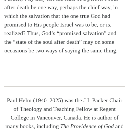
after death be one way, perhaps the chief way, in
which the salvation that the one true God had
promised to His people Israel was to be, or is,
realized? Thus, God’s “promised salvation” and
the “state of the soul after death” may on some
occasions be two ways of saying the same thing.
Paul Helm (1940–2025) was the J.I. Packer Chair
of Theology and Teaching Fellow at Regent
College in Vancouver, Canada. He is author of
many books, including
The Providence of God
and