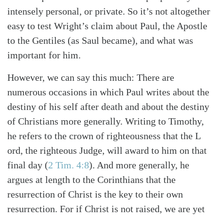
intensely personal, or private. So it’s not altogether
easy to test Wright’s claim about Paul, the Apostle
to the Gentiles (as Saul became), and what was
important for him.
However, we can say this much: There are
numerous occasions in which Paul writes about the
destiny of his self after death and about the destiny
of Christians more generally. Writing to Timothy,
he refers to the crown of righteousness that the L
ord, the righteous Judge, will award to him on that
final day
(
2 Tim. 4:8
)
. And more generally, he
argues at length to the Corinthians that the
resurrection of Christ is the key to their own
resurrection. For if Christ is not raised, we are yet