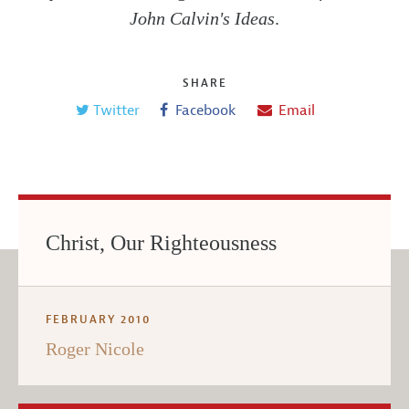
John Calvin's Ideas
.
SHARE
Twitter
Facebook
Email
Christ, Our Righteousness
FEBRUARY 2010
Roger Nicole