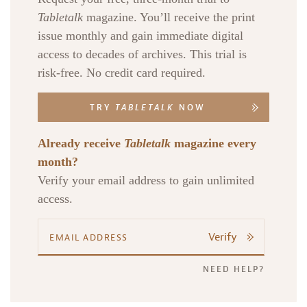
Tabletalk
magazine. You’ll receive the print
issue monthly and gain immediate digital
access to decades of archives. This trial is
risk-free. No credit card required.
TRY
TABLETALK
NOW
Already receive
Tabletalk
magazine every
month?
Verify your email address to gain unlimited
access.
Verify
NEED HELP?