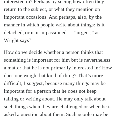
interested in? Perhaps by seeing how often they
return to the subject, or what they mention on
important occasions. And perhaps, also, by the
manner in which people write about things: is it
detached, or is it impassioned — “urgent,” as
Wright says?
How do we decide whether a person thinks that
something is important for him but is nevertheless
a matter that he is not primarily interested in? How
does one weigh that kind of thing? That’s more
difficult, I suggest, because many things may be
important for a person that he does not keep
talking or writing about. He may only talk about
such things when they are challenged or when he is
asked a question about them. Such people may be