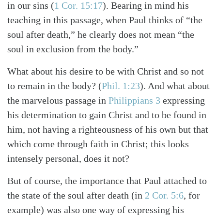
in our sins
(
1 Cor. 15:17
)
. Bearing in mind his
teaching in this passage, when Paul thinks of “the
Search
Tabletalk
soul after death,” he clearly does not mean “the
soul in exclusion from the body.”
What about his desire to be with Christ and so not
to remain in the body?
(
Phil. 1:23
)
. And what about
the marvelous passage in
Philippians 3
expressing
his determination to gain Christ and to be found in
him, not having a righteousness of his own but that
which come through faith in Christ; this looks
intensely personal, does it not?
But of course, the importance that Paul attached to
the state of the soul after death
(in
2 Cor. 5:6
, for
example)
was also one way of expressing his