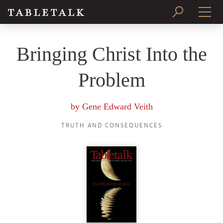
PRINT ISSUE
Bringing Christ Into the
SUBSCRIBE
Problem
by
Gene Edward Veith
TRUTH AND CONSEQUENCES