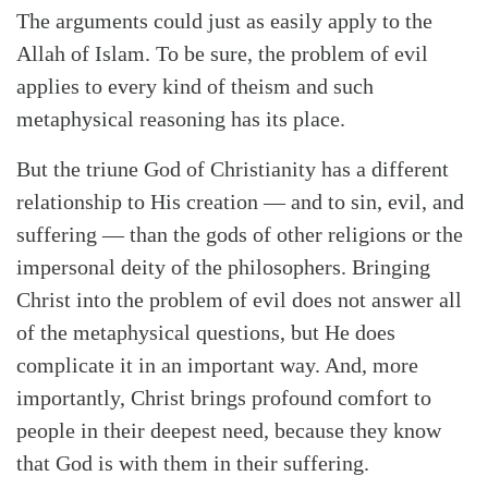
The arguments could just as easily apply to the
Allah of Islam. To be sure, the problem of evil
applies to every kind of theism and such
metaphysical reasoning has its place.
But the triune God of Christianity has a different
relationship to His creation — and to sin, evil, and
suffering — than the gods of other religions or the
impersonal deity of the philosophers. Bringing
Christ into the problem of evil does not answer all
of the metaphysical questions, but He does
complicate it in an important way. And, more
importantly, Christ brings profound comfort to
people in their deepest need, because they know
that God is with them in their suffering.