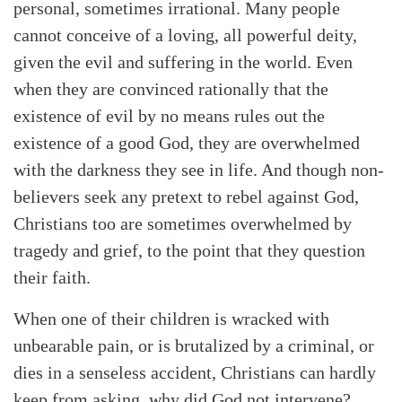
personal, sometimes irrational. Many people
cannot conceive of a loving, all powerful deity,
given the evil and suffering in the world. Even
when they are convinced rationally that the
existence of evil by no means rules out the
existence of a good God, they are overwhelmed
with the darkness they see in life. And though non-
believers seek any pretext to rebel against God,
Christians too are sometimes overwhelmed by
tragedy and grief, to the point that they question
their faith.
When one of their children is wracked with
unbearable pain, or is brutalized by a criminal, or
dies in a senseless accident, Christians can hardly
keep from asking, why did God not intervene?