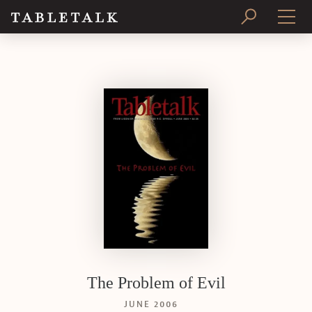
PRINT ISSUE
SUBSCRIBE
The Problem of Evil
JUNE 2006