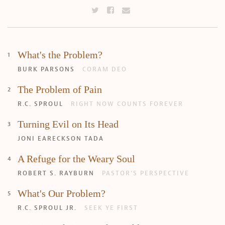
What's the Problem?
BURK PARSONS
CORAM DEO
The Problem of Pain
R.C. SPROUL
RIGHT NOW COUNTS FOREVER
Turning Evil on Its Head
JONI EARECKSON TADA
A Refuge for the Weary Soul
Search
Tabletalk
ROBERT S. RAYBURN
PASTOR’S PERSPECTIVE
What's Our Problem?
R.C. SPROUL JR.
SEEK YE FIRST