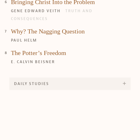
Bringing Christ Into the Problem
GENE EDWARD VEITH
TRUTH AND
CONSEQUENCES
Why? The Nagging Question
PAUL HELM
The Potter’s Freedom
E. CALVIN BEISNER
DAILY STUDIES