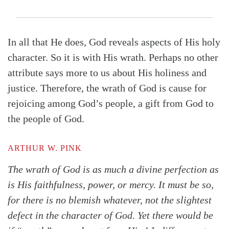
In all that He does, God reveals aspects of His holy
character. So it is with His wrath. Perhaps no other
attribute says more to us about His holiness and
justice. Therefore, the wrath of God is cause for
rejoicing among God’s people, a gift from God to
the people of God.
ARTHUR W. PINK
The wrath of God is as much a divine perfection as
is His faithfulness, power, or mercy. It must be so,
for there is no blemish whatever, not the slightest
defect in the character of God. Yet there would be