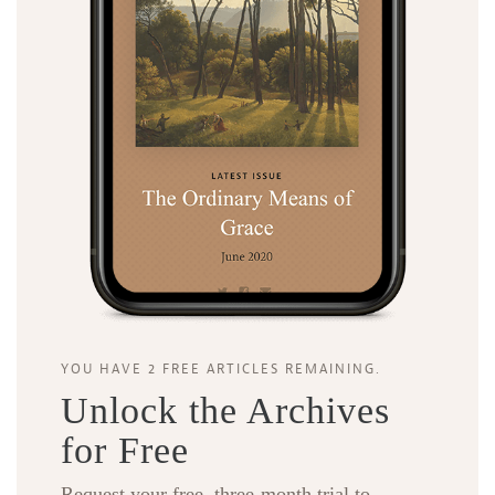
YOU HAVE 2 FREE ARTICLES REMAINING.
Unlock the Archives
for Free
Request your free, three-month trial to