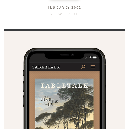
FEBRUARY 2002
VIEW ISSUE