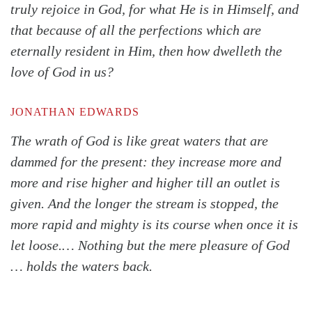
truly rejoice in God, for what He is in Himself, and
that because of all the perfections which are
eternally resident in Him, then how dwelleth the
love of God in us?
JONATHAN EDWARDS
The wrath of God is like great waters that are
dammed for the present: they increase more and
more and rise higher and higher till an outlet is
given. And the longer the stream is stopped, the
more rapid and mighty is its course when once it is
let loose.… Nothing but the mere pleasure of God
… holds the waters back.