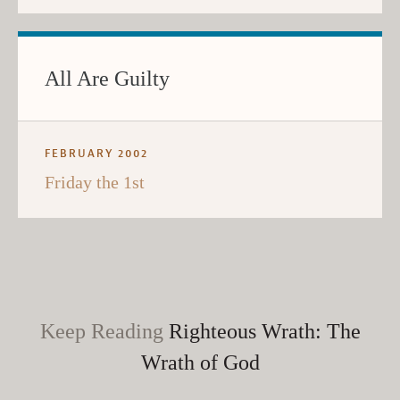
All Are Guilty
FEBRUARY 2002
Friday the 1st
Keep Reading
Righteous Wrath: The
Wrath of God