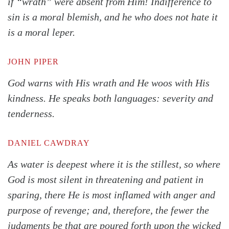
if “wrath” were absent from Him! Indifference to
sin is a moral blemish, and he who does not hate it
is a moral leper.
Search
Tabletalk
JOHN PIPER
God warns with His wrath and He woos with His
kindness. He speaks both languages: severity and
tenderness.
DANIEL CAWDRAY
As water is deepest where it is the stillest, so where
God is most silent in threatening and patient in
sparing, there He is most inflamed with anger and
purpose of revenge; and, therefore, the fewer the
judgments be that are poured forth upon the wicked