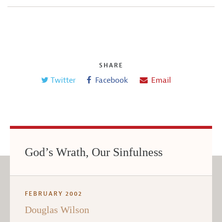
SHARE
Twitter
Facebook
Email
God’s Wrath, Our Sinfulness
FEBRUARY 2002
Douglas Wilson