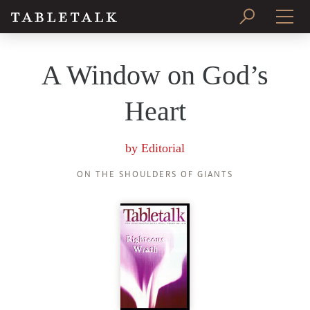
PRINT ISSUE
A Window on God’s
SUBSCRIBE
Heart
by
Editorial
ON THE SHOULDERS OF GIANTS