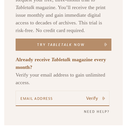
Tabletalk
magazine. You’ll receive the print
issue monthly and gain immediate digital
access to decades of archives. This trial is
risk-free. No credit card required.
TRY
TABLETALK
NOW
Already receive
Tabletalk
magazine every
month?
Verify your email address to gain unlimited
access.
Verify
NEED HELP?