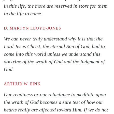
in this life, the more are reserved in store for them
in the life to come.
D. MARTYN LLOYD-JONES
We can never truly understand why it is that the
Lord Jesus Christ, the eternal Son of God, had to
come into this world unless we understand this
doctrine of the wrath of God and the judgment of
God.
ARTHUR W. PINK
Our readiness or our reluctance to meditate upon
the wrath of God becomes a sure test of how our
hearts really are affected toward Him. If we do not