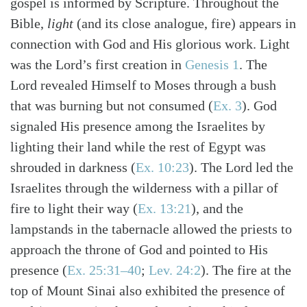
gospel is informed by Scripture. Throughout the
Bible,
light
(and its close analogue, fire) appears in
connection with God and His glorious work. Light
was the Lord’s first creation in
Genesis 1
. The
Search
Tabletalk
Lord revealed Himself to Moses through a bush
that was burning but not consumed
(
Ex. 3
)
. God
signaled His presence among the Israelites by
lighting their land while the rest of Egypt was
shrouded in darkness
(
Ex. 10:23
)
. The Lord led the
Israelites through the wilderness with a pillar of
fire to light their way
(
Ex. 13:21
)
, and the
lampstands in the tabernacle allowed the priests to
approach the throne of God and pointed to His
presence
(
Ex. 25:31–40
;
Lev. 24:2
)
. The fire at the
top of Mount Sinai also exhibited the presence of