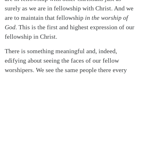
surely as we are in fellowship with Christ. And we
are to maintain that fellowship
in the worship of
God
. This is the first and highest expression of our
fellowship in Christ.
There is something meaningful and, indeed,
edifying about seeing the faces of our fellow
worshipers. We see the same people there every
week, sitting in the same places. We see them
singing, partaking of the sacraments, trying to keep
their children quiet, flipping through their Bibles.
And they see us likewise doing the same things.
They are our fellow travelers. They are in this life
with us, and that can be a source of great
assurance.