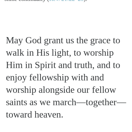
May God grant us the grace to
walk in His light, to worship
Him in Spirit and truth, and to
enjoy fellowship with and
worship alongside our fellow
saints as we march—together—
toward heaven.