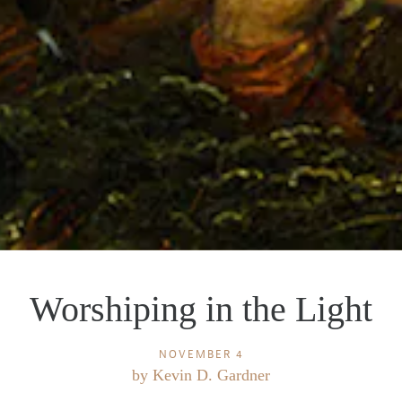
Worshiping in the Light
NOVEMBER 4
by
Kevin D. Gardner