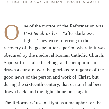
BIBLICAL THEOLOGY
,
CHRISTIAN THOUGHT
, &
WORSHIP
O
ne of the mottos of the Reformation was
Post tenebras lux
—“after darkness,
light.” They were referring to the
recovery of the gospel after a period wherein it was
obscured by the medieval Roman Catholic Church.
Superstition, false teaching, and corruption had
drawn a curtain over the glorious refulgence of the
good news of the person and work of Christ, but
during the sixteenth century, that curtain had been
drawn back, and the light shone once again.
The Reformers’ use of light as a metaphor for the