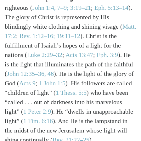
righteous
(
John 1:4, 7–9; 3:19–21
;
Eph. 5:13–14
)
.
The glory of Christ is represented by His
blindingly white clothing and shining visage
(
Matt.
17:2
;
Rev. 1:12–16; 19:11–12
)
. Christ is the
fulfillment of Isaiah’s hopes of a light for the
nations
(
Luke 2:29–32
;
Acts 13:47
;
Eph. 3:9
)
. He
is the light that illuminates the path of the faithful
(
John 12:35–36, 46
)
. He is the light of the glory of
God
(
Acts 9
;
1 John 1:5
)
. His followers are called
“children of light”
(
1 Thess. 5:5
)
who have been
“called . . . out of darkness into his marvelous
light”
(
1 Peter 2:9
)
. He “dwells in unapproachable
light”
(
1 Tim. 6:16
)
. And He is the lampstand in
the midst of the new Jerusalem whose light will
shine continually
(
Rev. 21:22–25
)
.