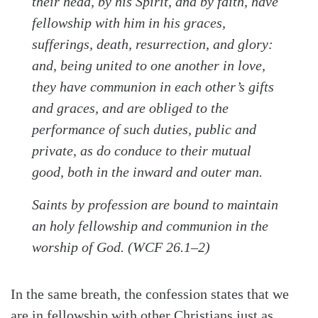
their head, by his Spirit, and by faith, have
fellowship with him in his graces,
sufferings, death, resurrection, and glory:
and, being united to one another in love,
they have communion in each other’s gifts
and graces, and are obliged to the
performance of such duties, public and
private, as do conduce to their mutual
good, both in the inward and outer man.
Saints by profession are bound to maintain
an holy fellowship and communion in the
worship of God. (WCF 26.1–2)
In the same breath, the confession states that we
are in fellowship with other Christians just as