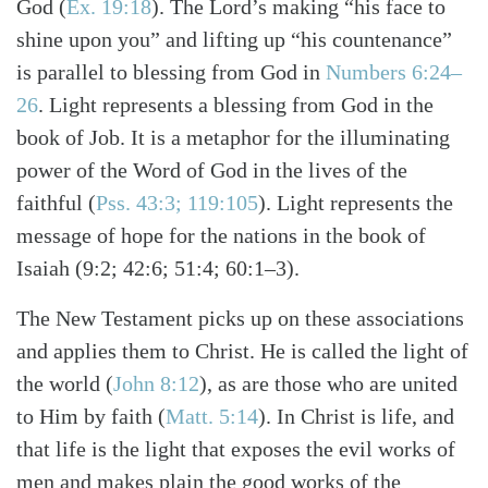
God
(
Ex. 19:18
)
. The Lord’s making “his face to
shine upon you” and lifting up “his countenance”
is parallel to blessing from God in
Numbers 6:24–
26
. Light represents a blessing from God in the
book of Job. It is a metaphor for the illuminating
power of the Word of God in the lives of the
faithful
(
Pss. 43:3; 119:105
)
. Light represents the
message of hope for the nations in the book of
Isaiah (9:2; 42:6; 51:4; 60:1–3).
The New Testament picks up on these associations
and applies them to Christ. He is called the light of
the world
(
John 8:12
)
, as are those who are united
to Him by faith
(
Matt. 5:14
)
. In Christ is life, and
that life is the light that exposes the evil works of
men and makes plain the good works of the