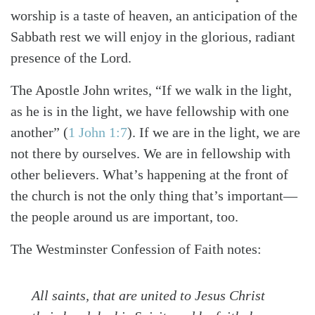
worship is a taste of heaven, an anticipation of the
Sabbath rest we will enjoy in the glorious, radiant
presence of the Lord.
The Apostle John writes, “If we walk in the light,
as he is in the light, we have fellowship with one
another”
(
1 John 1:7
)
. If we are in the light, we are
not there by ourselves. We are in fellowship with
other believers. What’s happening at the front of
the church is not the only thing that’s important—
the people around us are important, too.
The Westminster Confession of Faith notes:
All saints, that are united to Jesus Christ