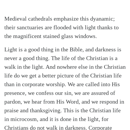
Medieval cathedrals emphasize this dyanamic;
their sanctuaries are flooded with light thanks to
the magnificent stained glass windows.
Light is a good thing in the Bible, and darkness is
never a good thing. The life of the Christian is a
walk in the light. And nowhere else in the Christian
life do we get a better picture of the Christian life
than in corporate worship. We are called into His
presence, we confess our sin, we are assured of
pardon, we hear from His Word, and we respond in
praise and thanksgiving. This is the Christian life
in microcosm, and it is done in the light, for
Christians do not walk in darkness. Corporate