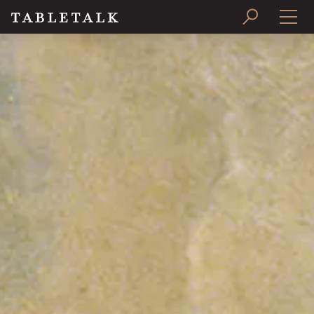
PRINT ISSUE
SUBSCRIBE