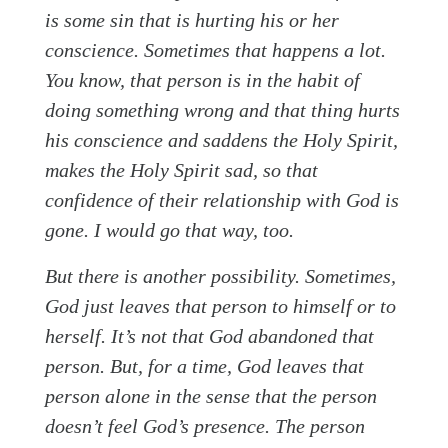
is some sin that is hurting his or her
conscience. Sometimes that happens a lot.
You know, that person is in the habit of
doing something wrong and that thing hurts
his conscience and saddens the Holy Spirit,
makes the Holy Spirit sad, so that
confidence of their relationship with God is
gone. I would go that way, too.
But there is another possibility. Sometimes,
God just leaves that person to himself or to
herself. It’s not that God abandoned that
person. But, for a time, God leaves that
person alone in the sense that the person
doesn’t feel God’s presence. The person