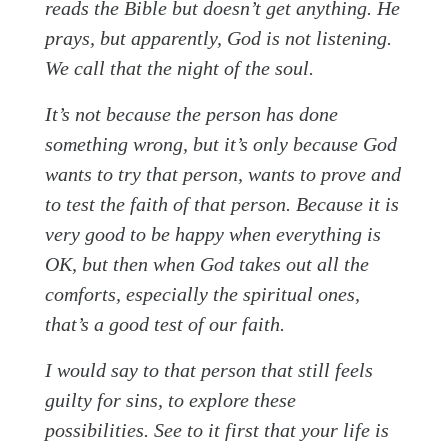
reads the Bible but doesn’t get anything. He
prays, but apparently, God is not listening.
We call that the night of the soul.
It’s not because the person has done
something wrong, but it’s only because God
wants to try that person, wants to prove and
to test the faith of that person. Because it is
very good to be happy when everything is
OK, but then when God takes out all the
comforts, especially the spiritual ones,
that’s a good test of our faith.
I would say to that person that still feels
guilty for sins, to explore these
possibilities. See to it first that your life is