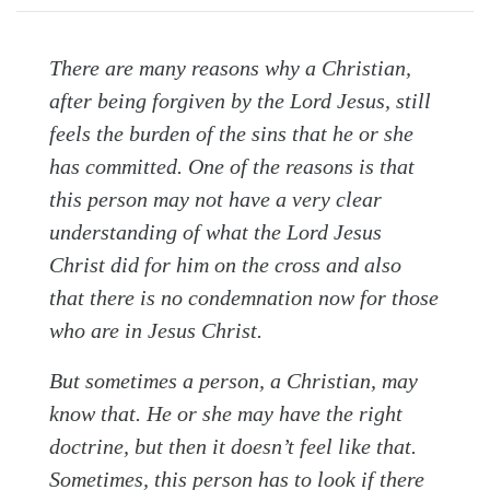
There are many reasons why a Christian,
after being forgiven by the Lord Jesus, still
feels the burden of the sins that he or she
has committed. One of the reasons is that
this person may not have a very clear
Search
Tabletalk
understanding of what the Lord Jesus
Christ did for him on the cross and also
that there is no condemnation now for those
who are in Jesus Christ.
But sometimes a person, a Christian, may
know that. He or she may have the right
doctrine, but then it doesn’t feel like that.
Sometimes, this person has to look if there