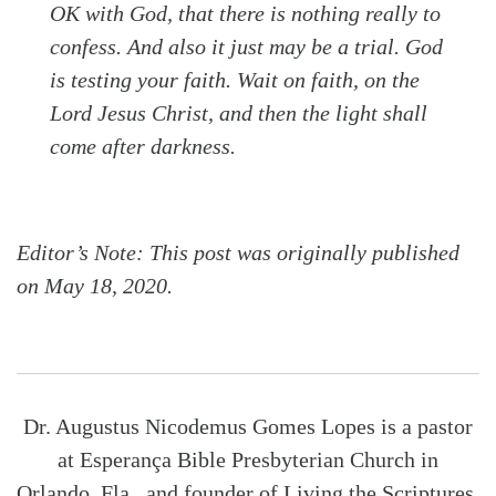
OK with God, that there is nothing really to
confess. And also it just may be a trial. God
is testing your faith. Wait on faith, on the
Lord Jesus Christ, and then the light shall
come after darkness.
Editor’s Note: This post was originally published
on May 18, 2020.
Dr. Augustus Nicodemus Gomes Lopes is a pastor
at Esperança Bible Presbyterian Church in
Orlando, Fla., and founder of Living the Scriptures.