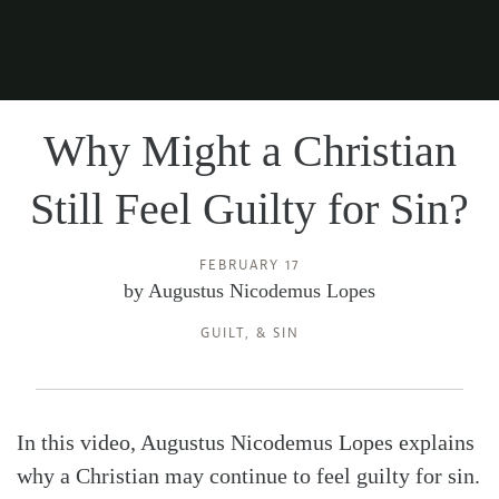
Why Might a Christian
Still Feel Guilty for Sin?
FEBRUARY 17
by
Augustus Nicodemus Lopes
GUILT
, &
SIN
In this video, Augustus Nicodemus Lopes explains
why a Christian may continue to feel guilty for sin.