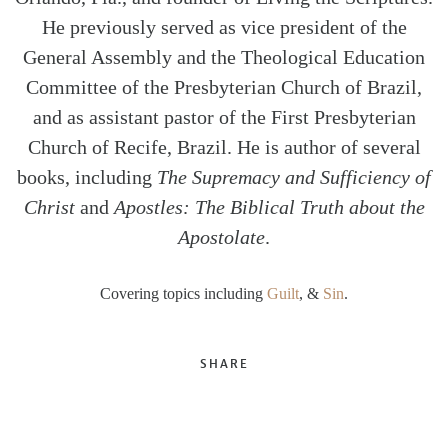
He previously served as vice president of the
General Assembly and the Theological Education
Committee of the Presbyterian Church of Brazil,
and as assistant pastor of the First Presbyterian
Church of Recife, Brazil. He is author of several
books, including
The Supremacy and Sufficiency of
Christ
and
Apostles: The Biblical Truth about the
Apostolate
.
Covering topics including
Guilt
, &
Sin
.
SHARE
Twitter
Facebook
Email