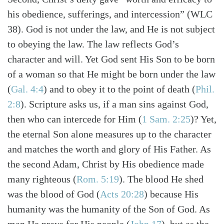
his obedience, sufferings, and intercession” (WLC
38). God is not under the law, and He is not subject
to obeying the law. The law reflects God’s
character and will. Yet God sent His Son to be born
of a woman so that He might be born under the law
(
Gal. 4:4
)
and to obey it to the point of death
(
Phil.
2:8
)
. Scripture asks us, if a man sins against God,
then who can intercede for Him
(
1 Sam. 2:25
)
? Yet,
the eternal Son alone measures up to the character
and matches the worth and glory of His Father. As
the second Adam, Christ by His obedience made
many righteous
(
Rom. 5:19
)
. The blood He shed
was the blood of God
(
Acts 20:28
)
because His
humanity was the humanity of the Son of God. As
man He prays for His people
(
John 17
)
, but as the