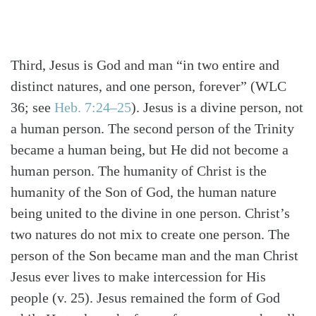
Third, Jesus is God and man “in two entire and
distinct natures, and one person, forever”
(WLC
36; see
Heb. 7:24–25
)
. Jesus is a divine person, not
a human person. The second person of the Trinity
became a human being, but He did not become a
human person. The humanity of Christ is the
humanity of the Son of God, the human nature
being united to the divine in one person. Christ’s
two natures do not mix to create one person. The
person of the Son became man and the man Christ
Jesus ever lives to make intercession for His
people (v. 25). Jesus remained the form of God