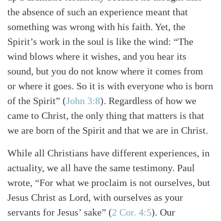
the absence of such an experience meant that
something was wrong with his faith. Yet, the
Spirit’s work in the soul is like the wind: “The
wind blows where it wishes, and you hear its
sound, but you do not know where it comes from
or where it goes. So it is with everyone who is born
of the Spirit”
(
John 3:8
)
. Regardless of how we
came to Christ, the only thing that matters is that
we are born of the Spirit and that we are in Christ.
While all Christians have different experiences, in
actuality, we all have the same testimony. Paul
wrote, “For what we proclaim is not ourselves, but
Jesus Christ as Lord, with ourselves as your
servants for Jesus’ sake”
(
2 Cor. 4:5
)
. Our