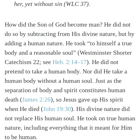
her, yet without sin (WLC 37).
How did the Son of God become man? He did not
do so by subtracting from His divine nature, but by
adding a human nature. He took “to himself a true
body and a reasonable soul”
(Westminster Shorter
Catechism 22; see
Heb. 2:14–17
)
. He did not
pretend to take a human body. Nor did He take a
human body without a human soul. Just as the
separation of body and spirit constitutes human
death
(
James 2:26
)
, so Jesus gave up His spirit
when He died
(
John 19:30
)
. His divine nature did
not replace His human soul. He took on true human
nature, including everything that it meant for Him
to be human.