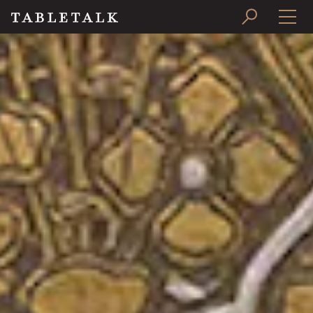
PRINT ISSUE
SUBSCRIBE