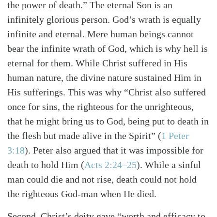
the power of death.” The eternal Son is an
infinitely glorious person. God’s wrath is equally
infinite and eternal. Mere human beings cannot
bear the infinite wrath of God, which is why hell is
eternal for them. While Christ suffered in His
human nature, the divine nature sustained Him in
His sufferings. This was why “Christ also suffered
once for sins, the righteous for the unrighteous,
that he might bring us to God, being put to death in
the flesh but made alive in the Spirit”
(
1 Peter
3:18
)
. Peter also argued that it was impossible for
death to hold Him
(
Acts 2:24–25
)
. While a sinful
man could die and not rise, death could not hold
the righteous God-man when He died.
Second, Christ’s deity gave “worth and efficacy to