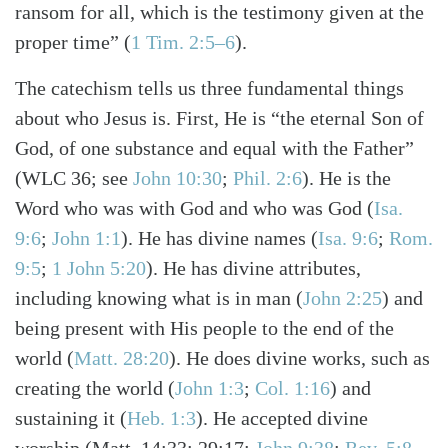
ransom for all, which is the testimony given at the
proper time”
(
1 Tim. 2:5–6
)
.
The catechism tells us three fundamental things
about who Jesus is. First, He is “the eternal Son of
God, of one substance and equal with the Father”
(WLC 36; see
John 10:30
;
Phil. 2:6
)
. He is the
Word who was with God and who was God
(
Isa.
9:6
;
John 1:1
)
. He has divine names
(
Isa. 9:6
;
Rom.
9:5
;
1 John 5:20
)
. He has divine attributes,
including knowing what is in man
(
John 2:25
)
and
being present with His people to the end of the
world
(
Matt. 28:20
)
. He does divine works, such as
creating the world
(
John 1:3
;
Col. 1:16
)
and
sustaining it
(
Heb. 1:3
)
. He accepted divine
worship
(Matt. 14:33; 29:17;
John 9:38
;
Rev. 5:8–