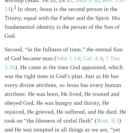
1
14
)
.
In short, Jesus is the second person in the
Trinity, equal with the Father and the Spirit. His
fundamental identity is the person of the Son of
God.
Second, “in the fullness of time,” the eternal Son
of God became man
(
John 1:14
;
Gal. 4:4
;
1 Tim.
3:16
)
. He came at the time God appointed, which
was the right time in God’s plan. Just as He has
every divine attribute, so Jesus has every human
attribute. He was born, He lived, He trusted and
obeyed God, He was hungry and thirsty, He
rejoiced, He grieved, He suffered, and He died. He
took on “the likeness of sinful flesh”
(
Rom. 8:3
)
and He was tempted in all things as we are, “yet