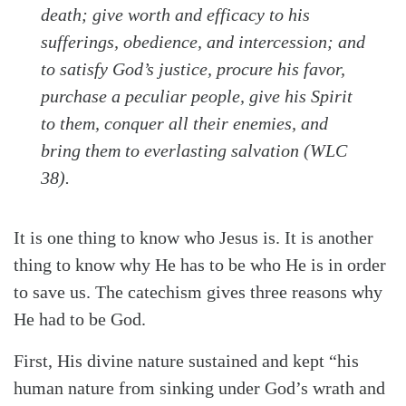
death; give worth and efficacy to his
sufferings, obedience, and intercession; and
to satisfy God’s justice, procure his favor,
purchase a peculiar people, give his Spirit
to them, conquer all their enemies, and
bring them to everlasting salvation (WLC
38).
It is one thing to know who Jesus is. It is another
thing to know why He has to be who He is in order
to save us. The catechism gives three reasons why
He had to be God.
First, His divine nature sustained and kept “his
human nature from sinking under God’s wrath and