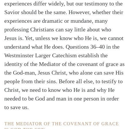
experiences differ widely, but our testimony to the
Savior should be the same. However, whether their
experiences are dramatic or mundane, many
professing Christians can say little about who
Jesus is. Yet, unless we know who He is, we cannot
understand what He does. Questions 36–40 in the
Westminster Larger Catechism establish the
identity of the Mediator of the covenant of grace as
the God-man, Jesus Christ, who alone can save His
people from their sins. Before all else, to testify to
Christ, we need to know who He is and why He
needed to be God and man in one person in order
to save us.
Search
Tabletalk
THE MEDIATOR OF THE COVENANT OF GRACE