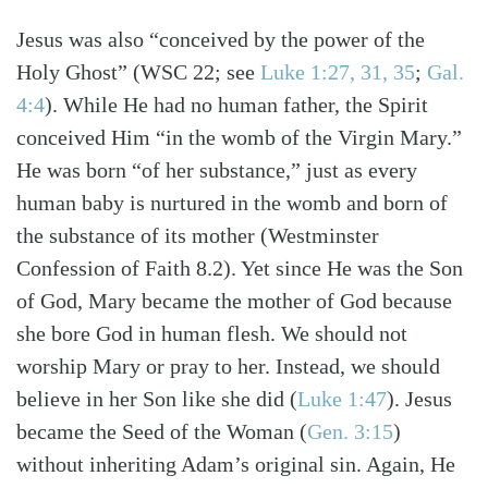
Jesus was also “conceived by the power of the
Holy Ghost”
(WSC 22; see
Luke 1:27, 31, 35
;
Gal.
4:4
)
. While He had no human father, the Spirit
conceived Him “in the womb of the Virgin Mary.”
He was born “of her substance,” just as every
human baby is nurtured in the womb and born of
the substance of its mother (Westminster
Confession of Faith 8.2). Yet since He was the Son
of God, Mary became the mother of God because
she bore God in human flesh. We should not
worship Mary or pray to her. Instead, we should
believe in her Son like she did
(
Luke 1:47
)
. Jesus
became the Seed of the Woman
(
Gen. 3:15
)
without inheriting Adam’s original sin. Again, He