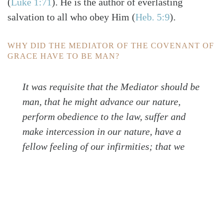
(
Luke 1:71
)
. He is the author of everlasting
salvation to all who obey Him
(
Heb. 5:9
)
.
WHY DID THE MEDIATOR OF THE COVENANT OF
GRACE HAVE TO BE MAN?
It was requisite that the Mediator should be
man, that he might advance our nature,
perform obedience to the law, suffer and
make intercession in our nature, have a
fellow feeling of our infirmities; that we
might receive the adoption as sons, and
have comfort and access with boldness unto
the throne of grace (WLC 39).