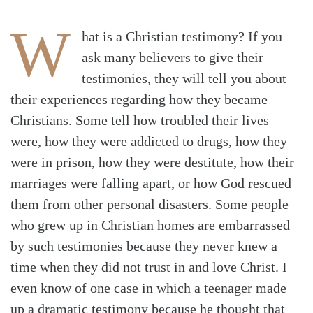
W
hat is a Christian testimony? If you
ask many believers to give their
testimonies, they will tell you about
their experiences regarding how they became
Christians. Some tell how troubled their lives
were, how they were addicted to drugs, how they
were in prison, how they were destitute, how their
marriages were falling apart, or how God rescued
them from other personal disasters. Some people
who grew up in Christian homes are embarrassed
by such testimonies because they never knew a
time when they did not trust in and love Christ. I
even know of one case in which a teenager made
up a dramatic testimony because he thought that