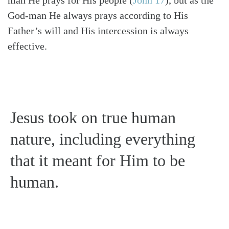
God-man He always prays according to His
Father’s will and His intercession is always
effective.
Jesus took on true human
nature, including everything
that it meant for Him to be
human.