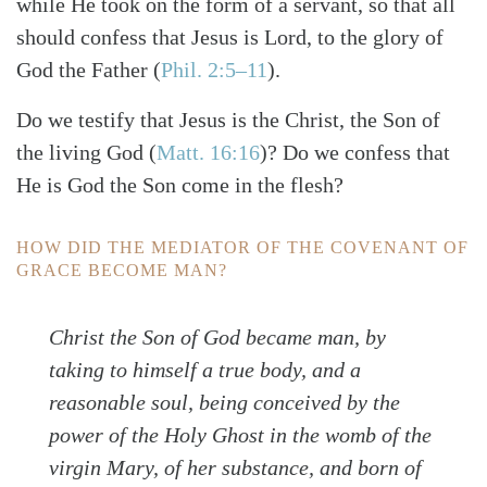
while He took on the form of a servant, so that all
should confess that Jesus is Lord, to the glory of
God the Father
(
Phil. 2:5–11
)
.
Do we testify that Jesus is the Christ, the Son of
the living God
(
Matt. 16:16
)
? Do we confess that
He is God the Son come in the flesh?
HOW DID THE MEDIATOR OF THE COVENANT OF
GRACE BECOME MAN?
Christ the Son of God became man, by
taking to himself a true body, and a
reasonable soul, being conceived by the
power of the Holy Ghost in the womb of the
virgin Mary, of her substance, and born of