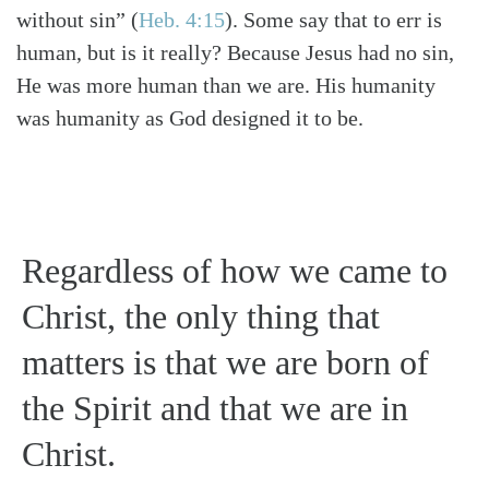
without sin”
(
Heb. 4:15
)
. Some say that to err is
human, but is it really? Because Jesus had no sin,
He was more human than we are. His humanity
was humanity as God designed it to be.
Regardless of how we came to
Christ, the only thing that
matters is that we are born of
the Spirit and that we are in
Christ.