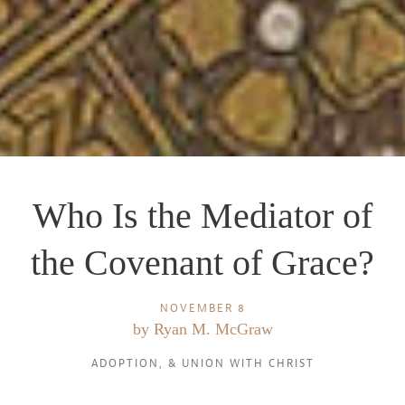
Who Is the Mediator of
the Covenant of Grace?
NOVEMBER 8
by
Ryan M. McGraw
ADOPTION
, &
UNION WITH CHRIST