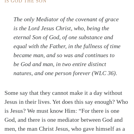
IS GOD THE SON
The only Mediator of the covenant of grace
is the Lord Jesus Christ, who, being the
eternal Son of God, of one substance and
equal with the Father, in the fullness of time
became man, and so was and continues to
be God and man, in two entire distinct
natures, and one person forever (WLC 36).
Some say that they cannot make it a day without
Jesus in their lives. Yet does this say enough? Who
is Jesus? We must know Him: “For there is one
God, and there is one mediator between God and
men, the man Christ Jesus, who gave himself as a