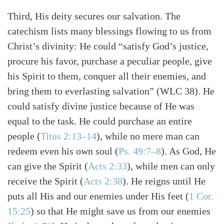
Third, His deity secures our salvation. The
catechism lists many blessings flowing to us from
Christ’s divinity: He could “satisfy God’s justice,
procure his favor, purchase a peculiar people, give
his Spirit to them, conquer all their enemies, and
bring them to everlasting salvation” (WLC 38). He
could satisfy divine justice because of He was
equal to the task. He could purchase an entire
people
(
Titus 2:13–14
)
, while no mere man can
redeem even his own soul
(
Ps. 49:7–8
)
. As God, He
can give the Spirit
(
Acts 2:33
)
, while men can only
receive the Spirit
(
Acts 2:38
)
. He reigns until He
puts all His and our enemies under His feet
(
1 Cor.
15:25
)
so that He might save us from our enemies