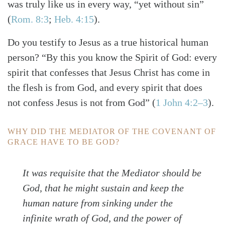
was truly like us in every way, “yet without sin”
(
Rom. 8:3
;
Heb. 4:15
)
.
Do you testify to Jesus as a true historical human
person? “By this you know the Spirit of God: every
spirit that confesses that Jesus Christ has come in
the flesh is from God,
and every spirit that does
not confess Jesus is not from God”
(
1 John 4:2–3
)
.
WHY DID THE MEDIATOR OF THE COVENANT OF
GRACE HAVE TO BE GOD?
It was requisite that the Mediator should be
God, that he might sustain and keep the
human nature from sinking under the
infinite wrath of God, and the power of