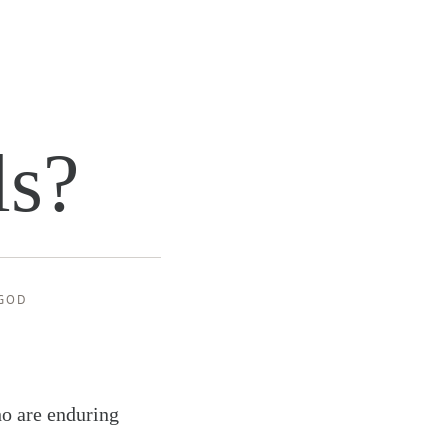
ls?
GOD
ho are enduring