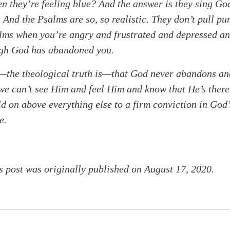
en they’re feeling blue? And the answer is they sing Go
 And the Psalms are so, so realistic. They don’t pull pu
alms when you’re angry and frustrated and depressed a
ugh God has abandoned you.
s—the theological truth is—that God never abandons an
e can’t see Him and feel Him and know that He’s there.
d on above everything else to a firm conviction in God’
e.
s post was originally published on August 17, 2020.