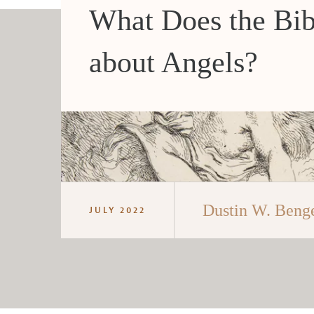
What Does the Bib
about Angels?
Dustin W. Beng
JULY 2022