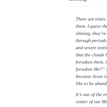
There are times 
them. I guess th
shining, they’re
through periods 
and severe testi
that the clouds 
forsaken them. 
Search
Tablet
forsaken Me?” N
because Jesus is
like to be aban
It’s one of the 
center of our Bi