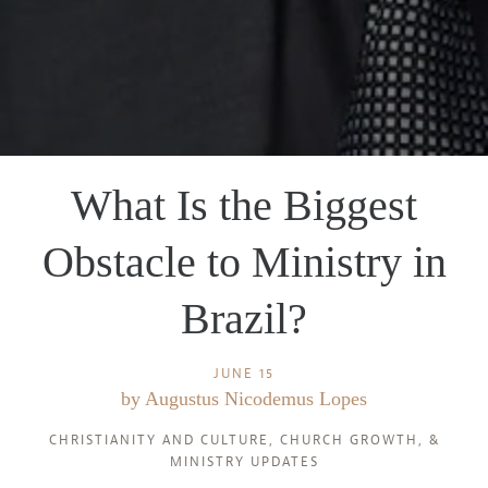
What Is the Biggest
Obstacle to Ministry in
Brazil?
JUNE 15
by
Augustus Nicodemus Lopes
CHRISTIANITY AND CULTURE
,
CHURCH GROWTH
, &
MINISTRY UPDATES