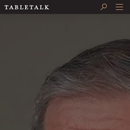
PRINT ISSUE
SUBSCRIBE