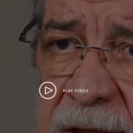
PLAY VIDEO