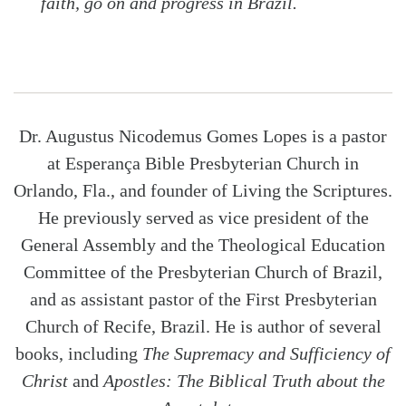
faith, go on and progress in Brazil.
Dr. Augustus Nicodemus Gomes Lopes is a pastor
at Esperança Bible Presbyterian Church in
Orlando, Fla., and founder of Living the Scriptures.
He previously served as vice president of the
General Assembly and the Theological Education
Committee of the Presbyterian Church of Brazil,
and as assistant pastor of the First Presbyterian
Church of Recife, Brazil. He is author of several
books, including
The Supremacy and Sufficiency of
Christ
and
Apostles: The Biblical Truth about the