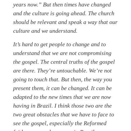
years now.” But then times have changed
and the culture is going ahead. The church
should be relevant and speak a way that our
culture and we understand.
It’s hard to get people to change and to
understand that we are not compromising
the gospel. The central truths of the gospel
are there. They’re untouchable. We’re not
going to touch that. But then, the way you
present them, it can be changed. It can be
adapted to the new times that we are now
having in Brazil. I think those two are the
two great obstacles that we have to face to
see the gospel, especially the Reformed