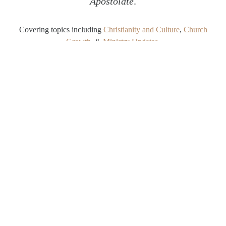
Apostolate
.
Covering topics including
Christianity and Culture
,
Church
Growth
, &
Ministry Updates
.
SHARE
Twitter
Facebook
Email
Dutiful Obedience as Delightful
Choice