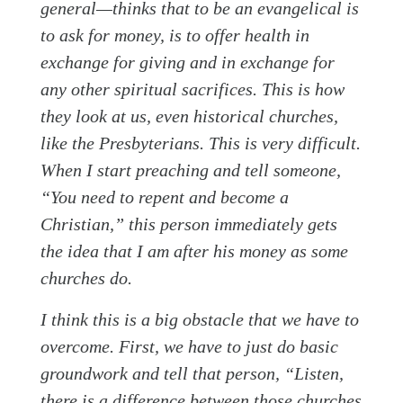
general—thinks that to be an evangelical is
to ask for money, is to offer health in
exchange for giving and in exchange for
any other spiritual sacrifices. This is how
they look at us, even historical churches,
like the Presbyterians. This is very difficult.
When I start preaching and tell someone,
“You need to repent and become a
Christian,” this person immediately gets
the idea that I am after his money as some
churches do.
I think this is a big obstacle that we have to
overcome. First, we have to just do basic
groundwork and tell that person, “Listen,
there is a difference between those churches