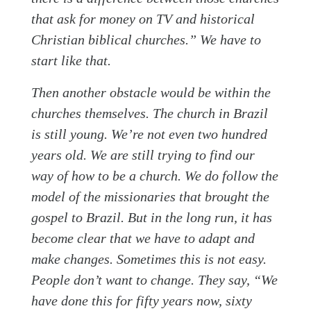
that ask for money on TV and historical
Christian biblical churches.” We have to
start like that.
Then another obstacle would be within the
churches themselves. The church in Brazil
is still young. We’re not even two hundred
years old. We are still trying to find our
way of how to be a church. We do follow the
model of the missionaries that brought the
gospel to Brazil. But in the long run, it has
become clear that we have to adapt and
make changes. Sometimes this is not easy.
People don’t want to change. They say, “We
have done this for fifty years now, sixty