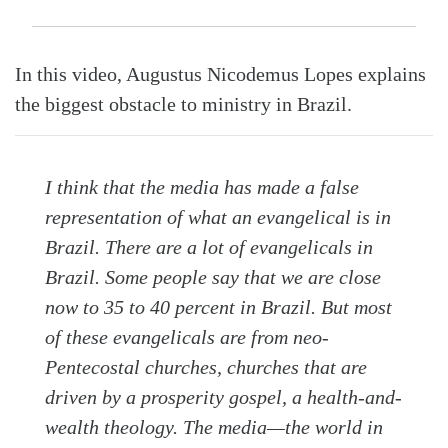
In this video, Augustus Nicodemus Lopes explains
the biggest obstacle to ministry in Brazil.
I think that the media has made a false
representation of what an evangelical is in
Brazil. There are a lot of evangelicals in
Search
Tabletalk
Brazil. Some people say that we are close
now to 35 to 40 percent in Brazil. But most
of these evangelicals are from neo-
Pentecostal churches, churches that are
driven by a prosperity gospel, a health-and-
wealth theology. The media—the world in