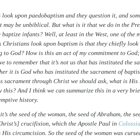
 look upon paedobaptism and they question it, and som
it may be unbiblical. But what is it that we do in the Pr
baptize infants? Well, at least in the West, one of the
k Christians look upon baptism is that they chiefly look a
g to God? How is this an act of my commitment to God;
 to remember that it’s not us that has instituted the s
her it is God who has instituted the sacrament of bapti
his sacrament through Christ we should ask, what is His
this? And I think we can summarize this in a very brie
emptive history.
alk
 it’s the seed of the woman, the seed of Abraham, the s
Christ’s] crucifixion, which the Apostle Paul in
Colossi
s His circumcision. So the seed of the woman was cursed