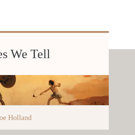
es We Tell
oe Holland