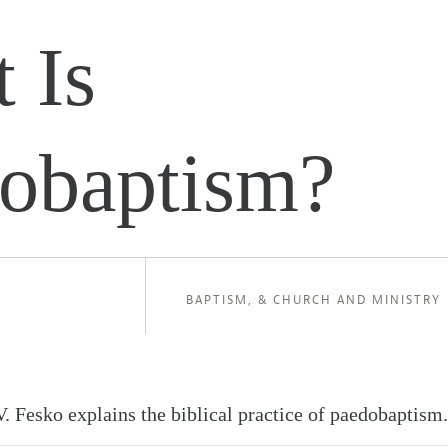
 Is
obaptism?
BAPTISM
, &
CHURCH AND MINISTRY
.V. Fesko explains the biblical practice of paedobaptism.