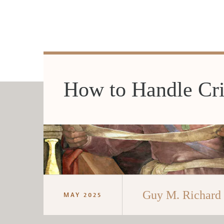
How to Handle Cri
Guy M. Richard
MAY 2025