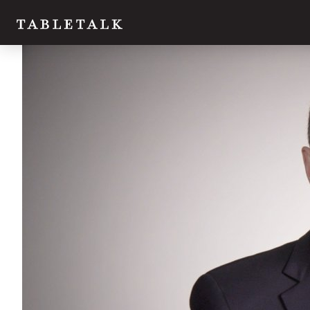
Twitter
Facebook
Email