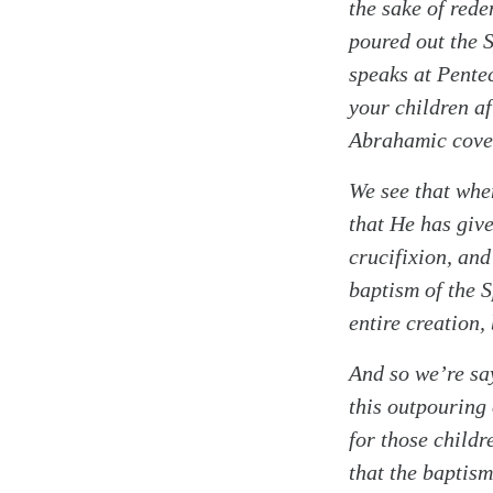
the sake of rede
poured out the S
speaks at Pentec
your children a
Abrahamic cove
We see that when
that He has give
crucifixion, and
baptism of the S
entire creation,
And so we’re say
this outpouring 
for those childr
that the baptism