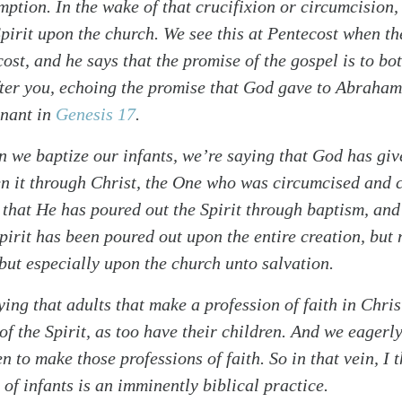
mption. In the wake of that crucifixion or circumcision,
pirit upon the church. We see this at Pentecost when th
ost, and he says that the promise of the gospel is to bo
fter you, echoing the promise that God gave to Abraham
nant in
Genesis 17
.
 we baptize our infants, we’re saying that God has giv
n it through Christ, the One who was circumcised and c
 that He has poured out the Spirit through baptism, and 
pirit has been poured out upon the entire creation, but 
 but especially upon the church unto salvation.
ing that adults that make a profession of faith in Chri
of the Spirit, as too have their children. And we eagerl
en to make those professions of faith. So in that vein, I 
 of infants is an imminently biblical practice.