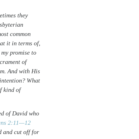
etimes they
esbyterian
 most common
t it in terms of,
 my promise to
acrament of
sm. And with His
 intention? What
f kind of
eed of David who
ans 2:11—12
 and cut off for