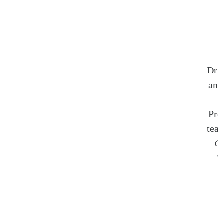
Dr
an
Pr
te