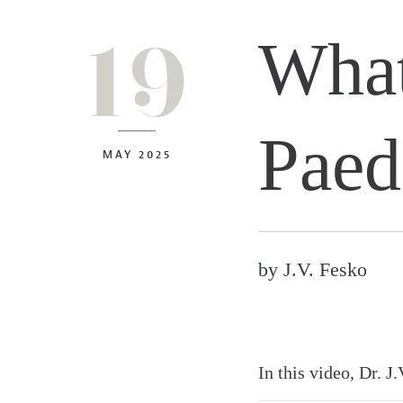
19
What
Paed
MAY 2025
by
J.V. Fesko
In this video, Dr. J