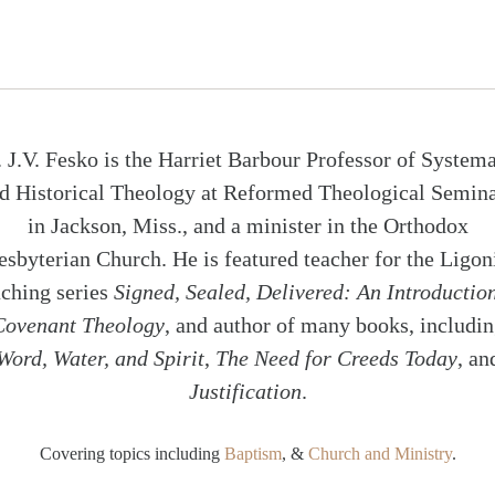
. J.V. Fesko is the Harriet Barbour Professor of Systema
d Historical Theology at Reformed Theological Semin
in Jackson, Miss., and a minister in the Orthodox
esbyterian Church. He is featured teacher for the Ligon
aching series
Signed, Sealed, Delivered: An Introduction
Covenant Theology
, and author of many books, includi
Word, Water, and Spirit
,
The Need for Creeds Today
, an
Justification
.
Covering topics including
Baptism
, &
Church and Ministry
.