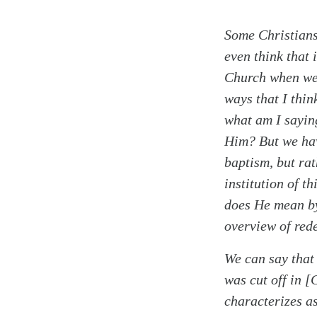
Some Christians
even think that 
Church when we 
ways that I thin
what am I sayin
Him? But we have
baptism, but rat
institution of t
does He mean by 
overview of red
Search
Tablet
We can say that
was cut off in [
characterizes a