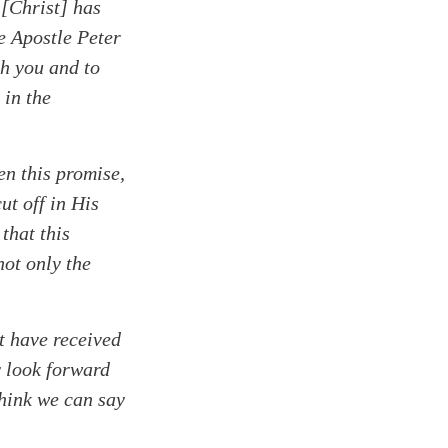
 [Christ] has
e Apostle Peter
th you and to
 in the
en this promise,
ut off in His
that this
not only the
st have received
y look forward
think we can say