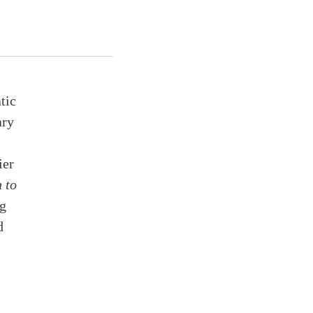
tic
ary
ier
 to
ng
d