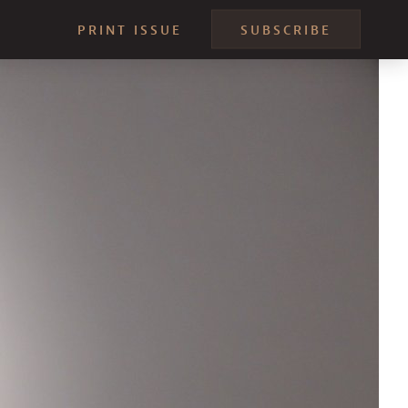
PRINT ISSUE
SUBSCRIBE