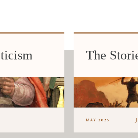
ticism
The Stori
J
MAY 2025