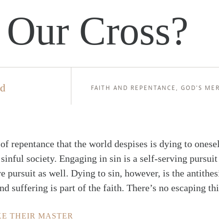
 Our Cross?
ld
FAITH AND REPENTANCE
,
GOD'S ME
 of repentance that the world despises is dying to onesel
 sinful society. Engaging in sin is a self-serving pursuit
e pursuit as well. Dying to sin, however, is the antithesi
nd suffering is part of the faith. There’s no escaping thi
KE THEIR MASTER