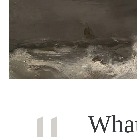
11
What