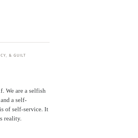
RCY
, &
GUILT
f. We are a selfish
 and a self-
s of self-service. It
s reality.