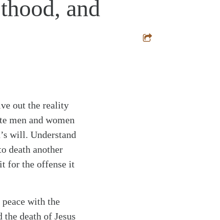
sthood, and
ve out the reality
erate men and women
d’s will. Understand
to death another
t for the offense it
t peace with the
 the death of Jesus