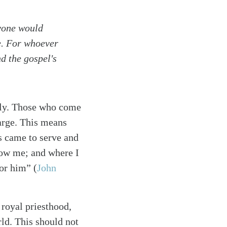
nyone would
e. For whoever
nd the gospel's
only. Those who come
harge. This means
s came to serve and
low me; and where I
onor him”
(
John
 royal priesthood,
ld. This should not