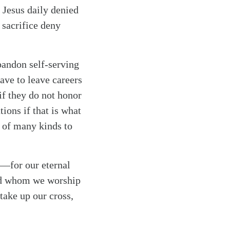
. Jesus daily denied
f sacrifice deny
bandon self-serving
ave to leave careers
if they do not honor
ions if that is what
s of many kinds to
r—for our eternal
God whom we worship
take up our cross,