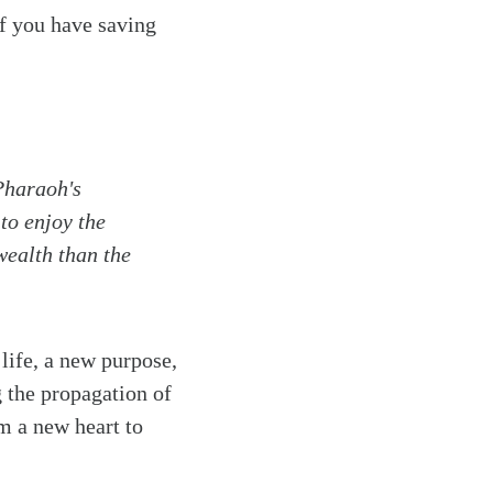
if you have saving
Pharaoh's
to enjoy the
wealth than the
life, a new purpose,
 the propagation of
m a new heart to