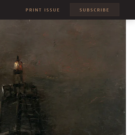
PRINT ISSUE
SUBSCRIBE