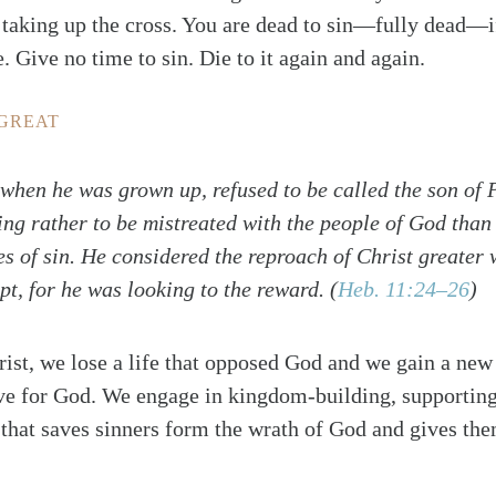
f taking up the cross. You are dead to sin—fully dead—
. Give no time to sin. Die to it again and again.
 GREAT
 when he was grown up, refused to be called the son of 
ng rather to be mistreated with the people of God than 
es of sin. He considered the reproach of Christ greater 
pt, for he was looking to the reward.
(
Heb. 11:24–26
)
rist, we lose a life that opposed God and we gain a new 
ive for God. We engage in kingdom-building, supporting
that saves sinners form the wrath of God and gives the