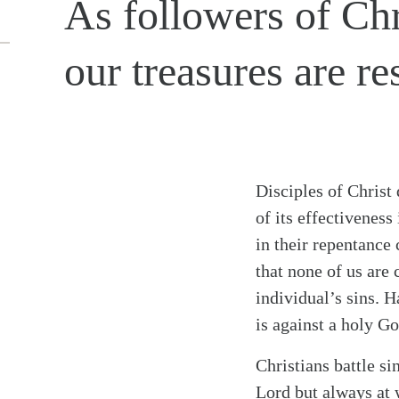
As followers of Chr
our treasures are re
Disciples of Christ
of its effectivenes
in their repentance 
that none of us are 
individual’s sins. H
is against a holy Go
Christians battle si
Lord but always at 