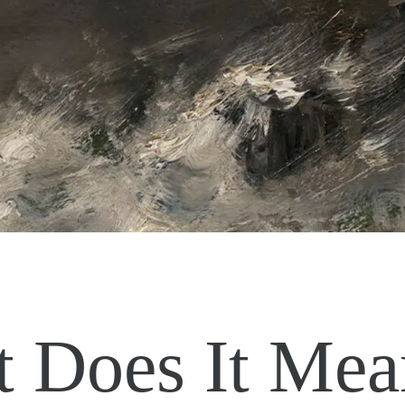
 Does It Mea