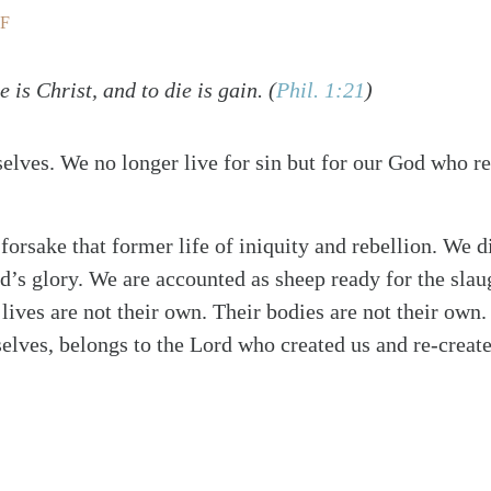
F
e is Christ, and to die is gain.
(
Phil. 1:21
)
selves. We no longer live for sin but for our God who r
 forsake that former life of iniquity and rebellion. We d
d’s glory. We are accounted as sheep ready for the slau
 lives are not their own. Their bodies are not their own
selves, belongs to the Lord who created us and re-create