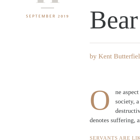
Bear
SEPTEMBER 2019
by
Kent Butterfie
O
ne aspect
society, a
destructiv
denotes suffering, a
SERVANTS ARE LI