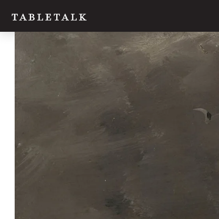
Twitter
Facebook
Email