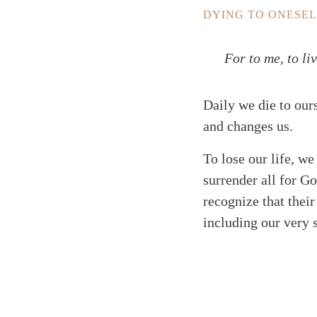
DYING TO ONESEL
For to me, to liv
Daily we die to our
and changes us.
To lose our life, we
surrender all for Go
recognize that their
including our very 