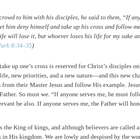
crowd to him with his disciples, he said to them, “If a
let him deny himself and take up his cross and follow m
ife will lose it, but whoever loses his life for my sake a
ark 8:34–35
)
 take up one’s cross is reserved for Christ’s disciples 
 life, new priorities, and a new nature—and this new c
n from their Master Jesus and follow His example. Jesu
Father. So must we. “If anyone serves me, he must fol
ervant be also. If anyone serves me, the Father will h
s the King of kings, and although believers are called a
s in His kingdom. We are lowly and despised by the wor