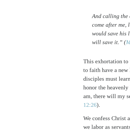
And calling the 
come after me, 
would save his l
will save it.”
(
M
This exhortation to
to faith have a new
disciples must lear
honor the heavenly 
am, there will my s
12:26
)
.
We confess Christ a
we labor as servant