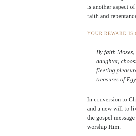
is another aspect o
faith and repentance
YOUR REWARD IS
By faith Moses,
daughter, choosi
fleeting pleasur
treasures of Egy
In conversion to Ch
and a new will to l
the gospel message 
worship Him.