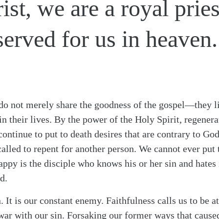
ist, we are a royal prie
served for us in heaven.
 do not merely share the goodness of the gospel—they li
s in their lives. By the power of the Holy Spirit, regen
continue to put to death desires that are contrary to Go
called to repent for another person. We cannot ever put 
appy is the disciple who knows his or her sin and hates i
d.
n. It is our constant enemy. Faithfulness calls us to be a
war with our sin. Forsaking our former ways that caused