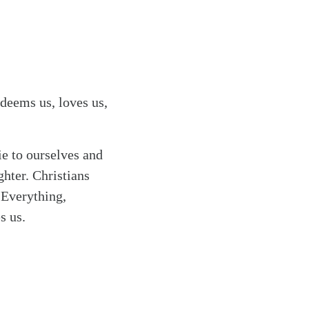
edeems us, loves us,
ie to ourselves and
ghter. Christians
. Everything,
s us.