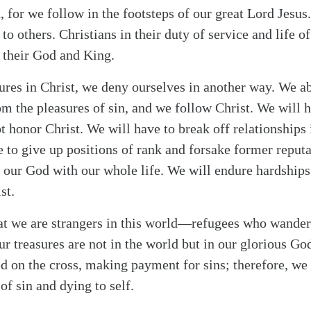
, for we follow in the footsteps of our great Lord Jesus
to others. Christians in their duty of service and life o
 their God and King.
ures in Christ, we deny ourselves in another way. We a
om the pleasures of sin, and we follow Christ. We will h
t honor Christ. We will have to break off relationships 
 to give up positions of rank and forsake former reputat
or our God with our whole life. We will endure hardship
st.
hat we are strangers in this world—refugees who wande
ur treasures are not in the world but in our glorious 
ed on the cross, making payment for sins; therefore, we 
of sin and dying to self.
alk