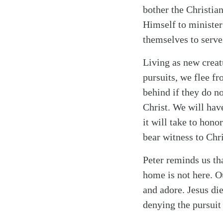
bother the Christian
Himself to minister 
themselves to serve
Living as new creat
pursuits, we flee fr
behind if they do no
Christ. We will have
it will take to hon
bear witness to Chri
Peter reminds us t
home is not here. O
and adore. Jesus di
denying the pursuit 
Search
Tablet