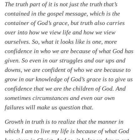
The
truth
part of it is not just the truth that’s
contained in the gospel message, which is the
container of God’s grace, but truth also carries
over into how we view life and how we view
ourselves. So, what it looks like is one, more
confidence in who we are because of what God has
given. So even in our struggles and our ups and
downs, we are confident of who we are because to
grow in our knowledge of God’s grace is to give us
confidence that we are the children of God. And
sometimes circumstances and even our own
failures will make us question that.
Growth in truth is to realize that the manner in
which I am to live my life is because of what God