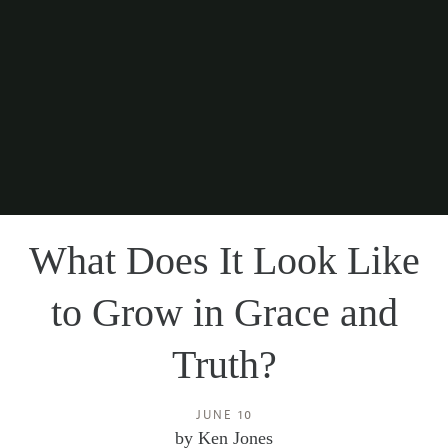
What Does It Look Like
to Grow in Grace and
Truth?
JUNE 10
by
Ken Jones