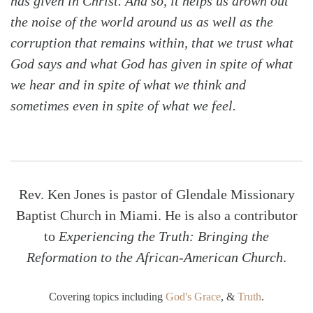
has given in Christ. And so, it helps us drown out
the noise of the world around us as well as the
corruption that remains within, that we trust what
God says and what God has given in spite of what
we hear and in spite of what we think and
sometimes even in spite of what we feel.
Rev. Ken Jones is pastor of Glendale Missionary
Baptist Church in Miami. He is also a contributor
to
Experiencing the Truth: Bringing the
Reformation to the African-American Church
.
Covering topics including
God's Grace
, &
Truth
.