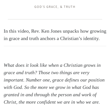
GOD'S GRACE
, &
TRUTH
In this video, Rev. Ken Jones unpacks how growing
in grace and truth anchors a Christian’s identity.
Search
Tabletalk
What does it look like when a Christian grows in
grace and truth? Those two things are very
important. Number one, grace defines our position
with God. So the more we grow in what God has
granted in and through the person and work of
Christ, the more confident we are in who we are.