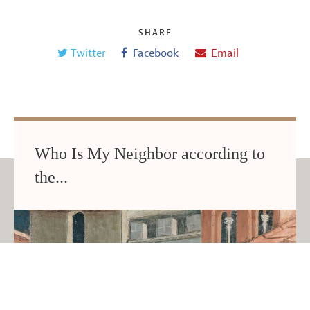
SHARE
Twitter
Facebook
Email
Who Is My Neighbor according to
the...
JUNE 2026