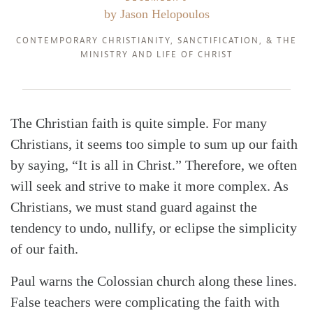
by
Jason Helopoulos
CONTEMPORARY CHRISTIANITY
,
SANCTIFICATION
, &
THE
MINISTRY AND LIFE OF CHRIST
The Christian faith is quite simple. For many
Christians, it seems too simple to sum up our faith
by saying, “It is all in Christ.” Therefore, we often
will seek and strive to make it more complex. As
Christians, we must stand guard against the
tendency to undo, nullify, or eclipse the simplicity
of our faith.
Paul warns the Colossian church along these lines.
Search
Tabletalk
False teachers were complicating the faith with