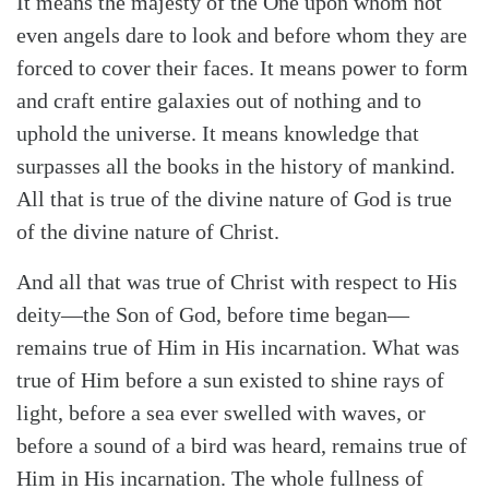
It means the majesty of the One upon whom not
even angels dare to look and before whom they are
forced to cover their faces. It means power to form
and craft entire galaxies out of nothing and to
uphold the universe. It means knowledge that
surpasses all the books in the history of mankind.
All that is true of the divine nature of God is true
of the divine nature of Christ.
And all that was true of Christ with respect to His
deity—the Son of God, before time began—
remains true of Him in His incarnation. What was
true of Him before a sun existed to shine rays of
light, before a sea ever swelled with waves, or
before a sound of a bird was heard, remains true of
Him in His incarnation. The whole fullness of