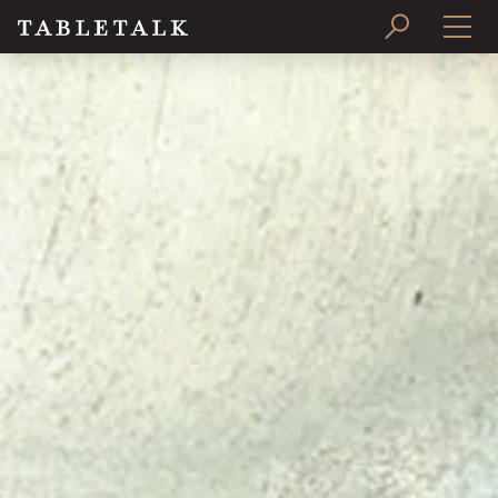
PRINT ISSUE
SUBSCRIBE