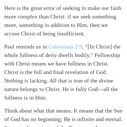
Here is the great error of seeking to make our faith
more complex than Christ: if we seek something
more, something in addition to Him, then we
accuse Christ of being insufficient.
Paul reminds us in
Colossians 2:9
, “[In Christ] the
whole fullness of deity dwells bodily.” Fellowship
with Christ means we have fullness in Christ.
Christ is the full and final revelation of God.
Nothing is lacking. All that is true of the divine
nature belongs to Christ. He is fully God—all the
fullness is in Him.
Think about what that means. It means that the Son
of God has no beginning; He is infinite and eternal.