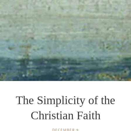
The Simplicity of the
Christian Faith
DECEMBER 9