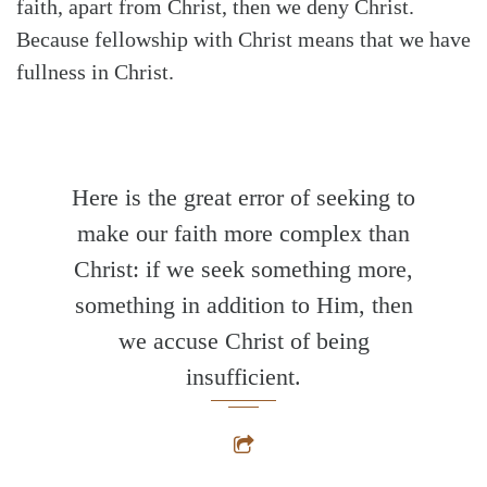
faith, apart from Christ, then we deny Christ.
Because fellowship with Christ means that we have
fullness in Christ.
Here is the great error of seeking to
make our faith more complex than
Christ: if we seek something more,
something in addition to Him, then
we accuse Christ of being
insufficient.