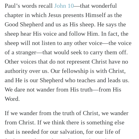
Paul’s words recall
John 10
—that wonderful
chapter in which Jesus presents Himself as the
Good Shepherd and us as His sheep. He says the
sheep hear His voice and follow Him. In fact, the
sheep will not listen to any other voice—the voice
of a stranger—that would seek to carry them off.
Other voices that do not represent Christ have no
authority over us. Our fellowship is with Christ,
and He is our Shepherd who teaches and leads us.
We dare not wander from His truth—from His
Word.
If we wander from the truth of Christ, we wander
from Christ. If we think there is something else
that is needed for our salvation, for our life of