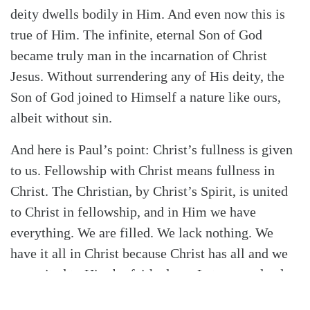
deity dwells bodily in Him. And even now this is
true of Him. The infinite, eternal Son of God
became truly man in the incarnation of Christ
Jesus. Without surrendering any of His deity, the
Son of God joined to Himself a nature like ours,
albeit without sin.
And here is Paul’s point: Christ’s fullness is given
to us. Fellowship with Christ means fullness in
Christ. The Christian, by Christ’s Spirit, is united
to Christ in fellowship, and in Him we have
everything. We are filled. We lack nothing. We
have it all in Christ because Christ has all and we
are united to Him by faith alone. Let no one lead
you away from the profound dynamic simplicity of