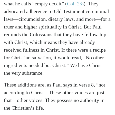
what he calls “empty deceit”
(
Col. 2:8
)
. They
advocated adherence to Old Testament ceremonial
laws—circumcision, dietary laws, and more—for a
truer and higher spirituality in Christ. But Paul
reminds the Colossians that they have fellowship
with Christ, which means they have already
received fullness in Christ. If there were a recipe
for Christian salvation, it would read, “No other
ingredients needed but Christ.” We have Christ—
the very substance.
These additions are, as Paul says in verse 8, “not
according to Christ.” These other voices are just
that—other voices. They possess no authority in
the Christian’s life.