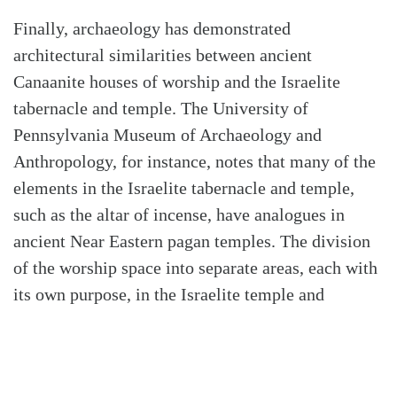
Finally, archaeology has demonstrated
architectural similarities between ancient
Canaanite houses of worship and the Israelite
tabernacle and temple. The University of
Pennsylvania Museum of Archaeology and
Anthropology, for instance, notes that many of the
elements in the Israelite tabernacle and temple,
such as the altar of incense, have analogues in
ancient Near Eastern pagan temples. The division
of the worship space into separate areas, each with
its own purpose, in the Israelite temple and
tabernacle is also evident in many Near Eastern
places of worship. Now of course, Israel’s
tabernacle and temple were for the worship of the