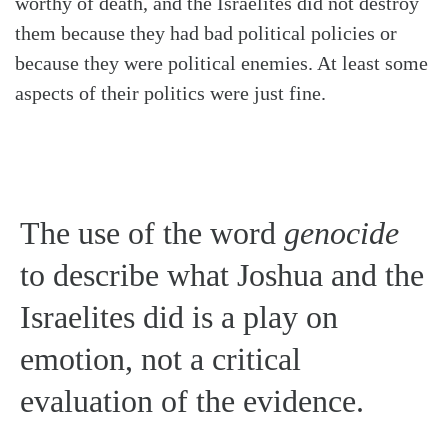
worthy of death, and the Israelites did not destroy
them because they had bad political policies or
because they were political enemies. At least some
aspects of their politics were just fine.
The use of the word
genocide
to describe what Joshua and the
Israelites did is a play on
emotion, not a critical
evaluation of the evidence.