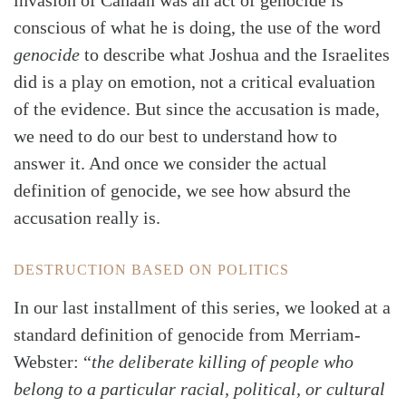
invasion of Canaan was an act of genocide is
conscious of what he is doing, the use of the word
genocide
to describe what Joshua and the Israelites
did is a play on emotion, not a critical evaluation
of the evidence. But since the accusation is made,
we need to do our best to understand how to
answer it. And once we consider the actual
definition of genocide, we see how absurd the
accusation really is.
DESTRUCTION BASED ON POLITICS
In our last installment of this series, we looked at a
standard definition of genocide from Merriam-
Webster: “
the deliberate killing of people who
belong to a particular racial, political, or cultural