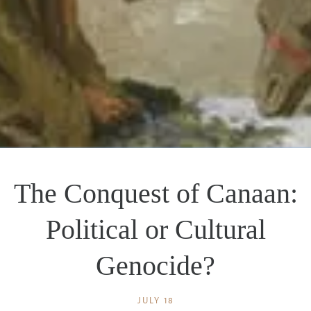
The Conquest of Canaan:
Political or Cultural
Genocide?
JULY 18