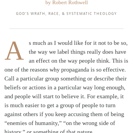
by
Robert Rothwell
GOD'S WRATH
,
RACE
, &
SYSTEMATIC THEOLOGY
A
s much as I would like for it not to be so,
the way we label things really does have
an effect on the way people think. This is
one of the reasons why propaganda is so effective.
Call a particular group something or describe their
beliefs or actions in a particular way long enough,
and people will start to believe it. For example, it
is much easier to get a group of people to turn
against others if you keep accusing them of being
“enemies of humanity,” “on the wrong side of
history,” or something of that nature.