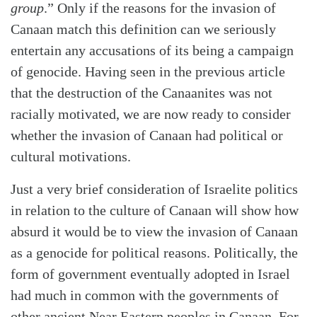
group
.” Only if the reasons for the invasion of
Canaan match this definition can we seriously
entertain any accusations of its being a campaign
of genocide. Having seen in the previous article
that the destruction of the Canaanites was not
racially motivated, we are now ready to consider
whether the invasion of Canaan had political or
cultural motivations.
Just a very brief consideration of Israelite politics
in relation to the culture of Canaan will show how
absurd it would be to view the invasion of Canaan
as a genocide for political reasons. Politically, the
form of government eventually adopted in Israel
had much in common with the governments of
other ancient Near Eastern peoples in Canaan. For