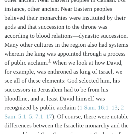
instance, other ancient Near Eastern peoples
believed their monarchies were instituted by their
gods and that succession to the throne was
according to blood relations—dynastic succession.
Many other cultures in the region also had systems
wherein the king was appointed through a process
1
of public acclaim.
When we look at how David,
for example, was enthroned as king of Israel, we
see all of these elements: God selected him, his
successors in Jerusalem had to be from his
bloodline, and at least David himself was
recognized by public acclaim
(
1 Sam. 16:1–13
;
2
Sam. 5:1–5; 7:1–17
)
. Of course, there were notable
differences between the Israelite monarchy and the