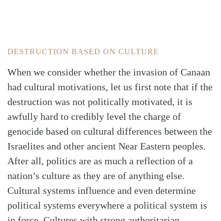
DESTRUCTION BASED ON CULTURE
When we consider whether the invasion of Canaan
had cultural motivations, let us first note that if the
destruction was not politically motivated, it is
awfully hard to credibly level the charge of
genocide based on cultural differences between the
Israelites and other ancient Near Eastern peoples.
After all, politics are as much a reflection of a
nation’s culture as they are of anything else.
Cultural systems influence and even determine
political systems everywhere a political system is
in force. Cultures with strong authoritarian