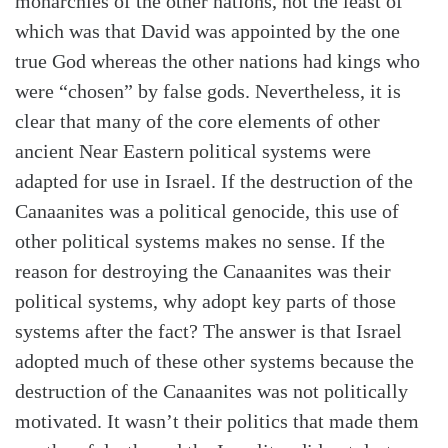
monarchies of the other nations, not the least of
which was that David was appointed by the one
true God whereas the other nations had kings who
were “chosen” by false gods. Nevertheless, it is
clear that many of the core elements of other
ancient Near Eastern political systems were
adapted for use in Israel. If the destruction of the
Canaanites was a political genocide, this use of
other political systems makes no sense. If the
reason for destroying the Canaanites was their
political systems, why adopt key parts of those
systems after the fact? The answer is that Israel
adopted much of these other systems because the
destruction of the Canaanites was not politically
motivated. It wasn’t their politics that made them