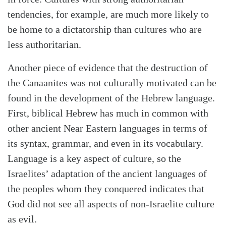
tendencies, for example, are much more likely to
be home to a dictatorship than cultures who are
less authoritarian.
Another piece of evidence that the destruction of
the Canaanites was not culturally motivated can be
found in the development of the Hebrew language.
First, biblical Hebrew has much in common with
other ancient Near Eastern languages in terms of
its syntax, grammar, and even in its vocabulary.
Language is a key aspect of culture, so the
Israelites’ adaptation of the ancient languages of
the peoples whom they conquered indicates that
God did not see all aspects of non-Israelite culture
as evil.