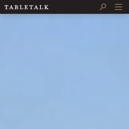
PRINT ISSUE
SUBSCRIBE