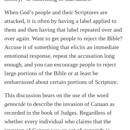
When God’s people and their Scriptures are
attacked, it is often by having a label applied to
them and then having that label repeated over and
over again. Want to get people to reject the Bible?
Accuse it of something that elicits an immediate
Search
Tabletalk
emotional response, repeat the accusation long
enough, and you can encourage people to reject
large portions of the Bible or at least be
embarrassed about certain portions of Scripture.
This discussion bears on the use of the word
genocide
to describe the invasion of Canaan as
recorded in the book of Judges. Regardless of
whether every individual who claims that the