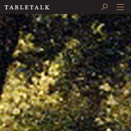
PRINT ISSUE
SUBSCRIBE