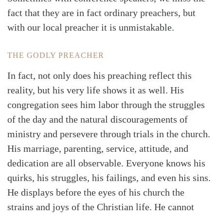
fact that they are in fact ordinary preachers, but
with our local preacher it is unmistakable.
THE GODLY PREACHER
In fact, not only does his preaching reflect this
reality, but his very life shows it as well. His
congregation sees him labor through the struggles
of the day and the natural discouragements of
ministry and persevere through trials in the church.
His marriage, parenting, service, attitude, and
dedication are all observable. Everyone knows his
quirks, his struggles, his failings, and even his sins.
He displays before the eyes of his church the
strains and joys of the Christian life. He cannot