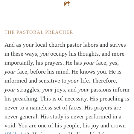
THE PASTORAL PREACHER
And as your local church pastor labors and strives
in these ways,
you
occupy his thoughts, and more
importantly, his prayers. He has
your
face, yes,
your
face, before his mind. He knows you. He is
informed and sensitive to
your
life. Therefore,
your
struggles,
your
joys, and
your
passions inform
his preaching. This is of necessity. His preaching is
never to a nameless set of faces. His prayers are
never general. His study is never performed in a
void. You are one of his people, his joy and crown