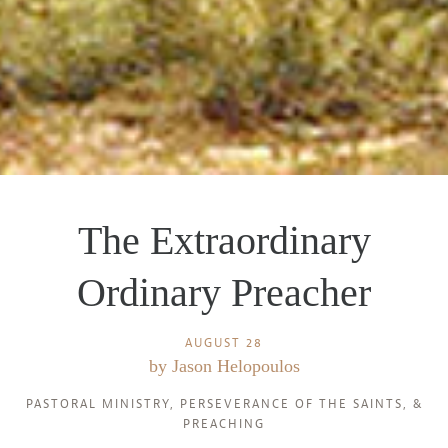
The Extraordinary
Ordinary Preacher
AUGUST 28
by
Jason Helopoulos
PASTORAL MINISTRY
,
PERSEVERANCE OF THE SAINTS
, &
PREACHING