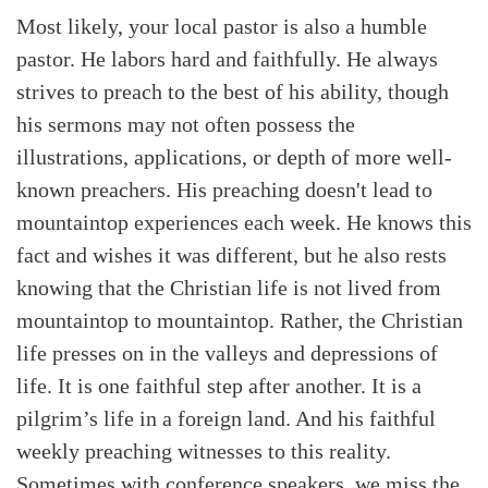
Most likely, your local pastor is also a humble
pastor. He labors hard and faithfully. He always
strives to preach to the best of his ability, though
his sermons may not often possess the
illustrations, applications, or depth of more well-
known preachers. His preaching doesn't lead to
mountaintop experiences each week. He knows this
fact and wishes it was different, but he also rests
knowing that the Christian life is not lived from
mountaintop to mountaintop. Rather, the Christian
life presses on in the valleys and depressions of
life. It is one faithful step after another. It is a
pilgrim’s life in a foreign land. And his faithful
weekly preaching witnesses to this reality.
Sometimes with conference speakers, we miss the