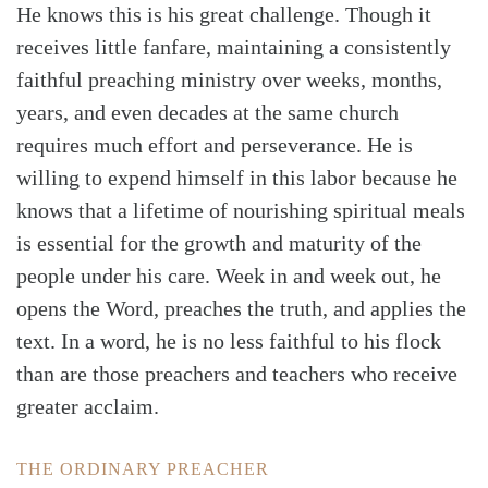
He knows this is his great challenge. Though it
receives little fanfare, maintaining a consistently
faithful preaching ministry over weeks, months,
years, and even decades at the same church
requires much effort and perseverance. He is
willing to expend himself in this labor because he
knows that a lifetime of nourishing spiritual meals
is essential for the growth and maturity of the
people under his care. Week in and week out, he
opens the Word, preaches the truth, and applies the
text. In a word, he is no less faithful to his flock
than are those preachers and teachers who receive
greater acclaim.
THE ORDINARY PREACHER