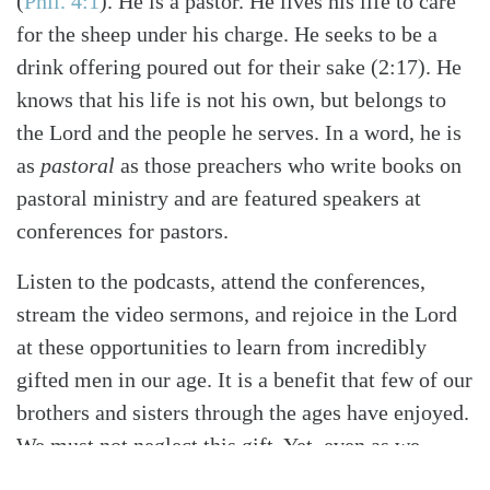
(
Phil. 4:1
)
. He is a pastor. He lives his life to care
for the sheep under his charge. He seeks to be a
drink offering poured out for their sake (2:17). He
knows that his life is not his own, but belongs to
the Lord and the people he serves. In a word, he is
as
pastoral
as those preachers who write books on
pastoral ministry and are featured speakers at
conferences for pastors.
Listen to the podcasts, attend the conferences,
stream the video sermons, and rejoice in the Lord
at these opportunities to learn from incredibly
gifted men in our age. It is a benefit that few of our
brothers and sisters through the ages have enjoyed.
We must not neglect this gift. Yet, even as we
embrace it, let us rejoice in the undershepherds