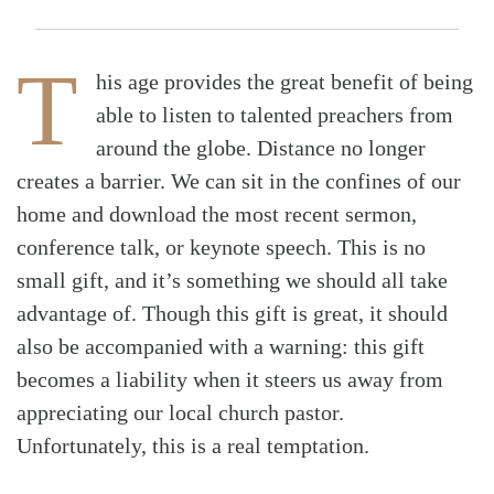
T
his age provides the great benefit of being
able to listen to talented preachers from
around the globe. Distance no longer
creates a barrier. We can sit in the confines of our
home and download the most recent sermon,
conference talk, or keynote speech. This is no
small gift, and it’s something we should all take
advantage of. Though this gift is great, it should
also be accompanied with a warning: this gift
becomes a liability when it steers us away from
appreciating our local church pastor.
Unfortunately, this is a real temptation.
Search
Tabletalk