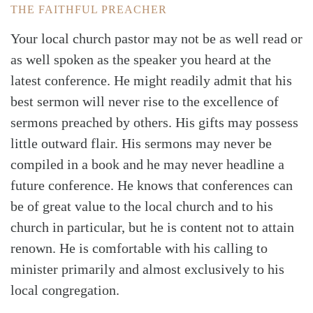
THE FAITHFUL PREACHER
Your local church pastor may not be as well read or
as well spoken as the speaker you heard at the
latest conference. He might readily admit that his
best sermon will never rise to the excellence of
sermons preached by others. His gifts may possess
little outward flair. His sermons may never be
compiled in a book and he may never headline a
future conference. He knows that conferences can
be of great value to the local church and to his
church in particular, but he is content not to attain
renown. He is comfortable with his calling to
minister primarily and almost exclusively to his
local congregation.