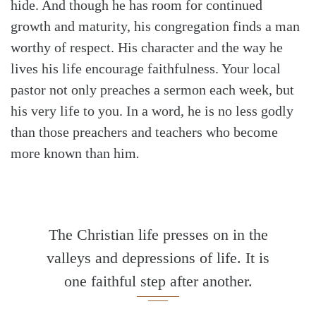
hide. And though he has room for continued
growth and maturity, his congregation finds a man
worthy of respect. His character and the way he
lives his life encourage faithfulness. Your local
pastor not only preaches a sermon each week, but
his very life to you. In a word, he is no less godly
than those preachers and teachers who become
more known than him
.
The Christian life presses on in the
valleys and depressions of life. It is
one faithful step after another.