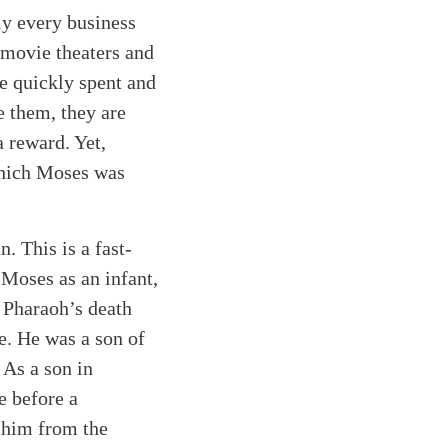
ly every business
 movie theaters and
re quickly spent and
e them, they are
 reward. Yet,
 which Moses was
 This is a fast-
 Moses as an infant,
 Pharaoh’s death
e. He was a son of
 As a son in
e before a
 him from the