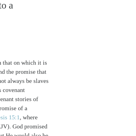
to a
.
n that on which it is
nd the promise that
ot always be slaves
s covenant
nant stories of
romise of a
sis 15:1
, where
NKJV). God promised
ut He would also be