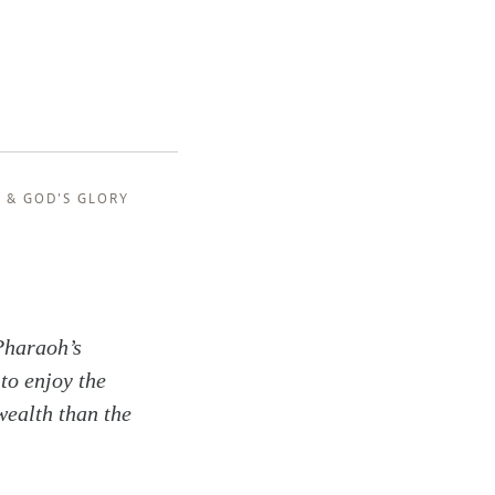
, &
GOD'S GLORY
Pharaoh’s
to enjoy the
wealth than the