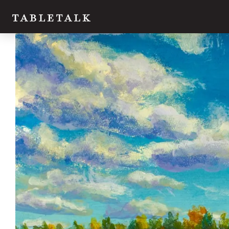
Twitter
Facebook
Email