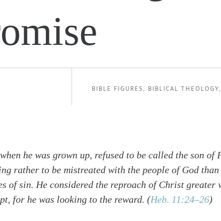
romise
BIBLE FIGURES
,
BIBLICAL THEOLOGY
 when he was grown up, refused to be called the son of 
ng rather to be mistreated with the people of God than 
es of sin. He considered the reproach of Christ greater 
pt, for he was looking to the reward.
(
Heb. 11:24–26
)