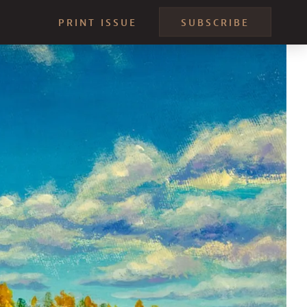
PRINT ISSUE
SUBSCRIBE