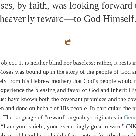
es, by faith, was looking forward 
heavenly reward—to God Himself
bject. It is neither blind nor baseless; rather, it rests i
 Moses was bound up in the story of the people of God a
ely from his Hebrew mother) that God’s people would n
xperience the blessing and favor of God and inherit Hi
st have known both the covenant promises and the cove
 and done on behalf of His people. In particular, the p
g. The language of “reward” arguably originates in
Gene
 “I am your shield, your exceedingly great reward” (
ly would God be a shield of protection for Abraham, b