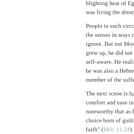
blighting heat of Eg
was living the drea
People in such circ
the senses in ways t
ignore. But not Mo
grew up, he did no
self-aware. He reali
he was also a Hebre
member of the suff
The next scene is ha
comfort and ease in
noteworthy that as f
choice born of guil
Search
Tablet
faith”
(
Heb. 11:24
)