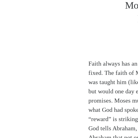
Mos
Faith always has an o
fixed. The faith of
was taught him (lik
but would one day e
promises. Moses mu
what God had spoken
“reward” is strikin
God tells Abraham,
Abraham that not on