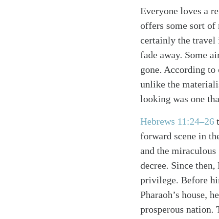
Everyone loves a re
offers some sort of
certainly the trave
fade away. Some air
gone. According to 
unlike the material
looking was one th
Hebrews 11:24–26
t
forward scene in th
and the miraculous 
decree. Since then,
privilege. Before hi
Pharaoh’s house, he
prosperous nation.