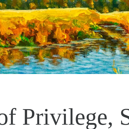
of Privilege, 