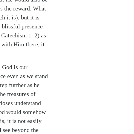
as the reward. What
 it is), but it is
e blissful presence
r Catechism 1–2) as
 with Him there, it
 God is our
nce even as we stand
tep further as he
he treasures of
Moses understand
f God would somehow
s, it is not easily
d see beyond the