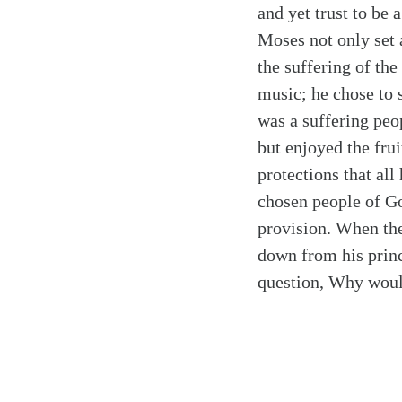
and yet trust to be 
Moses not only set 
the suffering of the
music; he chose to 
was a suffering peo
but enjoyed the frui
protections that al
chosen people of Go
provision. When the
down from his prince
question, Why woul