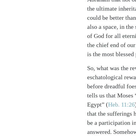
the ultimate inheri
could be better than
also a space, in the
of God for all eter
the chief end of ou
is the most blessed 
So, what was the r
eschatological rewa
before dreadful foe
tells us that Moses 
Egypt”
(
Heb. 11:26
that the sufferings
be a participation in
answered. Somehow,