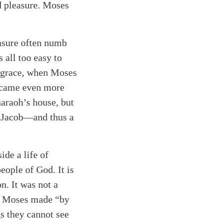
nd pleasure. Moses
easure often numb
s all too easy to
g grace, when Moses
became even more
haraoh’s house, but
d Jacob—and thus a
ide a life of
eople of God. It is
n. It was not a
ice Moses made “by
gs they cannot see