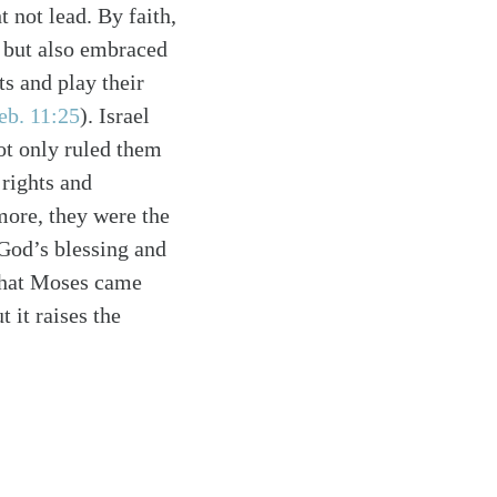
t not lead. By faith,
d but also embraced
ts and play their
eb. 11:25
)
. Israel
ot only ruled them
 rights and
more, they were the
 God’s blessing and
 that Moses came
 it raises the