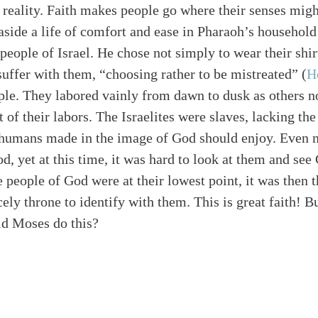
a reality. Faith makes people go where their senses migh
aside a life of comfort and ease in Pharaoh’s househol
 people of Israel. He chose not simply to wear their shir
suffer with them, “choosing rather to be mistreated”
(
H
ple. They labored vainly from dawn to dusk as others n
t of their labors. The Israelites were slaves, lacking the
l humans made in the image of God should enjoy. Even 
d, yet at this time, it was hard to look at them and see
 people of God were at their lowest point, it was then
ly throne to identify with them. This is great faith! But
d Moses do this?