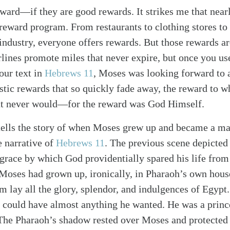
ward—if they are good rewards. It strikes me that near
 reward program. From restaurants to clothing stores to
l industry, everyone offers rewards. But those rewards a
lines promote miles that never expire, but once you us
our text in
Hebrews 11
, Moses was looking forward to a
istic rewards that so quickly fade away, the reward to
at never would—for the reward was God Himself.
ells the story of when Moses grew up and became a man.
e narrative of
Hebrews 11
. The previous scene depicted
grace by which God providentially spared his life from
 Moses had grown up, ironically, in Pharaoh’s own hous
m lay all the glory, splendor, and indulgences of Egypt.
 could have almost anything he wanted. He was a princ
 The Pharaoh’s shadow rested over Moses and protected