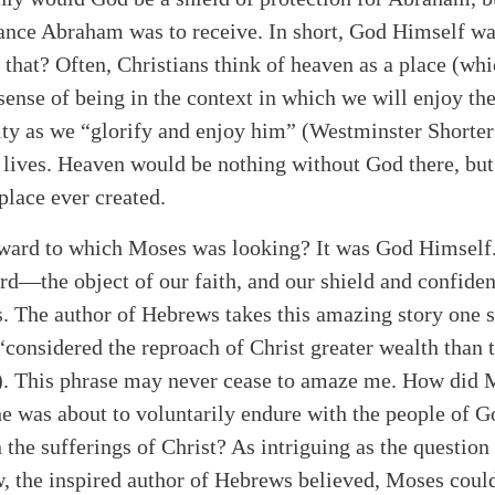
tance Abraham was to receive. In short, God Himself w
 that? Often, Christians think of heaven as a place (which
 sense of being in the context in which we will enjoy th
nity as we “glorify and enjoy him” (Westminster Shorte
r lives. Heaven would be nothing without God there, but
place ever created.
eward to which Moses was looking? It was God Himself.
rd—the object of our faith, and our shield and confide
s. The author of Hebrews takes this amazing story one s
“considered the reproach of Christ greater wealth than t
)
. This phrase may never cease to amaze me. How did 
 he was about to voluntarily endure with the people o
 the sufferings of Christ? As intriguing as the question i
 the inspired author of Hebrews believed, Moses coul