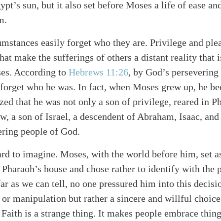
ypt’s sun, but it also set before Moses a life of ease a
m.
umstances easily forget who they are. Privilege and pl
hat make the sufferings of others a distant reality that i
ses. According to
Hebrews 11:26
, by God’s perseverin
t forget who he was. In fact, when Moses grew up, he 
zed that he was not only a son of privilege, reared in P
w, a son of Israel, a descendent of Abraham, Isaac, an
ering people of God.
rd to imagine. Moses, with the world before him, set as
 Pharaoh’s house and chose rather to identify with the p
ar as we can tell, no one pressured him into this decisio
t or manipulation but rather a sincere and willful cho
alk
. Faith is a strange thing. It makes people embrace thin