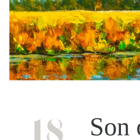
18
Son 