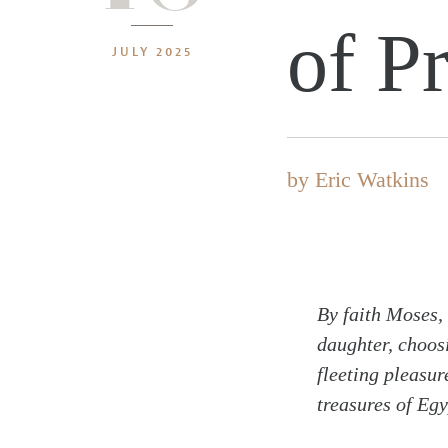
of P
JULY 2025
by
Eric Watkins
By faith Moses,
daughter, choosi
fleeting pleasur
treasures of Egy