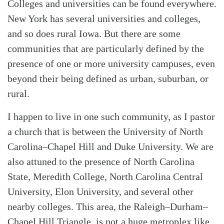
Colleges and universities can be found everywhere.
New York has several universities and colleges,
and so does rural Iowa. But there are some
communities that are particularly defined by the
presence of one or more university campuses, even
Search
Tabletalk
beyond their being defined as urban, suburban, or
rural.
I happen to live in one such community, as I pastor
a church that is between the University of North
Carolina–Chapel Hill and Duke University. We are
also attuned to the presence of North Carolina
State, Meredith College, North Carolina Central
University, Elon University, and several other
nearby colleges. This area, the Raleigh–Durham–
Chapel Hill Triangle, is not a huge metroplex like