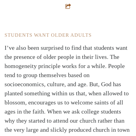
STUDENTS WANT OLDER ADULTS
I’ve also been surprised to find that students want
the presence of older people in their lives. The
homogeneity principle works for a while. People
tend to group themselves based on
socioeconomics, culture, and age. But, God has
planted something within us that, when allowed to
blossom, encourages us to welcome saints of all
ages in the faith. When we ask college students
why they started to attend our church rather than
the very large and slickly produced church in town