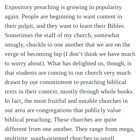
Expository preaching is growing in popularity
again. People are beginning to want content in
their pulpit, and they want to learn their Bibles.
Sometimes the staff of my church, somewhat
smugly, chuckle to one another that we are on the
verge of becoming hip (I don’t think we have much
to worry about). What has delighted us, though, is
that students are coming to our church very much
drawn by our commitment to preaching biblical
texts in their context, mostly through whole books.
In fact, the most fruitful and notable churches in
our area are congregations that publicly value
biblical preaching. These churches are quite
different from one another. They range from mega,
multisite, youth-oriented churches to small,