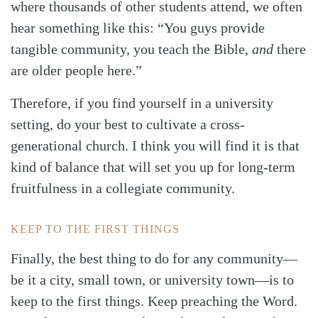
where thousands of other students attend, we often
hear something like this: “You guys provide
tangible community, you teach the Bible,
and
there
are older people here.”
Therefore, if you find yourself in a university
setting, do your best to cultivate a cross-
generational church. I think you will find it is that
kind of balance that will set you up for long-term
fruitfulness in a collegiate community.
KEEP TO THE FIRST THINGS
Finally, the best thing to do for any community—
be it a city, small town, or university town—is to
keep to the first things. Keep preaching the Word.