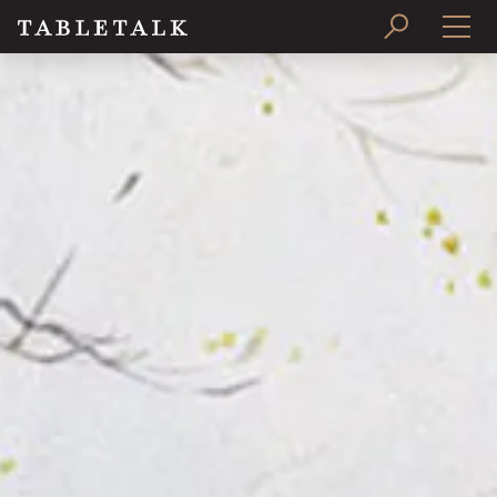
PRINT ISSUE
SUBSCRIBE