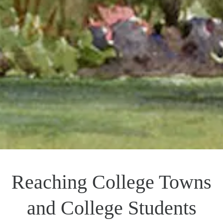
Reaching College Towns
and College Students