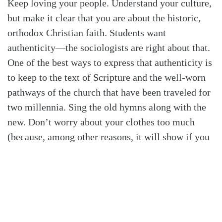
Keep loving your people. Understand your culture,
but make it clear that you are about the historic,
orthodox Christian faith. Students want
authenticity—the sociologists are right about that.
One of the best ways to express that authenticity is
to keep to the text of Scripture and the well-worn
pathways of the church that have been traveled for
two millennia. Sing the old hymns along with the
new. Don’t worry about your clothes too much
(because, among other reasons, it will show if you
do). Use production and media for clarity and
excellence, but not for impressing and posturing.
Students in whom the Spirit is at work, who want
to pursue Jesus, need us and want us to keep to the
first things. They want to be discipled in order to