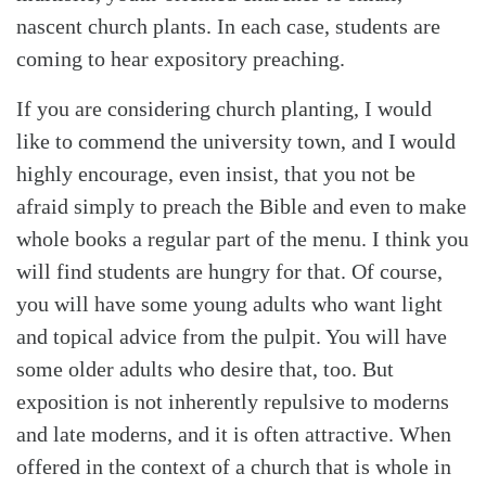
nascent church plants. In each case, students are
coming to hear expository preaching.
If you are considering church planting, I would
like to commend the university town, and I would
highly encourage, even insist, that you not be
afraid simply to preach the Bible and even to make
whole books a regular part of the menu. I think you
will find students are hungry for that. Of course,
you will have some young adults who want light
and topical advice from the pulpit. You will have
some older adults who desire that, too. But
exposition is not inherently repulsive to moderns
and late moderns, and it is often attractive. When
offered in the context of a church that is whole in