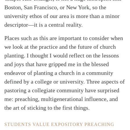
Boston, San Francisco, or New York, so the
university ethos of our area is more than a minor
descriptor—it is a central reality.
Places such as this are important to consider when
we look at the practice and the future of church
planting. I thought I would reflect on the lessons
and joys that have gripped me in the blessed
endeavor of planting a church in a community
defined by a college or university. Three aspects of
pastoring a collegiate community have surprised
me: preaching, multigenerational influence, and
the art of sticking to the first things.
STUDENTS VALUE EXPOSITORY PREACHING