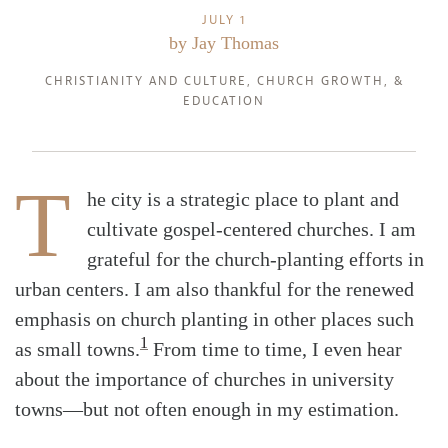
JULY 1
by
Jay Thomas
CHRISTIANITY AND CULTURE
,
CHURCH GROWTH
, &
EDUCATION
T
he city is a strategic place to plant and
cultivate gospel-centered churches. I am
grateful for the church-planting efforts in
urban centers. I am also thankful for the renewed
emphasis on church planting in other places such
1
as small towns.
From time to time, I even hear
about the importance of churches in university
towns—but not often enough in my estimation.