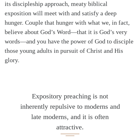
its discipleship approach, meaty biblical
exposition will meet with and satisfy a deep
hunger. Couple that hunger with what we, in fact,
believe about God’s Word—that it is God’s very
words—and you have the power of God to disciple
those young adults in pursuit of Christ and His
glory.
Expository preaching is not
inherently repulsive to moderns and
late moderns, and it is often
attractive.