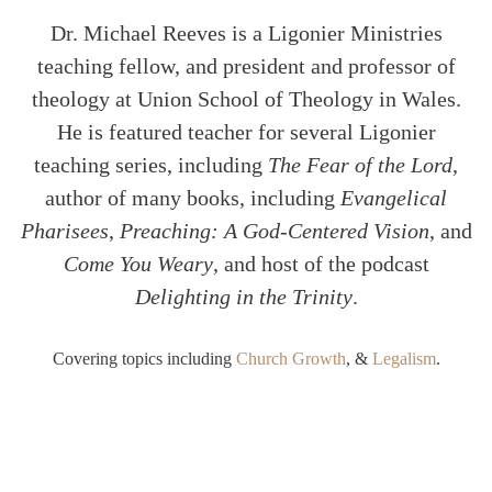
Dr. Michael Reeves is a Ligonier Ministries
teaching fellow, and president and professor of
theology at Union School of Theology in Wales.
He is featured teacher for several Ligonier
teaching series, including
The Fear of the Lord
,
author of many books, including
Evangelical
Pharisees
,
Preaching: A God-Centered Vision
, and
Come You Weary
, and host of the podcast
Delighting in the Trinity
.
Covering topics including
Church Growth
, &
Legalism
.
SHARE
Twitter
Facebook
Email