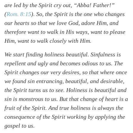
are led by the Spirit cry out, “Abba! Father!”
(
Rom. 8:15
)
. So, the Spirit is the one who changes
our hearts so that we love God, adore Him, and
therefore want to walk in His ways, want to please
Him, want to walk closely with Him.
We start finding holiness beautiful. Sinfulness is
repellent and ugly and becomes odious to us. The
Spirit changes our very desires, so that where once
we found sin entrancing, beautiful, and desirable,
the Spirit turns us to see. Holiness is beautiful and
sin is monstrous to us. But that change of heart is a
fruit of the Spirit. And true holiness is always the
consequence of the Spirit working by applying the
gospel to us.