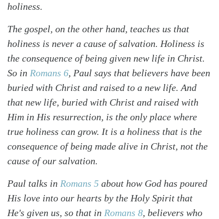
holiness.
The gospel, on the other hand, teaches us that
holiness is never a cause of salvation. Holiness is
the consequence of being given new life in Christ.
So in
Romans 6
, Paul says that believers have been
buried with Christ and raised to a new life. And
that new life, buried with Christ and raised with
Him in His resurrection, is the only place where
true holiness can grow. It is a holiness that is the
consequence of being made alive in Christ, not the
cause of our salvation.
Paul talks in
Romans 5
about how God has poured
His love into our hearts by the Holy Spirit that
He's given us, so that in
Romans 8
, believers who