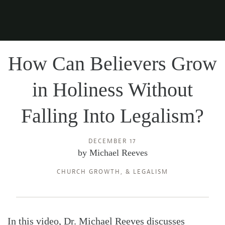
How Can Believers Grow
in Holiness Without
Falling Into Legalism?
DECEMBER 17
by
Michael Reeves
CHURCH GROWTH
, &
LEGALISM
In this video, Dr. Michael Reeves discusses