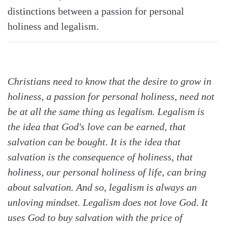
distinctions between a passion for personal
holiness and legalism.
Christians need to know that the desire to grow in
Search
Tabletalk
holiness, a passion for personal holiness, need not
be at all the same thing as legalism. Legalism is
the idea that God's love can be earned, that
salvation can be bought. It is the idea that
salvation is the consequence of holiness, that
holiness, our personal holiness of life, can bring
about salvation. And so, legalism is always an
unloving mindset. Legalism does not love God. It
uses God to buy salvation with the price of