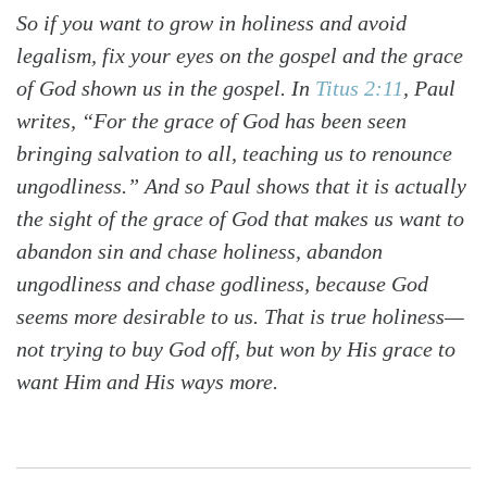
So if you want to grow in holiness and avoid
legalism, fix your eyes on the gospel and the grace
of God shown us in the gospel. In
Titus 2:11
, Paul
writes, “For the grace of God has been seen
bringing salvation to all, teaching us to renounce
ungodliness.” And so Paul shows that it is actually
the sight of the grace of God that makes us want to
abandon sin and chase holiness, abandon
ungodliness and chase godliness, because God
seems more desirable to us. That is true holiness—
not trying to buy God off, but won by His grace to
want Him and His ways more.