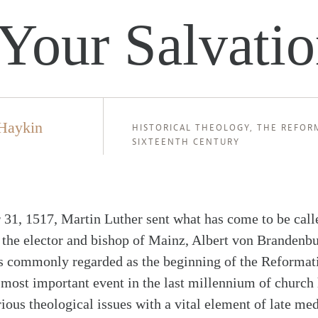
Your Salvati
Haykin
HISTORICAL THEOLOGY
,
THE REFOR
SIXTEENTH CENTURY
 31, 1517, Martin Luther sent what has come to be call
 the elector and bishop of Mainz, Albert von Brandenb
is commonly regarded as the beginning of the Reformat
 most important event in the last millennium of church 
ious theological issues with a vital element of late med