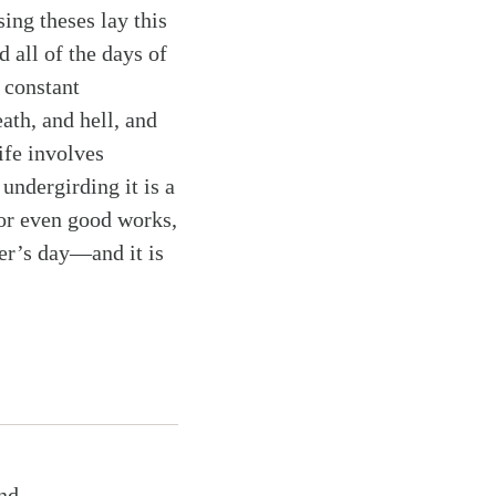
sing theses lay this
d all of the days of
f constant
ath, and hell, and
ife involves
undergirding it is a
 or even good works,
er’s day—and it is
nd