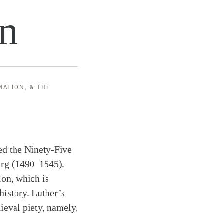
on
MATION
, &
THE
ed the Ninety-Five
urg (1490–1545).
ion, which is
history. Luther’s
ieval piety, namely,