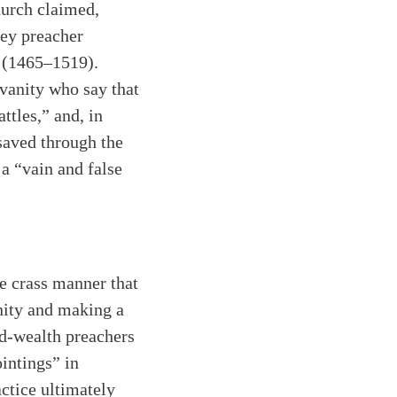
hurch claimed,
key preacher
 (1465–1519).
 vanity who say that
ttles,” and, in
 saved through the
a “vain and false
e crass manner that
anity and making a
nd-wealth preachers
intings” in
actice ultimately