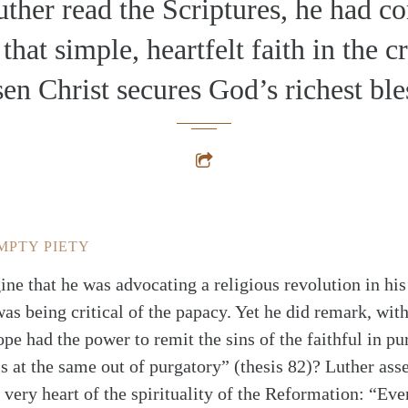
ther read the Scriptures, he had c
 that simple, heartfelt faith in the c
sen Christ secures God’s richest ble
MPTY PIETY
ine that he was advocating a religious revolution in hi
was being critical of the papacy. Yet he did remark, wit
ope had the power to remit the sins of the faithful in p
ls at the same out of purgatory” (thesis 82)? Luther ass
 very heart of the spirituality of the Reformation: “Every