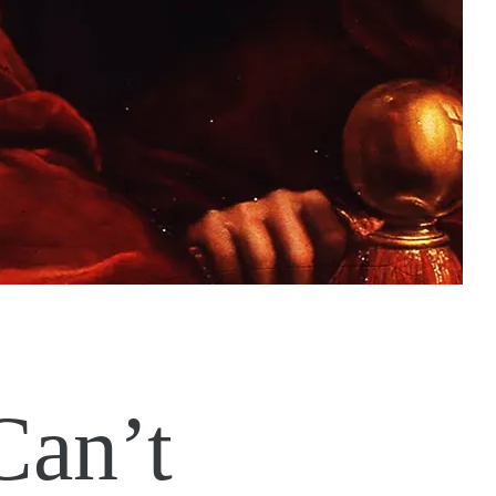
Can’t