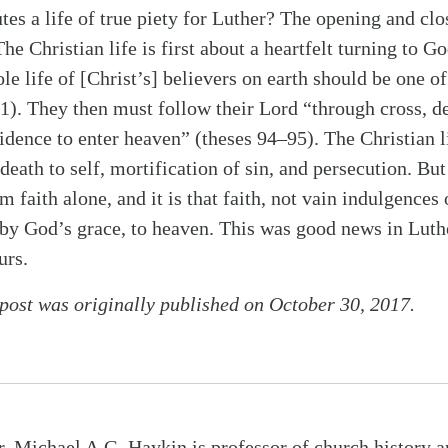
tes a life of true piety for Luther? The opening and clo
The Christian life is first about a heartfelt turning to Go
le life of [Christ’s] believers on earth should be one o
 1). They then must follow their Lord “through cross, de
idence to enter heaven” (theses 94–95). The Christian l
ath to self, mortification of sin, and persecution. But 
 faith alone, and it is that faith, not vain indulgences
, by God’s grace, to heaven. This was good news in Luth
urs.
 post was originally published on October 30, 2017.
r. Michael A.G. Haykin is professor of church history a