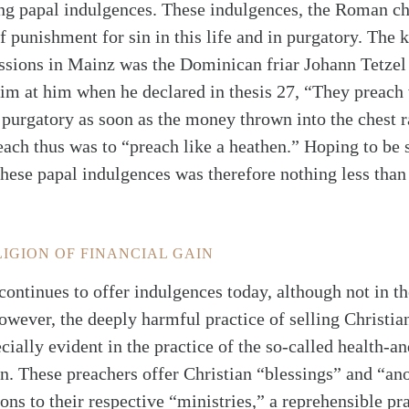
ling papal indulgences. These indulgences, the Roman c
f punishment for sin in this life and in purgatory. The 
ssions in Mainz was the Dominican friar Johann Tetzel
aim at him when he declared in thesis 27, “They preach
f purgatory as soon as the money thrown into the chest ra
reach thus was to “preach like a heathen.” Hoping to be
these papal indulgences was therefore nothing less than 
LIGION OF FINANCIAL GAIN
ntinues to offer indulgences today, although not in th
owever, the deeply harmful practice of selling Christi
cially evident in the practice of the so-called health-a
n. These preachers offer Christian “blessings” and “ano
ns to their respective “ministries,” a reprehensible pr