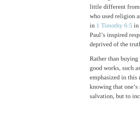
little different fro
who used religion a
in
1 Timothy 6:5
in 
Paul’s inspired res
deprived of the trut
Rather than buying
good works, such as 
emphasized in this
knowing that one’s n
salvation, but to in
Search
Tablet