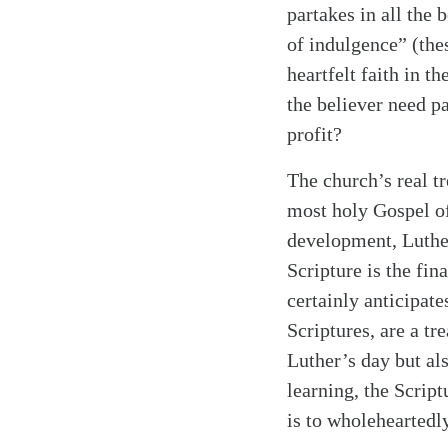
partakes in all the 
of indulgence” (thes
heartfelt faith in t
the believer need p
profit?
The church’s real t
most holy Gospel of 
development, Luthe
Scripture is the fina
certainly anticipate
Scriptures, are a tr
Luther’s day but al
learning, the Script
is to wholeheartedl