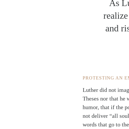
As Lu
realize
and ri
PROTESTING AN E
Luther did not imag
Theses nor that he 
humor, that if the p
not deliver “all sou
words that go to the