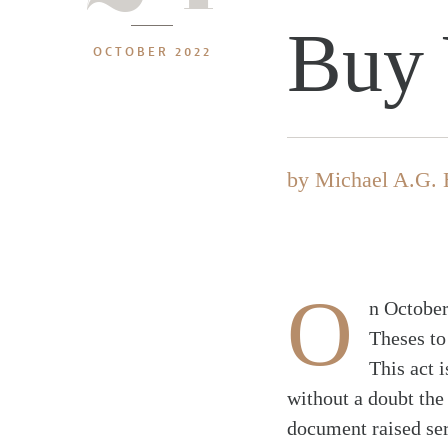
Buy 
OCTOBER 2022
by
Michael A.G. 
O
n October
Theses to
This act 
without a doubt the
document raised ser