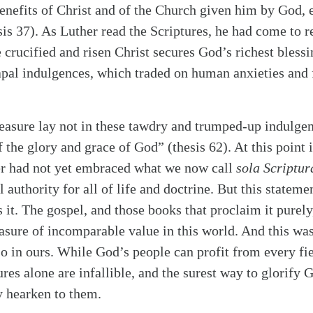
benefits of Christ and of the Church given him by God, 
is 37). As Luther read the Scriptures, he had come to re
he crucified and risen Christ secures God’s richest bless
apal indulgences, which traded on human anxieties and f
reasure lay not in these tawdry and trumped-up indulgen
the glory and grace of God” (thesis 62). At this point i
r had not yet embraced what we now call
sola Scriptur
l authority for all of life and doctrine. But this stateme
s it. The gospel, and those books that proclaim it purel
easure of incomparable value in this world. And this was
so in ours. While God’s people can profit from every f
ures alone are infallible, and the surest way to glorif
y hearken to them.