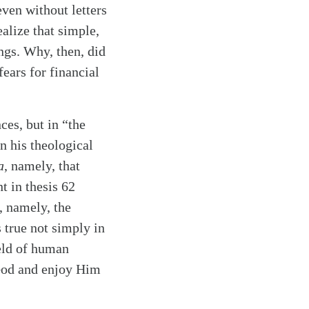
even without letters
alize that simple,
ings. Why, then, did
ears for financial
ces, but in “the
n his theological
a
, namely, that
nt in thesis 62
y, namely, the
 true not simply in
ield of human
y God and enjoy Him