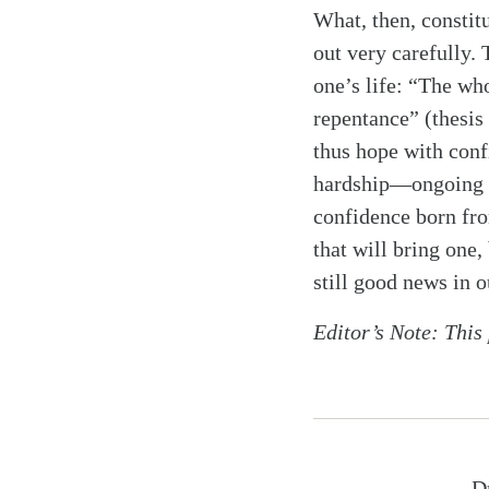
What, then, constitu
out very carefully. 
one’s life: “The who
repentance” (thesis
thus hope with conf
hardship—ongoing de
confidence born from
that will bring one
still good news in o
Editor’s Note: This
D