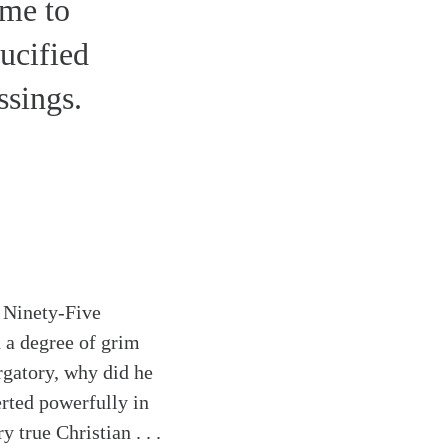
ome to
rucified
ssings.
s Ninety-Five
h a degree of grim
urgatory, why did he
erted powerfully in
 true Christian . . .