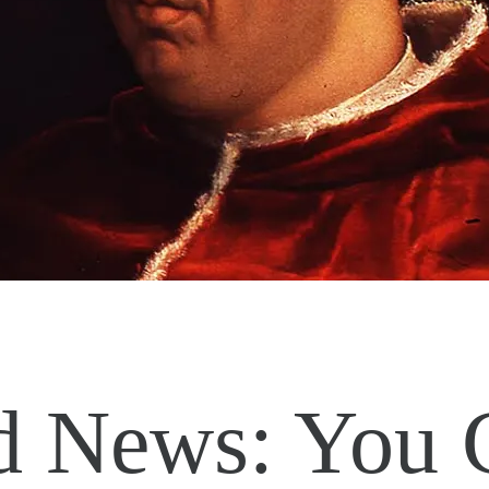
 News: You 