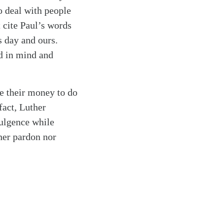
to deal with people
 cite Paul’s words
s day and ours.
ed in mind and
e their money to do
fact, Luther
ulgence while
ther pardon nor