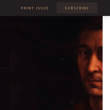
PRINT ISSUE
SUBSCRIBE