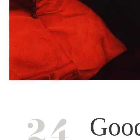
24
Good