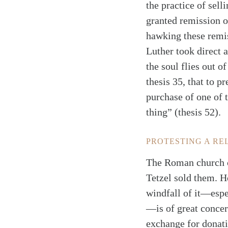
the practice of sel
granted remission o
hawking these remi
Luther took direct 
the soul flies out o
thesis 35, that to p
purchase of one of 
thing” (thesis 52).
PROTESTING A RE
The Roman church co
Tetzel sold them. H
windfall of it—espe
—is of great concer
exchange for donatio