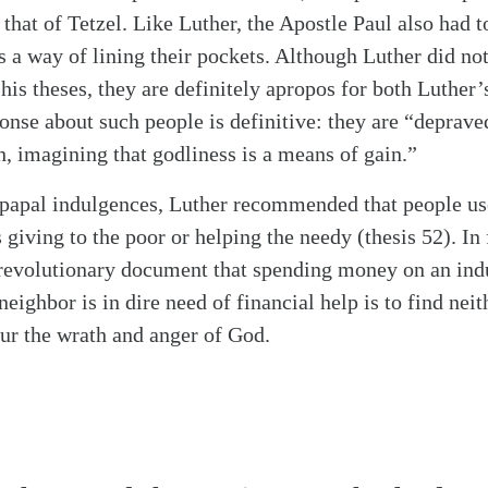
m that of Tetzel. Like Luther, the Apostle Paul also had 
s a way of lining their pockets. Although Luther did not
his theses, they are definitely apropos for both Luther’
ponse about such people is definitive: they are “deprav
h, imagining that godliness is a means of gain.”
 papal indulgences, Luther recommended that people us
giving to the poor or helping the needy (thesis 52). In 
 revolutionary document that spending money on an ind
eighbor is in dire need of financial help is to find nei
cur the wrath and anger of God.
alk