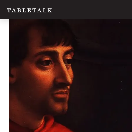
Twitter
Facebook
Email