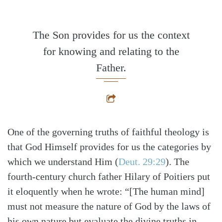
The Son provides for us the context
for knowing and relating to the
Father.
One of the governing truths of faithful theology is
that God Himself provides for us the categories by
which we understand Him
(
Deut. 29:29
)
. The
fourth-century church father Hilary of Poitiers put
it eloquently when he wrote: “[The human mind]
must not measure the nature of God by the laws of
his own nature but evaluate the divine truths in