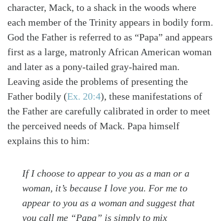
character, Mack, to a shack in the woods where
each member of the Trinity appears in bodily form.
God the Father is referred to as “Papa” and appears
first as a large, matronly African American woman
and later as a pony-tailed gray-haired man.
Leaving aside the problems of presenting the
Father bodily
(
Ex. 20:4
)
, these manifestations of
the Father are carefully calibrated in order to meet
the perceived needs of Mack. Papa himself
explains this to him:
If I choose to
appear
to you as a man or a
woman, it’s because I love you. For me to
appear to you as a woman and suggest that
you call me “Papa” is simply to mix