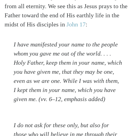
from all eternity. We see this as Jesus prays to the
Father toward the end of His earthly life in the
midst of His disciples in
John 17
:
I have manifested
your name
to the people
whom you gave me out of the world. . . .
Holy Father, keep them in your name, which
you have given me, that they may be one,
even as we are one. While I was with them,
I kept them in your name, which you have
given me. (vv. 6–12, emphasis added)
I do not ask for these only, but also for
those who will believe in me through their