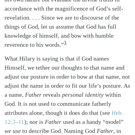
accordance with the magnificence of God’s self-
revelation. . . . Since we are to discourse of the
things of God, let us assume that God has full
knowledge of himself, and bow with humble
3
reverence to his words.”
What Hilary is saying is that if God names
Himself, we tether our thoughts to that name and
adjust our posture in order to bow at that name, not
adjust the name in order to fit our life’s posture. As
a name,
Father
reveals
personal identity
within
God. It is not used to communicate fatherly
attributes alone, though it does do that
(see
Heb.
12:3–11
)
; nor is
Father
used as a handy “model”
we use
to describe God. Naming God
Father
, in