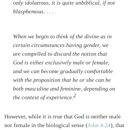
only idolatrous, it is quite unbiblical, if not
blasphemous. . . .
When we begin to think of the divine as in
certain circumstances having gender, we
are compelled to discard the notion that
God is either exclusively male or female,
and we can become gradually comfortable
with the proposition that he or she can be
both
masculine and feminine,
depending on
2
the context of experience.
However, while it is true that God is neither male
nor female in the biological sense
(
John 4:24
)
, that