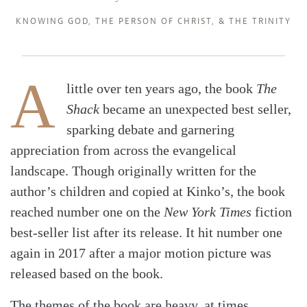
KNOWING GOD
,
THE PERSON OF CHRIST
, &
THE TRINITY
A
little over ten years ago, the book
The
Shack
became an unexpected best seller,
sparking debate and garnering
appreciation from across the evangelical
landscape. Though originally written for the
author’s children and copied at Kinko’s, the book
reached number one on the
New York Times
fiction
best-seller list after its release. It hit number one
again in 2017 after a major motion picture was
released based on the book.
The themes of the book are heavy, at times