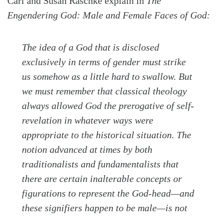
Carl and Susan Raschke explain in
The
Engendering God: Male and Female Faces of God:
The idea of a God that is disclosed
exclusively in terms of gender must strike
us somehow as a little hard to swallow. But
we must remember that classical theology
always allowed God the prerogative of self-
revelation in whatever ways were
appropriate to the historical situation. The
notion advanced at times by both
traditionalists and fundamentalists that
there are certain inalterable concepts or
figurations to represent the God-head—and
these signifiers happen to be male—is not