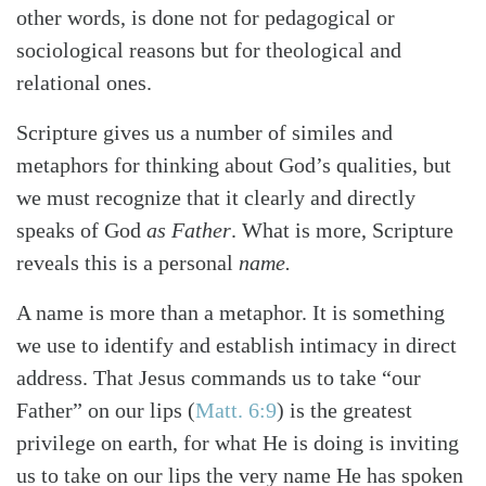
other words, is done not for pedagogical or
sociological reasons but for theological and
relational ones.
Scripture gives us a number of similes and
metaphors for thinking about God’s qualities, but
we must recognize that it clearly and directly
speaks of God
as Father
. What is more, Scripture
reveals this is a personal
name.
A name is more than a metaphor. It is something
we use to identify and establish intimacy in direct
address. That Jesus commands us to take “our
Father” on our lips
(
Matt. 6:9
)
is the greatest
privilege on earth, for what He is doing is inviting
us to take on our lips the very name He has spoken