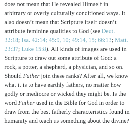
does not mean that He revealed Himself in
arbitrary or overly culturally conditioned ways. It
also doesn’t mean that Scripture itself doesn’t
attribute feminine qualities to God
(see
Deut.
32:18
;
Isa. 42:14; 45:9, 10; 49:14, 15; 66:13
;
Matt.
23:37
;
Luke 15:8
)
. All kinds of images are used in
Scripture to draw out some attribute of God: a
rock, a potter, a shepherd, a physician, and so on.
Should
Father
join these ranks? After all, we know
what it is to have earthly fathers, no matter how
godly or mediocre or wicked they might be. Is the
word
Father
used in the Bible for God in order to
draw from the best fatherly characteristics found in
humanity and teach us something about the divine?