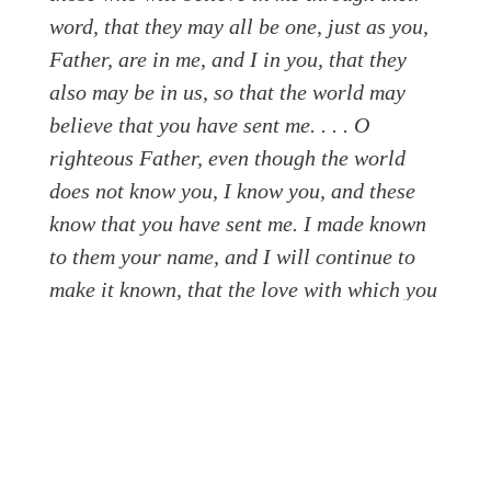
word, that they may all be one, just as you,
Father, are in me, and I in you, that they
also may be in us, so that the world may
believe that you have sent me. . . . O
righteous Father, even though the world
does not know you, I know you, and these
know that you have sent me. I made known
to them your name, and I will continue to
make it known, that the love with which you
have loved me may be in them, and I in
them. (vv. 20–26)
Jesus saves the best for last. He relates that the
beautiful end of all that He came to do is an