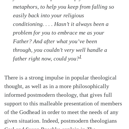
metaphors, to help you keep from falling so
easily back into your religious
conditioning. . . . Hasn’t it always been a
problem for you to embrace me as your
Father? And after what you’ve been
through, you couldn’t very well handle a
1
father right now, could you?
There is a strong impulse in popular theological
thought, as well as in a more philosophically
informed postmodern theology, that gives full
support to this malleable presentation of members
of the Godhead in order to meet the needs of any
given situation. Indeed, postmodern theologians