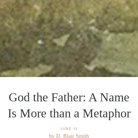
God the Father: A Name
Is More than a Metaphor
JUNE 13
by
D. Blair Smith