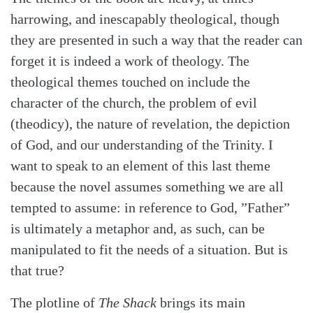
harrowing, and inescapably theological, though
they are presented in such a way that the reader can
forget it is indeed a work of theology. The
theological themes touched on include the
character of the church, the problem of evil
(theodicy), the nature of revelation, the depiction
of God, and our understanding of the Trinity. I
want to speak to an element of this last theme
because the novel assumes something we are all
tempted to assume: in reference to God, ”Father”
is ultimately a metaphor and, as such, can be
manipulated to fit the needs of a situation. But is
Search
Tabletalk
that true?
The plotline of
The Shack
brings its main