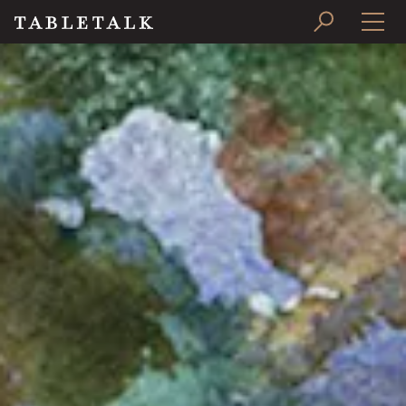
PRINT ISSUE
SUBSCRIBE