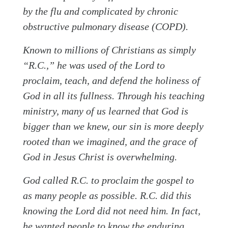
by the flu and complicated by chronic
obstructive pulmonary disease (COPD).
Known to millions of Christians as simply
“R.C.,” he was used of the Lord to
proclaim, teach, and defend the holiness of
God in all its fullness. Through his teaching
ministry, many of us learned that God is
bigger than we knew, our sin is more deeply
rooted than we imagined, and the grace of
God in Jesus Christ is overwhelming.
God called R.C. to proclaim the gospel to
as many people as possible. R.C. did this
knowing the Lord did not need him. In fact,
he wanted people to know the enduring,