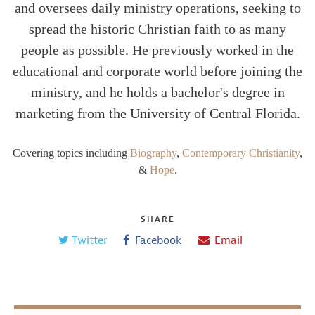
and oversees daily ministry operations, seeking to
spread the historic Christian faith to as many
people as possible. He previously worked in the
educational and corporate world before joining the
ministry, and he holds a bachelor's degree in
marketing from the University of Central Florida.
Covering topics including
Biography
,
Contemporary Christianity
,
&
Hope
.
SHARE
Twitter
Facebook
Email