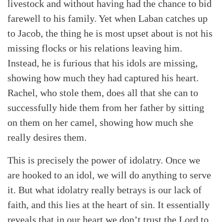
livestock and without having had the chance to bid
farewell to his family. Yet when Laban catches up
to Jacob, the thing he is most upset about is not his
missing flocks or his relations leaving him.
Instead, he is furious that his idols are missing,
showing how much they had captured his heart.
Rachel, who stole them, does all that she can to
successfully hide them from her father by sitting
on them on her camel, showing how much she
really desires them.
This is precisely the power of idolatry. Once we
are hooked to an idol, we will do anything to serve
it. But what idolatry really betrays is our lack of
faith, and this lies at the heart of sin. It essentially
reveals that in our heart we don’t trust the Lord to