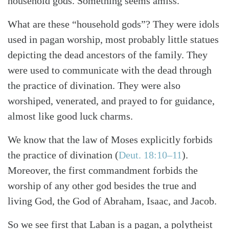
household gods. Something seems amiss.
What are these “household gods”? They were idols
used in pagan worship, most probably little statues
depicting the dead ancestors of the family. They
were used to communicate with the dead through
the practice of divination. They were also
worshiped, venerated, and prayed to for guidance,
almost like good luck charms.
We know that the law of Moses explicitly forbids
the practice of divination
(
Deut. 18:10–11
)
.
Moreover, the first commandment forbids the
worship of any other god besides the true and
living God, the God of Abraham, Isaac, and Jacob.
So we see first that Laban is a pagan, a polytheist