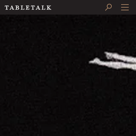
PRINT ISSUE
SUBSCRIBE