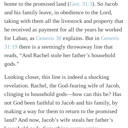
home to the promised land
(
Gen. 31:3
)
. So Jacob
and his family leave, in obedience to the Lord,
Search
Tabletalk
taking with them all the livestock and property that
he received as payment for all the years he worked
for Laban, as
Genesis 30
explains. But in
Genesis
31:19
there is a seemingly throwaway line that
reads, “And Rachel stole her father’s household
gods.”
Looking closer, this line is indeed a shocking
revelation. Rachel, the God-fearing wife of Jacob,
clinging to household gods—how can this be? Has
not God been faithful to Jacob and his family, by
making a way for them to return to the promised
land? And now, Jacob’s wife steals her father’s