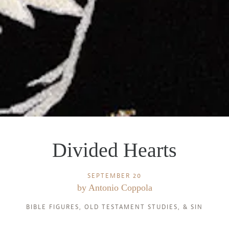
Divided Hearts
SEPTEMBER 20
by
Antonio Coppola
BIBLE FIGURES
,
OLD TESTAMENT STUDIES
, &
SIN