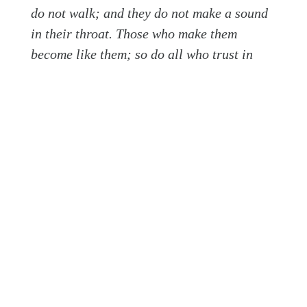
do not walk; and they do not make a sound
in their throat. Those who make them
become like them; so do all who trust in
them. O Israel, trust in the Lord! He is their
help and their shield.
Herein lies the antidote to idolatry, to a divided
heart: trust in the Lord! He is our help and shield.
Unlike the dead, useless, and lifeless idols, our
God is alive. He hears our prayers, sees us, sustains
us, satisfies us, knows us, loves us, and speaks to
us through His Word.
Not only is our God alive, but He also has drawn
near to us whose hearts tend toward idolatry. In the