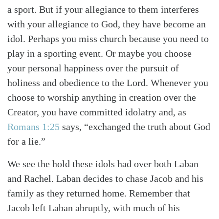
a sport. But if your allegiance to them interferes
with your allegiance to God, they have become an
idol. Perhaps you miss church because you need to
play in a sporting event. Or maybe you choose
your personal happiness over the pursuit of
holiness and obedience to the Lord. Whenever you
choose to worship anything in creation over the
Creator, you have committed idolatry and, as
Romans 1:25
says, “exchanged the truth about God
for a lie.”
We see the hold these idols had over both Laban
and Rachel. Laban decides to chase Jacob and his
family as they returned home. Remember that
Jacob left Laban abruptly, with much of his