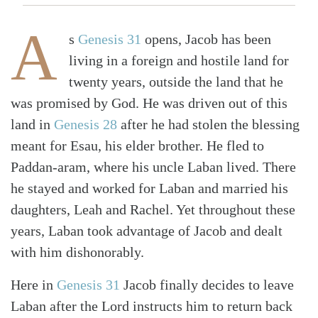
A
s
Genesis 31
opens, Jacob has been
living in a foreign and hostile land for
twenty years, outside the land that he
was promised by God. He was driven out of this
land in
Genesis 28
after he had stolen the blessing
meant for Esau, his elder brother. He fled to
Paddan-aram, where his uncle Laban lived. There
he stayed and worked for Laban and married his
daughters, Leah and Rachel. Yet throughout these
years, Laban took advantage of Jacob and dealt
with him dishonorably.
Here in
Genesis 31
Jacob finally decides to leave
Laban after the Lord instructs him to return back