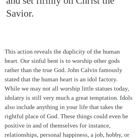
and set firmly on Christ the
Savior.
This action reveals the duplicity of the human
heart. Our sinful bent is to worship other gods
rather than the true God. John Calvin famously
stated that the human heart is an idol factory.
While we may not all worship little statues today,
idolatry is still very much a great temptation. Idols
also include anything in your life that takes the
rightful place of God. These things could even be
positive in and of themselves for instance,
relationships, personal happiness, a job, hobby, or