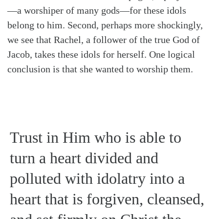
—a worshiper of many gods—for these idols
belong to him. Second, perhaps more shockingly,
we see that Rachel, a follower of the true God of
Jacob, takes these idols for herself. One logical
conclusion is that she wanted to worship them.
Trust in Him who is able to
turn a heart divided and
polluted with idolatry into a
heart that is forgiven, cleansed,