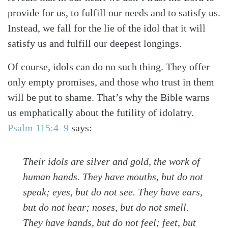
provide for us, to fulfill our needs and to satisfy us.
Instead, we fall for the lie of the idol that it will
satisfy us and fulfill our deepest longings.
Of course, idols can do no such thing. They offer
only empty promises, and those who trust in them
will be put to shame. That’s why the Bible warns
us emphatically about the futility of idolatry.
Psalm 115:4–9
says:
Their idols are silver and gold, the work of
human hands. They have mouths, but do not
speak; eyes, but do not see. They have ears,
but do not hear; noses, but do not smell.
They have hands, but do not feel; feet, but